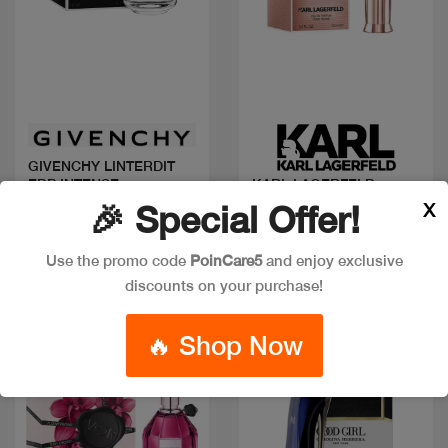
Quick view
Quick view
GIVENCHY LINTERDIT
EDP INTENSE
KARL LAGERFELD
IKONIK W EDP 100ML
X
🎉 Special Offer!
Code: #32466
Code: #36452
Available in multiple
$60
Use the promo code
PoinCare5
and enjoy exclusive
sizes
discounts on your purchase!
🔥 Shop Now