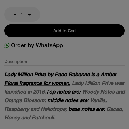
-
+
Add to Cart
Order by WhatsApp
Description
Lady Million Prive by Paco Rabanne is a Amber
Floral fragrance for women.
Lady Million Prive was
launched in 2016.
Top notes are:
Woody Notes and
Orange Blossom;
middle notes are:
Vanilla,
Raspberry and Heliotrope;
base notes are:
Cacao,
Honey and Patchouli.