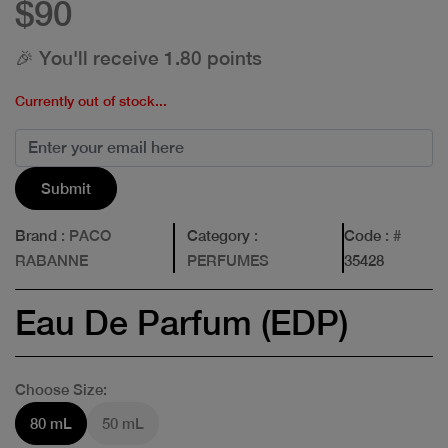
$90
🎉 You'll receive 1.80 points
Currently out of stock...
Submit
Brand
: PACO
Category
:
Code
: #
RABANNE
PERFUMES
35428
Eau De Parfum (EDP)
Choose Size:
80 mL
50 mL