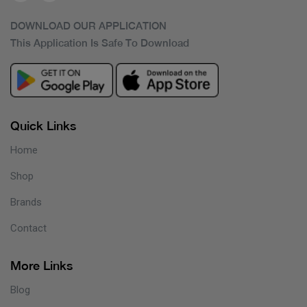
DOWNLOAD OUR APPLICATION
This Application Is Safe To Download
Quick Links
Home
Shop
Brands
Contact
More Links
Blog