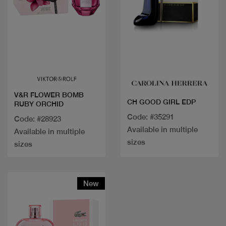
Quick view
Quick view
V&R FLOWER BOMB
CH GOOD GIRL EDP
RUBY ORCHID
Code: #35291
Code: #28923
Available in multiple
Available in multiple
sizes
sizes
New