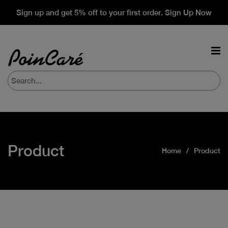
Sign up and get 5% off to your first order. Sign Up Now
Product
Home
Product