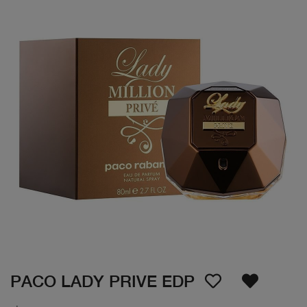
PACO LADY PRIVE EDP