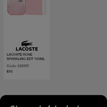
Quick view
LACOSTE ROSE
SPARKLING EDT 100ML
Code: #28955
$70