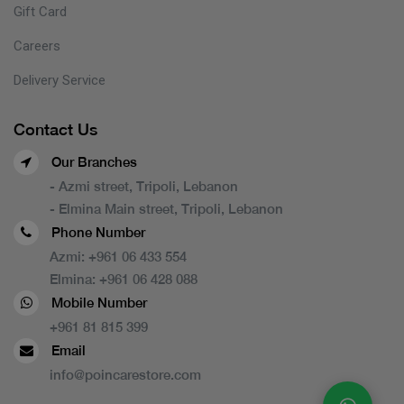
Gift Card
Careers
Delivery Service
Contact Us
Our Branches
- Azmi street, Tripoli, Lebanon
- Elmina Main street, Tripoli, Lebanon
Phone Number
Azmi:
+961 06 433 554
Elmina:
+961 06 428 088
Mobile Number
+961 81 815 399
Email
info@poincarestore.com