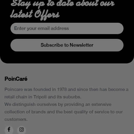
Stay up to date about our
latest Offers
Subscribe to Newsletter
PoinCaré
Poincare was founded in 1978 and since then has become a
retail chain in Tripoli and its suburbs.
We distinguish ourselves by providing an extensive
collection of brands and the best quality of service to our
customers.