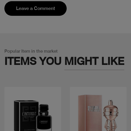
Leave a Comment
Popular Item in the market
ITEMS YOU
MIGHT LIKE