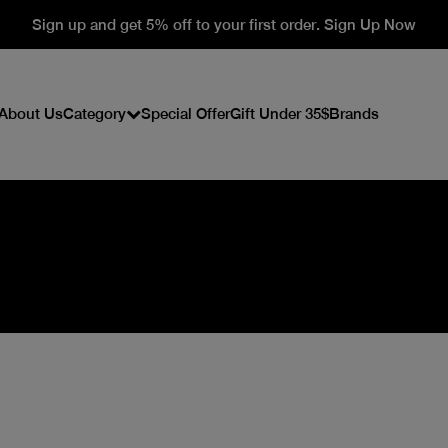
Sign up and get 5% off to your first order. Sign Up Now
About Us
Category
Special Offer
Gift Under 35$
Brands