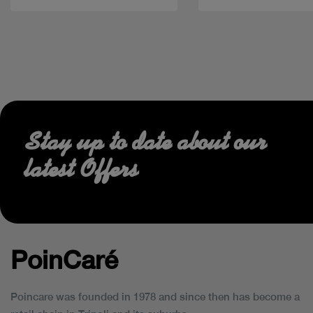
Stay up to date about our
latest Offers
PoinCaré
Poincare was founded in 1978 and since then has become a