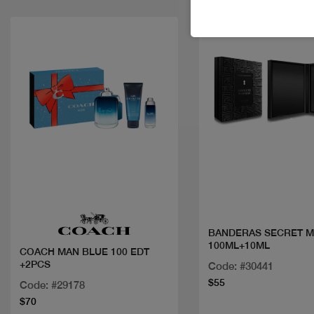
Quick view
Quick view
BANDERAS SECRET M
100ML+10ML
COACH MAN BLUE 100 EDT
+2PCS
Code: #30441
$55
Code: #29178
$70