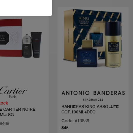
Quick view
Quick view
tock
BANDERAS KING ABSOLUTE
E CARTIER NOIRE
COF.100ML+DEO
 ML+SG
Code: #13835
28469
$45