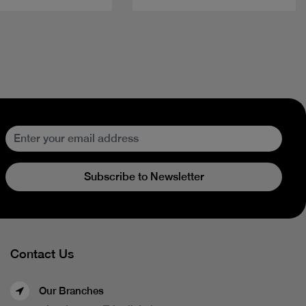
Subscribe to Newsletter
Contact Us
Our Branches