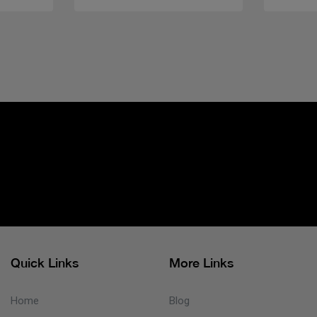
Quick Links
More Links
Home
Blog