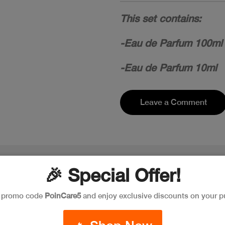
This set contains:
-Eau de Parfum 100ml
-Eau de Parfum 10ml
Leave a Comment
🎉 Special Offer!
e promo code
PoinCare5
and enjoy exclusive discounts on your p