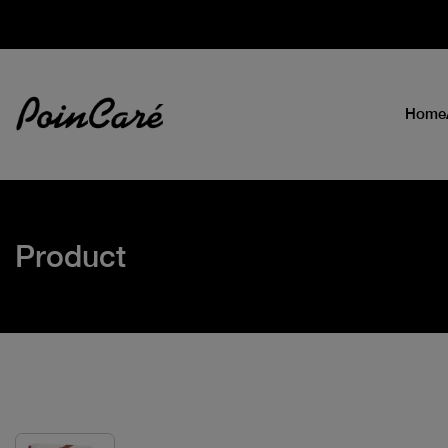
Home
Product