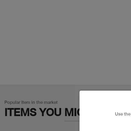
Popular Item in the market
ITEMS YOU
MIGHT LIKE
Use th