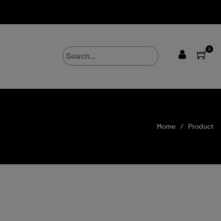
0
Home
Product