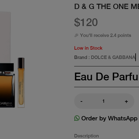
D & G THE ONE M
$120
🎉 You'll receive 2.4 points
Low in Stock
Brand
: DOLCE & GABBANA
Eau De Parf
-
+
Order by WhatsApp
Description