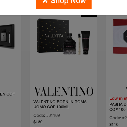
🔥 Shop Now
New
Quick view
EN COF
Low in s
VALENTINO BORN IN ROMA
PASHA D
UOMO COF 100ML
COF 100
Code: #31189
Code: #
$130
$110