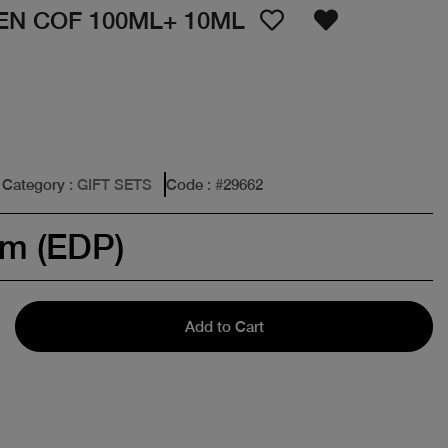
EN COF 100ML+ 10ML
Category
: GIFT SETS
Code
: #
29662
um (EDP)
Add to Cart