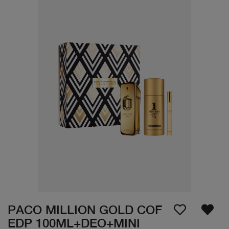
PACO MILLION GOLD COF
EDP 100ML+DEO+MINI