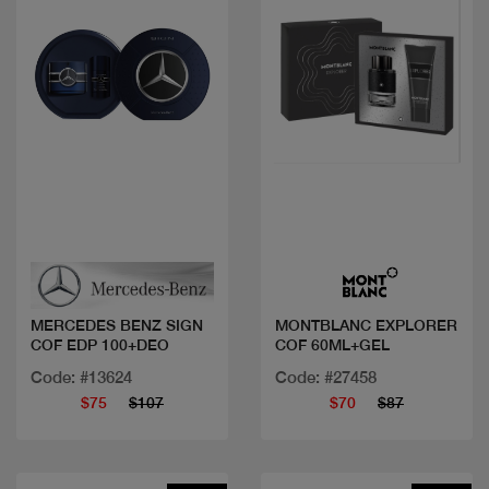
Quick view
Quick view
MERCEDES BENZ SIGN
MONTBLANC EXPLORER
COF EDP 100+DEO
COF 60ML+GEL
Code: #13624
Code: #27458
$75
$107
$70
$87