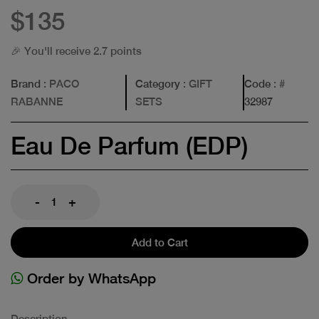
$135
🎉 You'll receive 2.7 points
Brand
: PACO
Category
: GIFT
Code
: #
RABANNE
SETS
32987
Eau De Parfum (EDP)
-
+
Add to Cart
Order by WhatsApp
Description