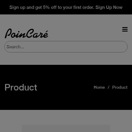
Sign up and get 5% off to your first order. Sign Up Now
Product
Home
Product