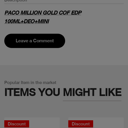
PACO MILLION GOLD COF EDP
100ML+DEO+MINI
Leave a Comment
Popular Item in the market
ITEMS YOU
MIGHT LIKE
Discount
Discount