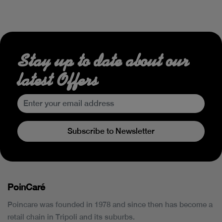
Stay up to date about our
latest Offers
Subscribe to Newsletter
PoinCaré
Poincare was founded in 1978 and since then has become a
retail chain in Tripoli and its suburbs.