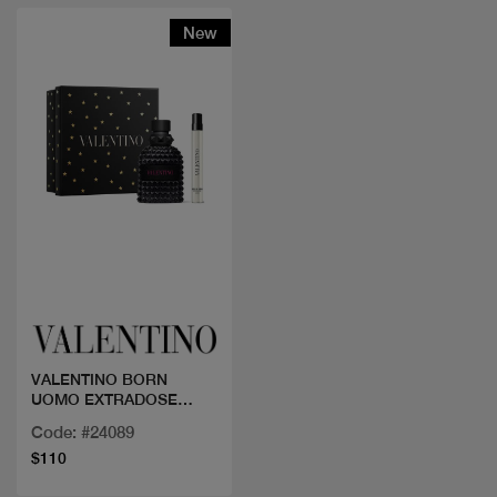
New
Quick view
VALENTINO BORN
UOMO EXTRADOSE
50+MINI
Code: #24089
$110