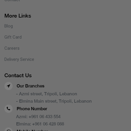
More Links
Blog
Gift Card
Careers
Delivery Service
Contact Us
Our Branches
- Azmi street, Tripoli, Lebanon
- Elmina Main street, Tripoli, Lebanon
Phone Number
Azmi:
+961 06 433 554
Elmina:
+961 06 428 088