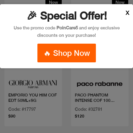
New
New
X
🎉 Special Offer!
Use the promo code
PoinCare5
and enjoy exclusive
discounts on your purchase!
🔥 Shop Now
Quick view
Quick view
EMPORIO YOU HIM COF
PACO PHANTOM
EDT 50ML+SG
INTENSE COF 100
ML+DEO+MINI
Code: #17797
Code: #32781
$90
$120