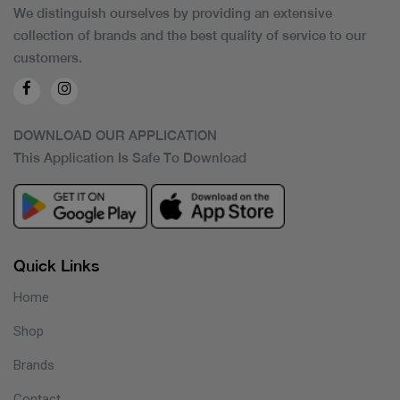
We distinguish ourselves by providing an extensive
collection of brands and the best quality of service to our
customers.
DOWNLOAD OUR APPLICATION
This Application Is Safe To Download
Quick Links
Home
Shop
Brands
Contact