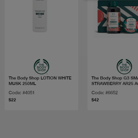
Quick view
Quick view
The Body Shop LOTION WHITE
The Body Shop G3 SM
MUSK 250ML
STRAWBERRY AR25 A
Code: #4051
Code: #6652
$22
$42