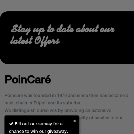
Stay up to date about our
latest Offers
PoinCaré
Poincare was founded in 1978 and since then has become a
retail chain in Tripoli and its suburbs.
We distinguish ourselves by providing an extensive
collection of brands and the best quality of service to our
×
Fill out our survey for a
customers.
chance to win our giveaway.