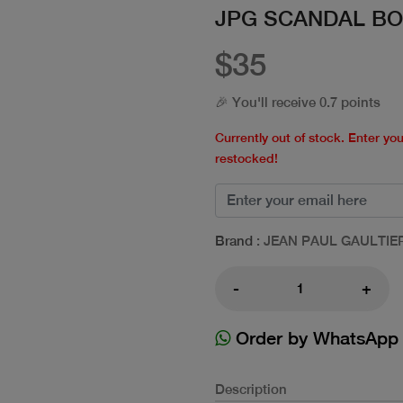
JPG SCANDAL BO
$35
🎉 You'll receive 0.7 points
Currently out of stock. Enter yo
restocked!
Brand
: JEAN PAUL GAULTIE
-
+
Order by WhatsApp
Description