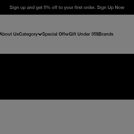
Sign up and get 5% off to your first order. Sign Up Now
About Us
Category
Special Offer
Gift Under 35$
Brands