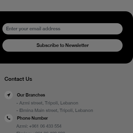
Subscribe to Newsletter
Contact Us
Our Branches
- Azmi street, Tripoli, Lebanon
- Elmina Main street, Tripoli, Lebanon
Phone Number
Azmi:
+961 06 433 554