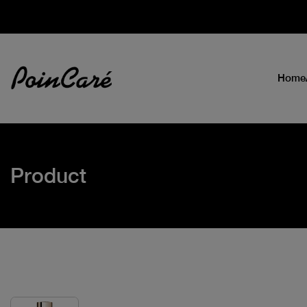
Home
Product