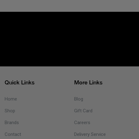
Quick Links
More Links
Home
Blog
Shop
Gift Card
Brands
Careers
Contact
Delivery Service