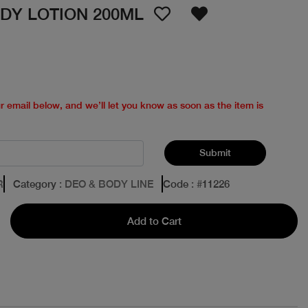
DY LOTION 200ML
ur email below, and we’ll let you know as soon as the item is
Submit
R
Category
: DEO & BODY LINE
Code
: #
11226
Add to Cart