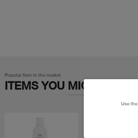
Popular Item in the market
ITEMS YOU
MIGHT LIKE
Use th