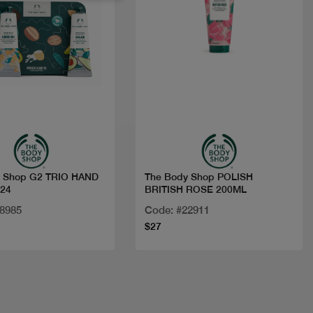
Quick view
Quick view
y Shop G2 TRIO HAND
The Body Shop POLISH
24
BRITISH ROSE 200ML
28985
Code: #22911
$27