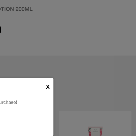
TION 200ML
X
urchase!