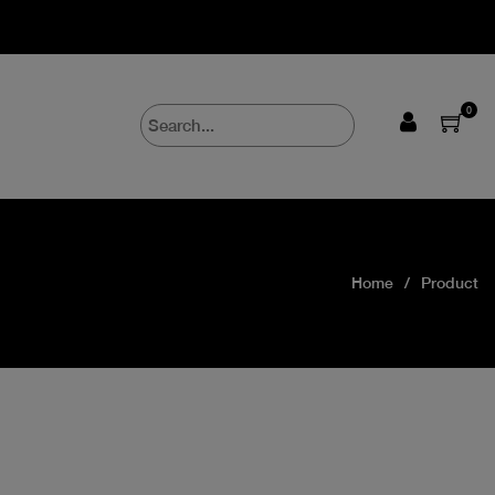
0
Home
Product