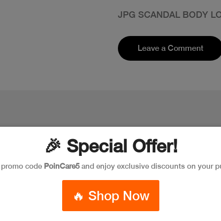
JPG SCANDAL BODY LO
Leave a Comment
🎉 Special Offer!
e promo code
PoinCare5
and enjoy exclusive discounts on your p
🔥 Shop Now