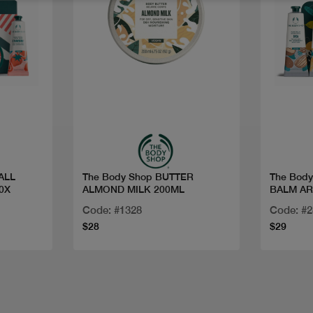
Quick view
ALL
The Body Shop BUTTER
The Bod
0X
ALMOND MILK 200ML
BALM AR
Code: #1328
Code: #
$28
$29