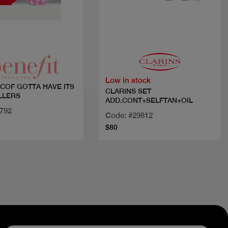
Quick view
Quick view
Low in stock
 COF GOTTA HAVE ITS
CLARINS SET
LLERS
ADD.CONT+SELFTAN+OIL
4792
Code: #29812
$80