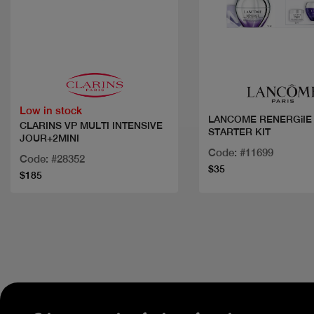
Quick view
Quick view
Low in stock
LANCOME RENERGiIE
CLARINS VP MULTI INTENSIVE
STARTER KIT
JOUR+2MINI
Code: #11699
Code: #28352
$35
$185