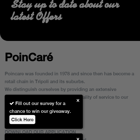
Stay up to date about our
latest Offers
PoinCaré
Poincare was founded in 1978 and since then has become a
retail chain in Tripoli and its suburbs.
We distinguish ourselves by providing an extensive
collection of brands and the best quality of service to our
×
Fill out our survey for a
customers.
chance to win our giveaway.
Click Here
DOWNLOAD OUR APPLICATION
×
This Application Is Safe To Download