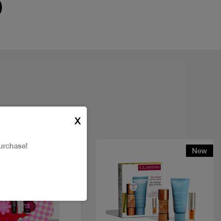
X
urchase!
New
New