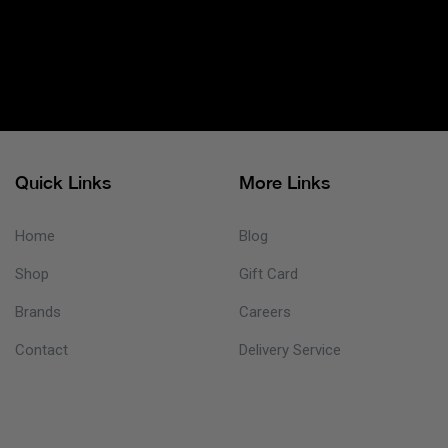
Quick Links
More Links
Home
Blog
Shop
Gift Card
Brands
Careers
Contact
Delivery Service