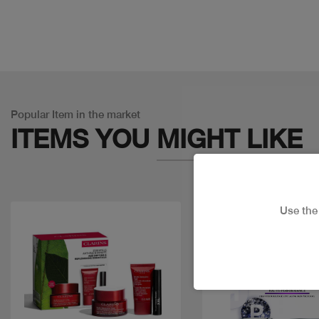
Popular Item in the market
ITEMS YOU
MIGHT LIKE
Use th