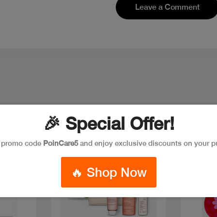
Leave a Comment
🎉 Special Offer!
e promo code
PoinCare5
and enjoy exclusive discounts on your p
New
🔥 Shop Now