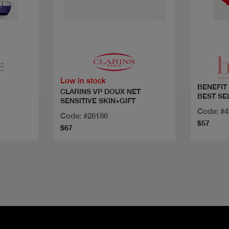
Quick view
Low in stock
BENEFIT
CLARINS VP DOUX NET
BEST SE
SENSITIVE SKIN+GIFT
Code: #
Code: #26186
$57
$67