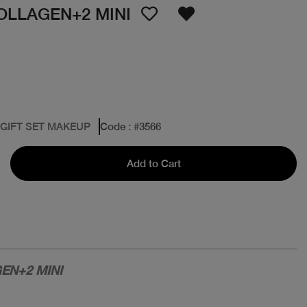
OLLAGEN+2 MINI
 GIFT SET MAKEUP
Code
: #
3566
Add to Cart
EN+2 MINI