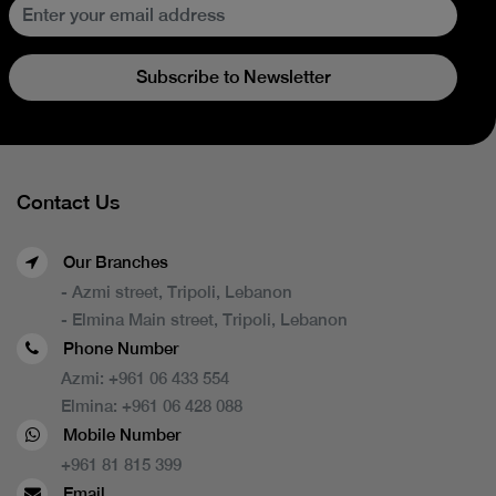
Subscribe to Newsletter
Contact Us
Our Branches
- Azmi street, Tripoli, Lebanon
- Elmina Main street, Tripoli, Lebanon
Phone Number
Azmi:
+961 06 433 554
Elmina:
+961 06 428 088
Mobile Number
+961 81 815 399
Email