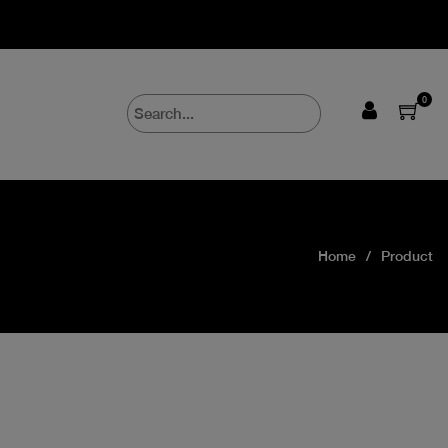
0
Home
Product