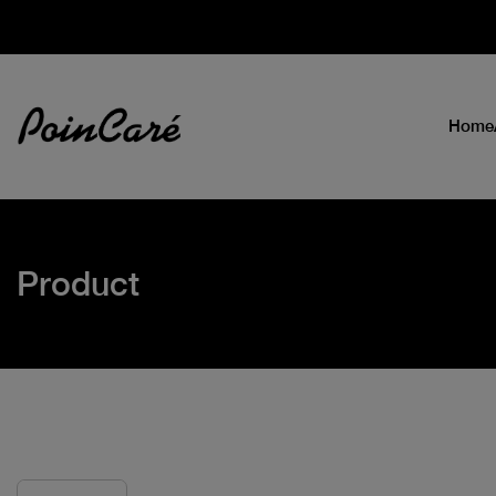
Home
Product