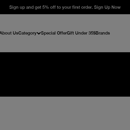
Sign up and get 5% off to your first order. Sign Up Now
About Us
Category
Special Offer
Gift Under 35$
Brands