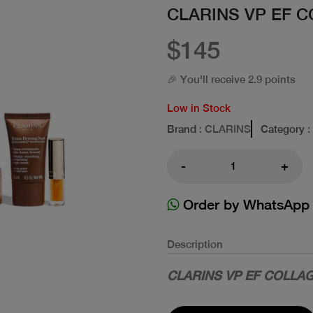
CLARINS VP EF C
$145
🎉 You'll receive 2.9 points
Low in Stock
Brand
: CLARINS
Category
:
-
+
Order by WhatsApp
Description
CLARINS VP EF COLLAG