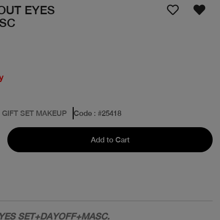
BOUT EYES
SC
y
: GIFT SET MAKEUP
Code
: #
25418
Add to Cart
EYES SET+DAYOFF+MASC.