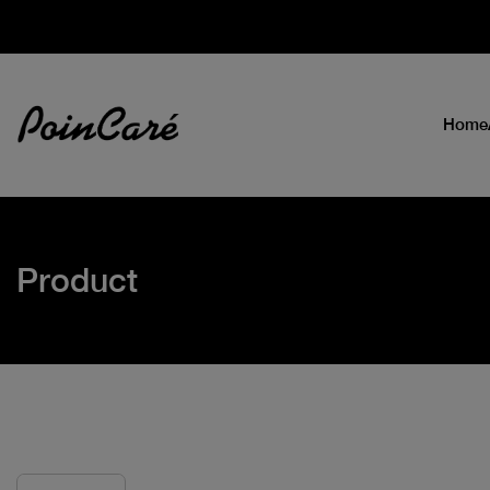
Home
Product