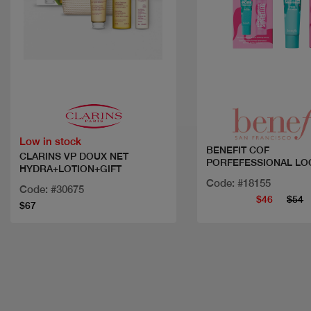
Quick view
Quick view
Low in stock
BENEFIT COF
CLARINS VP DOUX NET
PORFEFESSIONAL LO
HYDRA+LOTION+GIFT
Code: #18155
Code: #30675
$46
$54
$67