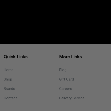
Quick Links
More Links
Home
Blog
Shop
Gift Card
Brands
Careers
Contact
Delivery Service