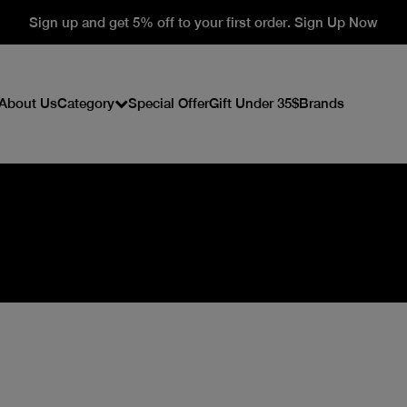
Sign up and get 5% off to your first order. Sign Up Now
About Us
Category
Special Offer
Gift Under 35$
Brands