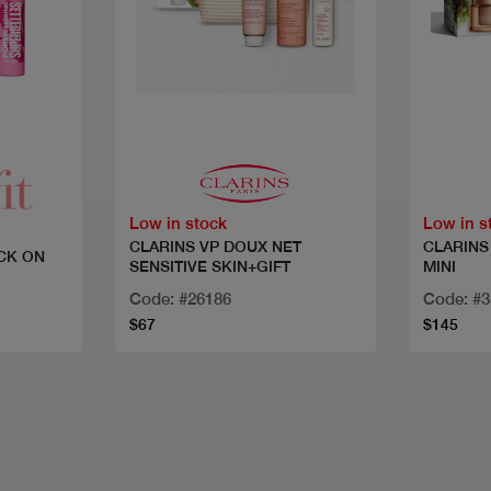
Quick view
Low in stock
Low in s
CLARINS VP DOUX NET
CLARINS
CK ON
SENSITIVE SKIN+GIFT
MINI
Code: #26186
Code: #
$67
$145