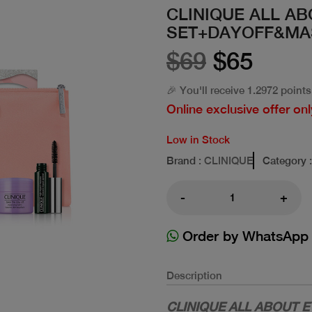
CLINIQUE ALL A
SET+DAYOFF&MA
$69
$65
🎉 You'll receive 1.2972 points
Online exclusive offer onl
Low in Stock
Brand
: CLINIQUE
Category
-
+
Order by WhatsApp
Description
CLINIQUE ALL ABOUT 