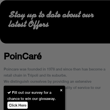
Stay up to date about our
latest Offers
PoinCaré
Poincare was founded in 1978 and since then has become a
retail chain in Tripoli and its suburbs.
We distinguish ourselves by providing an extensive
collection of brands and the best quality of service to our
×
Fill out our survey for a
customers.
chance to win our giveaway.
Click Here