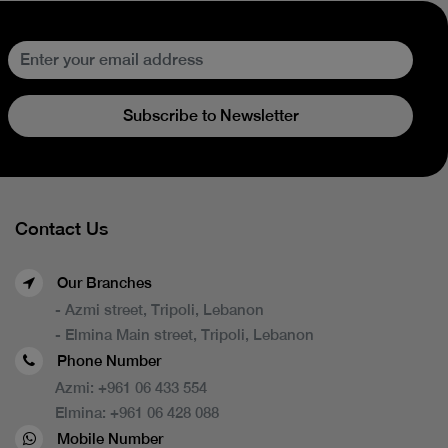
Subscribe to Newsletter
Contact Us
Our Branches
- Azmi street, Tripoli, Lebanon
- Elmina Main street, Tripoli, Lebanon
Phone Number
Azmi:
+961 06 433 554
Elmina:
+961 06 428 088
Mobile Number