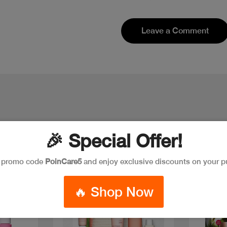
Leave a Comment
🎉 Special Offer!
e promo code
PoinCare5
and enjoy exclusive discounts on your p
New
🔥 Shop Now