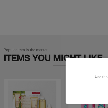
Popular Item in the market
ITEMS YOU
MIGHT LIKE
Use th
Discount