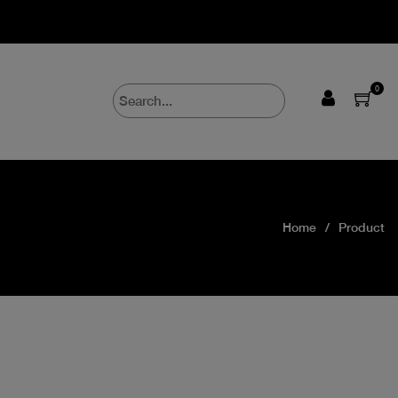
0
Home
Product