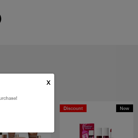
X
urchase!
Discount
New