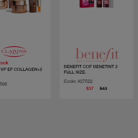
Quick view
Quick view
tock
BENEFIT COF BENETINT 2
 VP EF COLLAGEN+2
FULL SIZE.
Code: #27522
3566
$37
$43