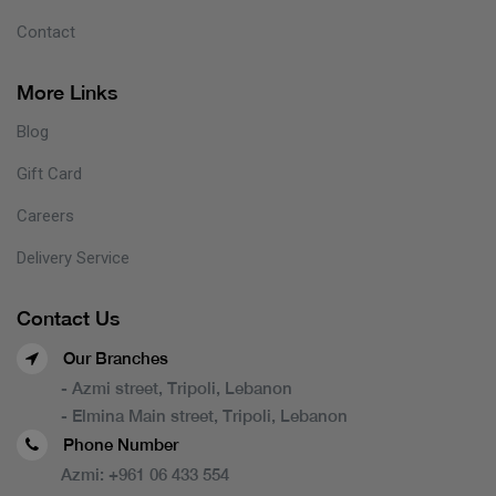
Contact
More Links
Blog
Gift Card
Careers
Delivery Service
Contact Us
Our Branches
- Azmi street, Tripoli, Lebanon
- Elmina Main street, Tripoli, Lebanon
Phone Number
Azmi:
+961 06 433 554