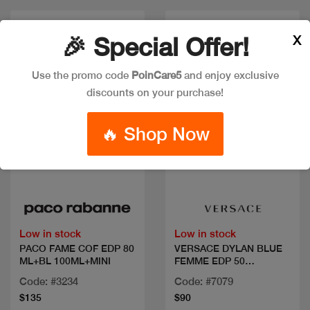
X
🎉 Special Offer!
Use the promo code
PoinCare5
and enjoy exclusive
discounts on your purchase!
🔥 Shop Now
Quick view
Quick view
Low in stock
Low in stock
PACO FAME COF EDP 80
VERSACE DYLAN BLUE
ML+BL 100ML+MINI
FEMME EDP 50
ML+2PCS
Code: #3234
Code: #7079
$135
$90