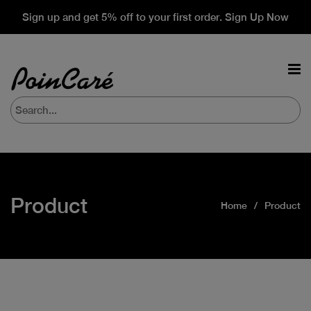
Sign up and get 5% off to your first order. Sign Up Now
Product
Home
Product