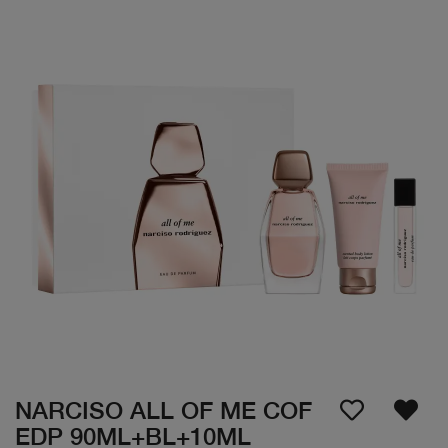
NARCISO ALL OF ME COF
EDP 90ML+BL+10ML