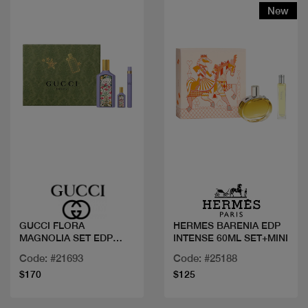
New
Quick view
Quick view
GUCCI FLORA
HERMES BARENIA EDP
MAGNOLIA SET EDP
INTENSE 60ML SET+MINI
100ML+2 MINI
Code: #21693
Code: #25188
$170
$125