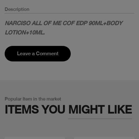
Description
NARCISO ALL OF ME COF EDP 90ML+BODY
LOTION+10ML.
Leave a Comment
Popular Item in the market
ITEMS YOU
MIGHT LIKE