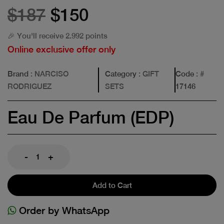
$187
$150
🎉 You'll receive 2.992 points
Online exclusive offer only
Brand
: NARCISO
Category
: GIFT
Code
: #
RODRIGUEZ
SETS
17146
Eau De Parfum (EDP)
-
+
Add to Cart
Order by WhatsApp