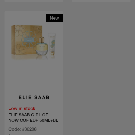
New
Quick view
Low in stock
ELIE SAAB GIRL OF
NOW COF EDP 50ML+BL
Code: #36208