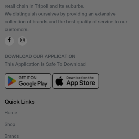
retail chain in Tripoli and its suburbs.
We distinguish ourselves by providing an extensive
collection of brands and the best quality of service to our
customers.
DOWNLOAD OUR APPLICATION
This Application Is Safe To Download
Quick Links
Home
Shop
Brands