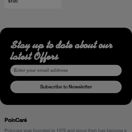
$100
Stay up to date about our
latest Offers
Subscribe to Newsletter
PoinCaré
Poincare was founded in 1978 and since then has become a