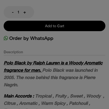
-
+
Add to Cart
Order by WhatsApp
Description
Polo Black by Ralph Lauren is a Woody Aromatic
fragrance for men.
Polo Black was launched in
2005. The nose behind this fragrance is Pierre
Negrin.
Main Accords :
T
ropical , F
ruity , S
weet , W
oody ,
C
itrus , A
romatic , W
arm Spicy , P
atchouli ,