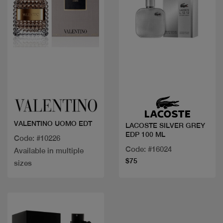
Quick view
Quick view
VALENTINO UOMO EDT
LACOSTE SILVER GREY
EDP 100 ML
Code: #10226
Code: #16024
Available in multiple
$75
sizes