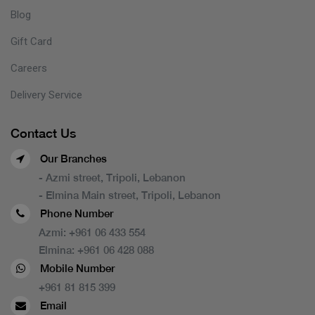
Blog
Gift Card
Careers
Delivery Service
Contact Us
Our Branches
- Azmi street, Tripoli, Lebanon
- Elmina Main street, Tripoli, Lebanon
Phone Number
Azmi:
+961 06 433 554
Elmina:
+961 06 428 088
Mobile Number
+961 81 815 399
Email