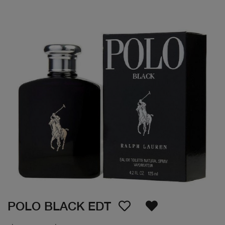
POLO BLACK EDT