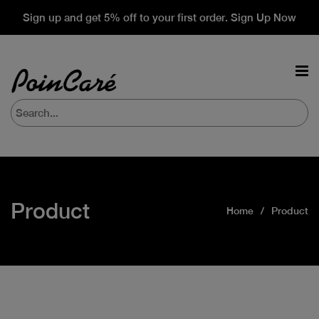
Sign up and get 5% off to your first order. Sign Up Now
Product
Home
Product