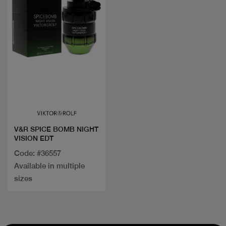
Quick view
V&R SPICE BOMB NIGHT
VISION EDT
Code: #36557
Available in multiple
sizes