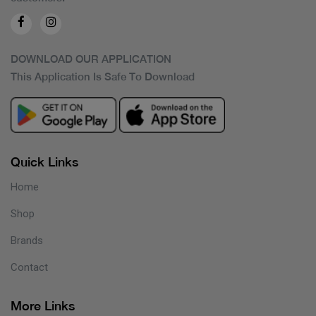
DOWNLOAD OUR APPLICATION
This Application Is Safe To Download
Quick Links
Home
Shop
Brands
Contact
More Links