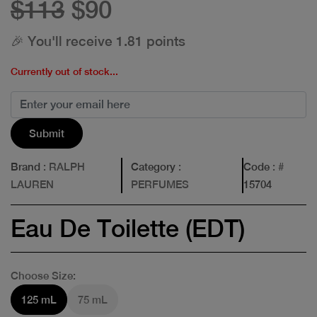
$113
$90
🎉 You'll receive 1.81 points
Currently out of stock...
Submit
Brand
: RALPH
Category
:
Code
: #
LAUREN
PERFUMES
15704
Eau De Toilette (EDT)
Choose Size:
125 mL
75 mL