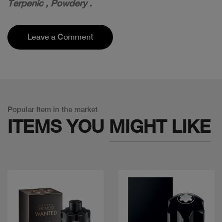
T
erpenic , P
owdery .
Leave a Comment
Popular Item in the market
ITEMS YOU
MIGHT LIKE