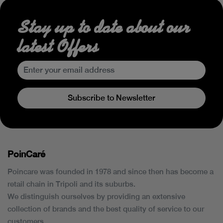
Stay up to date about our
latest Offers
Subscribe to Newsletter
PoinCaré
Poincare was founded in 1978 and since then has become a
retail chain in Tripoli and its suburbs.
We distinguish ourselves by providing an extensive
collection of brands and the best quality of service to our
customers.