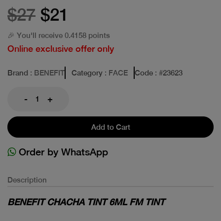
$27
$21
🎉 You'll receive 0.4158 points
Online exclusive offer only
Brand
: BENEFIT
Category
: FACE
Code
: #
23623
-
+
Add to Cart
Order by WhatsApp
Description
BENEFIT CHACHA TINT 6ML FM TINT