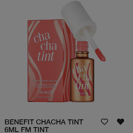
BENEFIT CHACHA TINT
6ML FM TINT