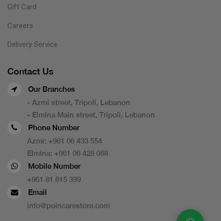
Gift Card
Careers
Delivery Service
Contact Us
Our Branches
- Azmi street, Tripoli, Lebanon
- Elmina Main street, Tripoli, Lebanon
Phone Number
Azmi:
+961 06 433 554
Elmina:
+961 06 428 088
Mobile Number
+961 81 815 399
Email
info@poincarestore.com