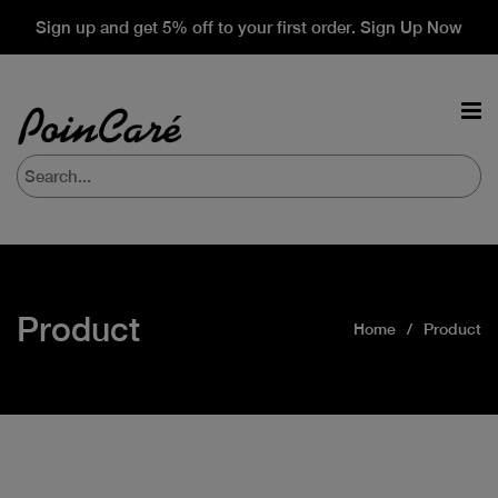
Sign up and get 5% off to your first order. Sign Up Now
Product
Home
Product