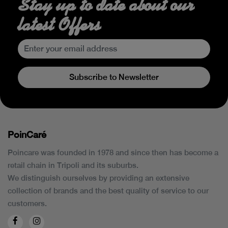
Stay up to date about our
latest Offers
Subscribe to Newsletter
PoinCaré
Poincare was founded in 1978 and since then has become a
retail chain in Tripoli and its suburbs.
We distinguish ourselves by providing an extensive
collection of brands and the best quality of service to our
customers.