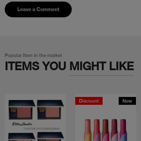
Leave a Comment
Popular Item in the market
ITEMS YOU
MIGHT LIKE
Discount
New