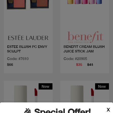
Quick view
Quick view
ESTEE BLUSH PC ENVY
BENEFIT CREAM BLUSH
SCULPT
JUICE STICK JAM
Code: #7610
Code: #20905
$66
$35
$41
New
New
X
🎉 Special Offer!