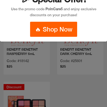
Use the promo code
PoinCare5
and enjoy exclusive
discounts on your purchase!
Quick view
Quick view
🔥 Shop Now
BENEFIT BENETINT
BENEFIT BENETINT
RASPBERRY 6mL
DARK CHERRY 6mL
Code: #18142
Code: #25601
$25
$25
Discount