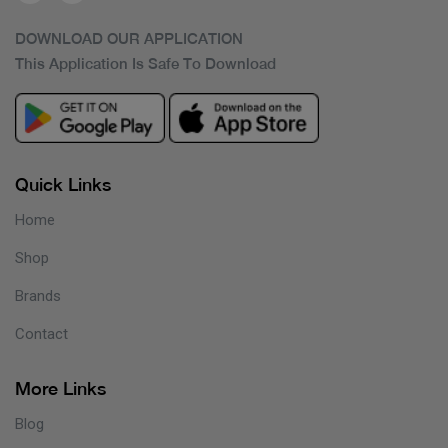
DOWNLOAD OUR APPLICATION
This Application Is Safe To Download
Quick Links
Home
Shop
Brands
Contact
More Links
Blog