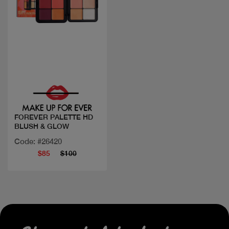
Quick view
FOREVER PALETTE HD
BLUSH & GLOW
Code: #26420
$85
$100