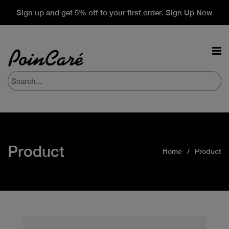
Sign up and get 5% off to your first order. Sign Up Now
Product
Home
Product