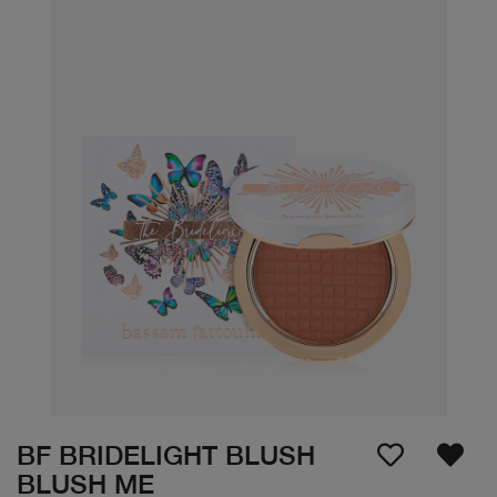
BF BRIDELIGHT BLUSH
BLUSH ME