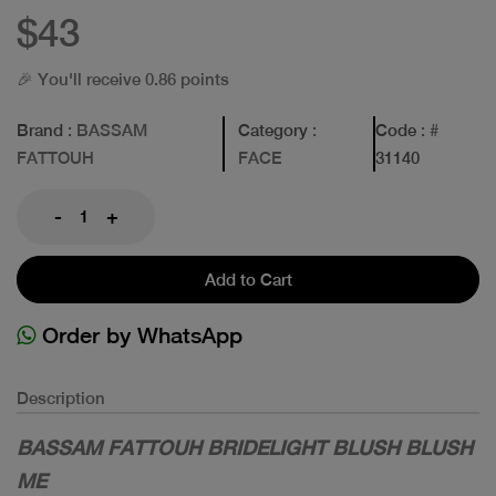
$43
🎉 You'll receive 0.86 points
Brand
: BASSAM
Category
:
Code
: #
FATTOUH
FACE
31140
-
+
Add to Cart
Order by WhatsApp
Description
BASSAM FATTOUH BRIDELIGHT BLUSH BLUSH
ME