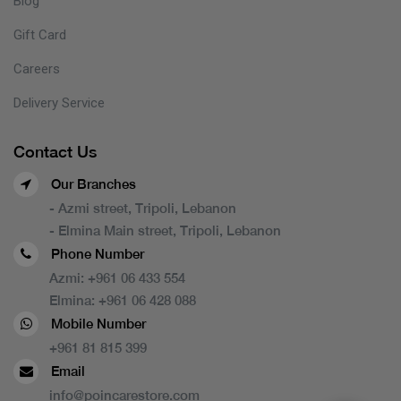
Blog
Gift Card
Careers
Delivery Service
Contact Us
Our Branches
- Azmi street, Tripoli, Lebanon
- Elmina Main street, Tripoli, Lebanon
Phone Number
Azmi:
+961 06 433 554
Elmina:
+961 06 428 088
Mobile Number
+961 81 815 399
Email
info@poincarestore.com