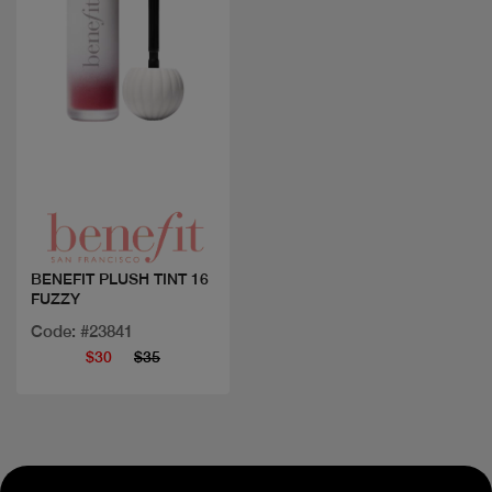
Quick view
BENEFIT PLUSH TINT 16
FUZZY
Code: #23841
$30
$35