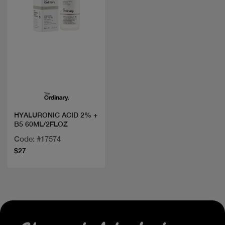
Quick view
HYALURONIC ACID 2% +
B5 60ML/2FLOZ
Code: #17574
$27