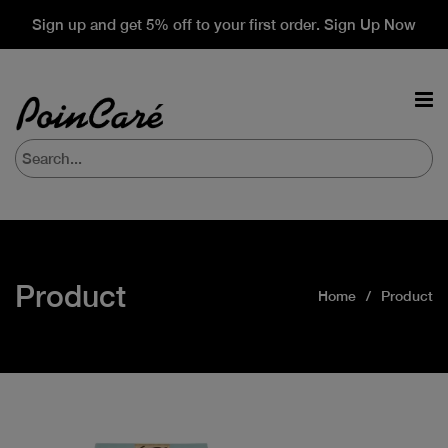
Sign up and get 5% off to your first order. Sign Up Now
Product
Home
Product