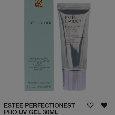
ESTEE PERFECTIONEST
PRO UV GEL 30ML