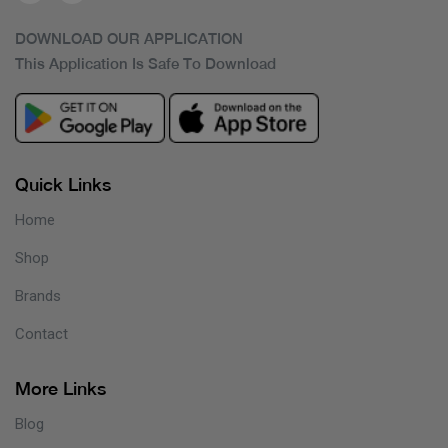
DOWNLOAD OUR APPLICATION
This Application Is Safe To Download
Quick Links
Home
Shop
Brands
Contact
More Links
Blog