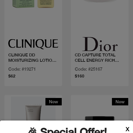
Quick view
Quick view
CLINIQUE DD
CD CAPTURE TOTAL
MOISTURIZING LOTION
CELL ENERGY RICH
125ML
CREME
Code: #19271
Code: #25167
$62
$160
New
New
X
🎉 Special Offer!