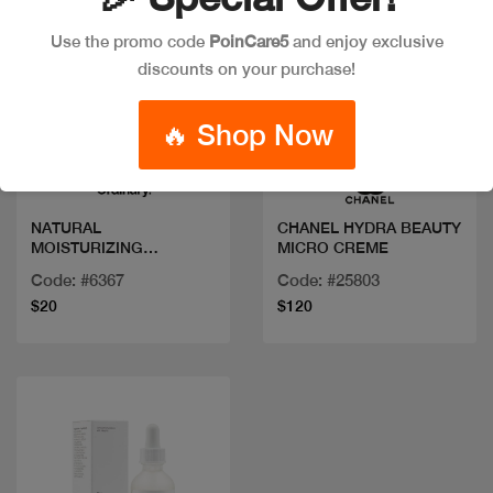
Use the promo code
PoinCare5
and enjoy exclusive
discounts on your purchase!
Quick view
Quick view
🔥 Shop Now
NATURAL
CHANEL HYDRA BEAUTY
MOISTURIZING
MICRO CREME
FACTORS+ BETA
Code: #6367
Code: #25803
GLUCAN 100ML/3.4FLOZ
$20
$120