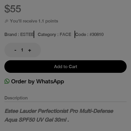
$55
🎉 You'll receive 1.1 points
Brand
: ESTEE
Category
: FACE
Code
: #
30810
-
+
Add to Cart
Order by WhatsApp
Description
Estee Lauder Perfectionist Pro Multi-Defense
Aqua SPF50 UV Gel 30ml .