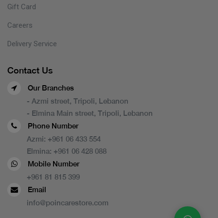
Gift Card
Careers
Delivery Service
Contact Us
Our Branches
- Azmi street, Tripoli, Lebanon
- Elmina Main street, Tripoli, Lebanon
Phone Number
Azmi:
+961 06 433 554
Elmina:
+961 06 428 088
Mobile Number
+961 81 815 399
Email
info@poincarestore.com