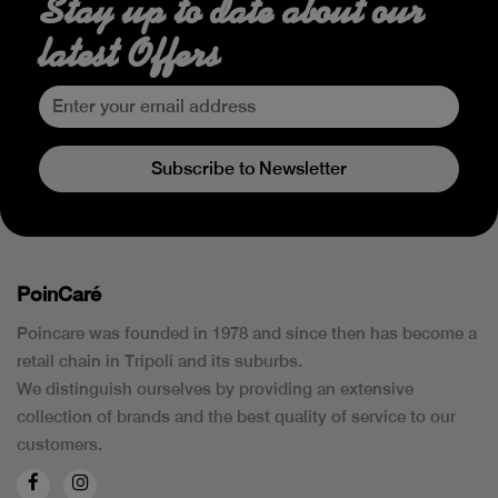
Stay up to date about our
latest Offers
Subscribe to Newsletter
PoinCaré
Poincare was founded in 1978 and since then has become a
retail chain in Tripoli and its suburbs.
We distinguish ourselves by providing an extensive
collection of brands and the best quality of service to our
customers.