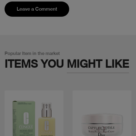
Leave a Comment
Popular Item in the market
ITEMS YOU
MIGHT LIKE