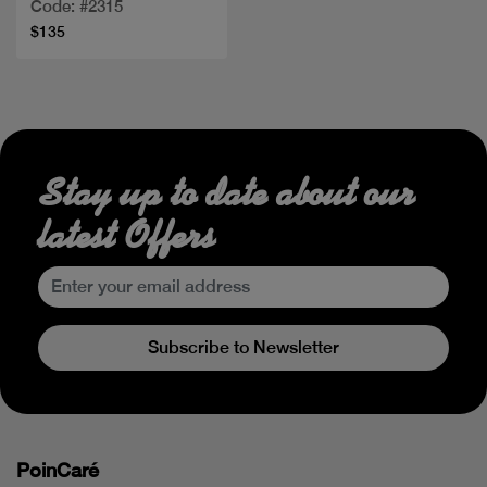
Code: #2315
$135
Stay up to date about our
latest Offers
Subscribe to Newsletter
PoinCaré