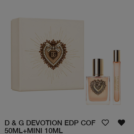
D & G DEVOTION EDP COF
50ML+MINI 10ML