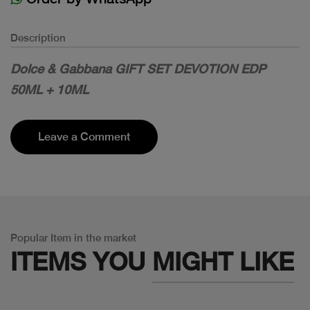
Description
Dolce & Gabbana GIFT SET DEVOTION EDP
50ML + 10ML
Leave a Comment
Popular Item in the market
ITEMS YOU
MIGHT LIKE