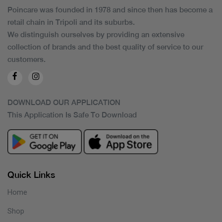
Poincare was founded in 1978 and since then has become a
retail chain in Tripoli and its suburbs.
We distinguish ourselves by providing an extensive
collection of brands and the best quality of service to our
customers.
DOWNLOAD OUR APPLICATION
This Application Is Safe To Download
Quick Links
Home
Shop