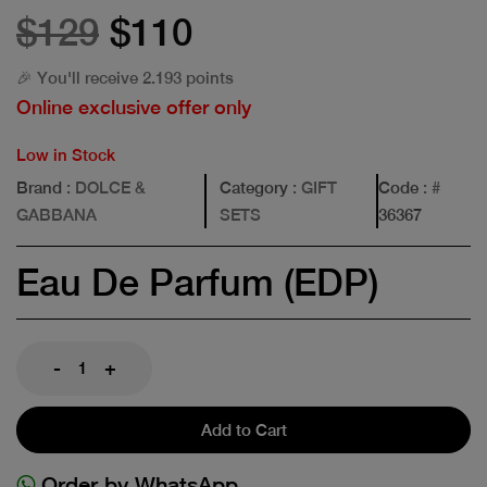
$129
$110
🎉 You'll receive 2.193 points
Online exclusive offer only
Low in Stock
Brand
: DOLCE &
Category
: GIFT
Code
: #
GABBANA
SETS
36367
Eau De Parfum (EDP)
-
+
Add to Cart
Order by WhatsApp