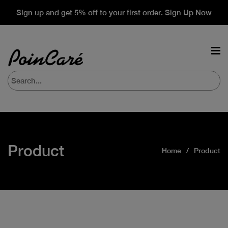
Sign up and get 5% off to your first order. Sign Up Now
Product
Home
Product