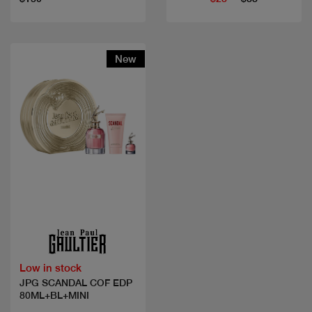
New
Quick view
Low in stock
JPG SCANDAL COF EDP
80ML+BL+MINI