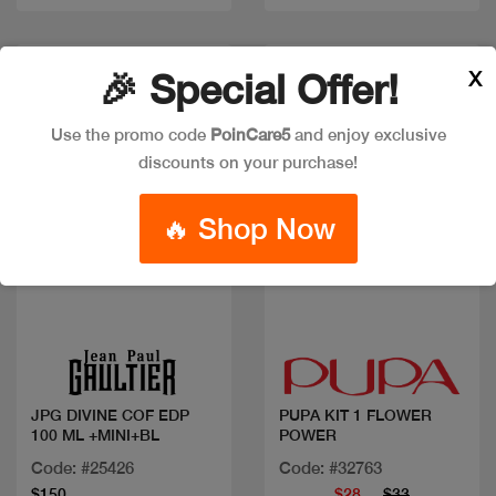
New
Discount
X
🎉 Special Offer!
Use the promo code
PoinCare5
and enjoy exclusive
discounts on your purchase!
🔥 Shop Now
Quick view
Quick view
JPG DIVINE COF EDP
PUPA KIT 1 FLOWER
100 ML +MINI+BL
POWER
Code: #25426
Code: #32763
$150
$28
$33