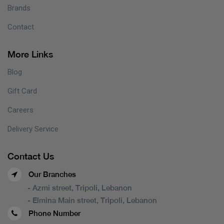
Brands
Contact
More Links
Blog
Gift Card
Careers
Delivery Service
Contact Us
Our Branches
- Azmi street, Tripoli, Lebanon
- Elmina Main street, Tripoli, Lebanon
Phone Number