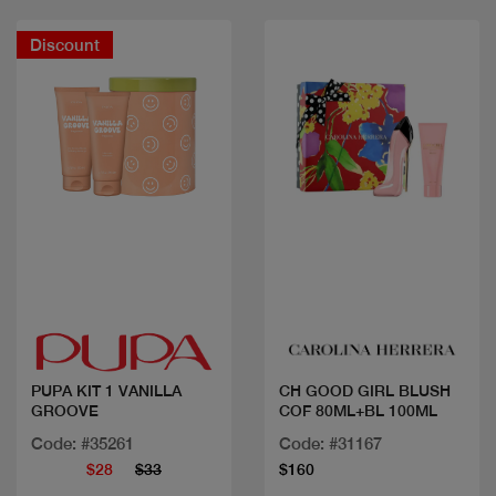
Discount
Quick view
Quick view
PUPA KIT 1 VANILLA
CH GOOD GIRL BLUSH
GROOVE
COF 80ML+BL 100ML
Code: #35261
Code: #31167
$28
$33
$160