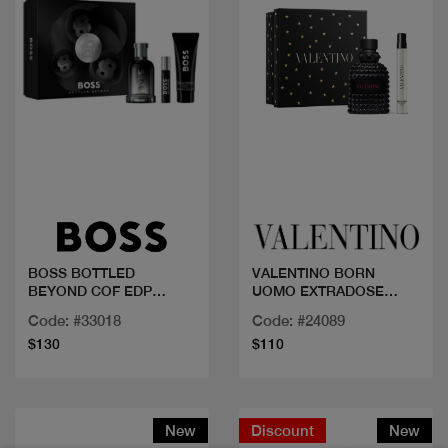
Quick view
Quick view
BOSS BOTTLED
VALENTINO BORN
BEYOND COF EDP
UOMO EXTRADOSE
100ML+2PCS
50+MINI
Code: #33018
Code: #24089
$130
$110
New
Discount
New