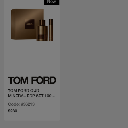
New
Quick view
TOM FORD OUD
MINERAL EDP SET 100
ML +MINI
Code: #36213
$230