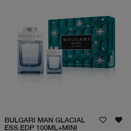
BULGARI MAN GLACIAL
ESS.EDP 100ML+MINI