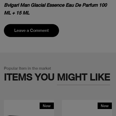
Bvlgari Man Glacial Essence Eau De Parfum 100
ML + 15 ML
Leave a Comment
Popular Item in the market
ITEMS YOU
MIGHT LIKE
New
New