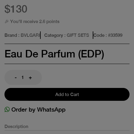
$130
🎉 You'll receive 2.6 points
Brand
: BVLGARI
Category
: GIFT SETS
Code
: #
33599
Eau De Parfum (EDP)
-
+
Add to Cart
Order by WhatsApp
Description