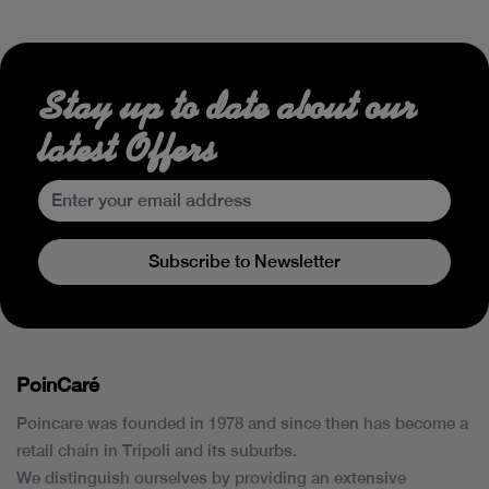
Stay up to date about our
latest Offers
Subscribe to Newsletter
PoinCaré
Poincare was founded in 1978 and since then has become a
retail chain in Tripoli and its suburbs.
We distinguish ourselves by providing an extensive