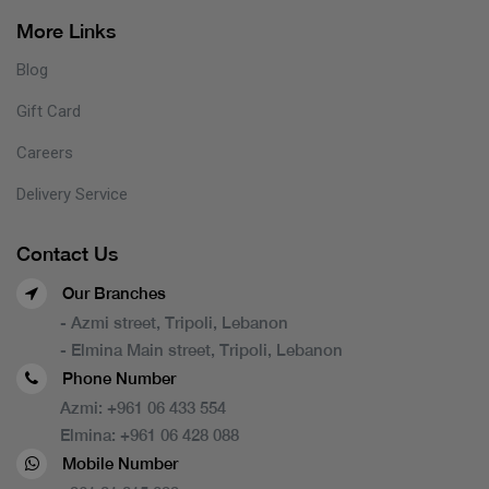
More Links
Blog
Gift Card
Careers
Delivery Service
Contact Us
Our Branches
- Azmi street, Tripoli, Lebanon
- Elmina Main street, Tripoli, Lebanon
Phone Number
Azmi:
+961 06 433 554
Elmina:
+961 06 428 088
Mobile Number