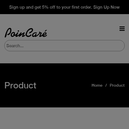
Sign up and get 5% off to your first order. Sign Up Now
Product
Home
Product