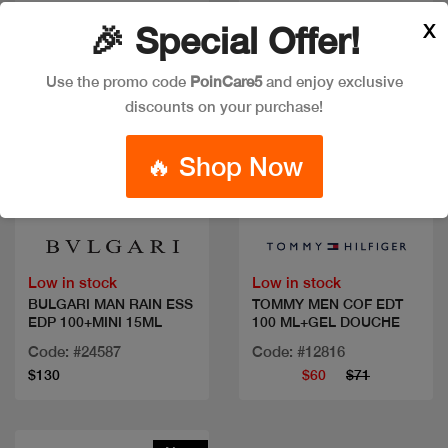
X
🎉 Special Offer!
Use the promo code
PoinCare5
and enjoy exclusive
discounts on your purchase!
🔥 Shop Now
Quick view
Quick view
Low in stock
Low in stock
BULGARI MAN RAIN ESS
TOMMY MEN COF EDT
EDP 100+MINI 15ML
100 ML+GEL DOUCHE
Code: #24587
Code: #12816
$130
$60
$71