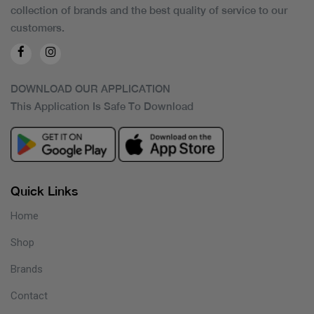
collection of brands and the best quality of service to our
customers.
DOWNLOAD OUR APPLICATION
This Application Is Safe To Download
Quick Links
Home
Shop
Brands
Contact