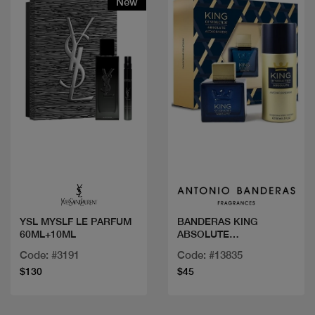
New
Quick view
Quick view
YSL MYSLF LE PARFUM
BANDERAS KING
60ML+10ML
ABSOLUTE
COF.100ML+DEO
Code: #3191
Code: #13835
$130
$45