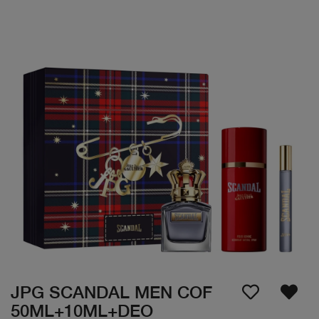
JPG SCANDAL MEN COF
50ML+10ML+DEO