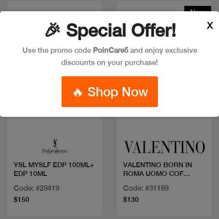
New
X
🎉 Special Offer!
Use the promo code
PoinCare5
and enjoy exclusive
discounts on your purchase!
🔥 Shop Now
Quick view
Quick view
YSL MYSLF EDP 100ML+
VALENTINO BORN IN
EDP 10ML
ROMA UOMO COF
100ML
Code: #29419
Code: #31189
$150
$130