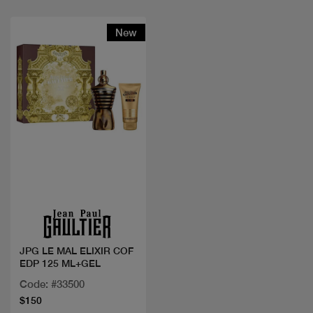
New
Quick view
JPG LE MAL ELIXIR COF
EDP 125 ML+GEL
Code: #33500
$150