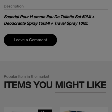
Description
Scandal Pour H omme Eau De Toilette Set 50Ml +
Deodorante Spray 150Ml + Travel Spray 10Ml.
Leave a Comment
Popular Item in the market
ITEMS YOU
MIGHT LIKE