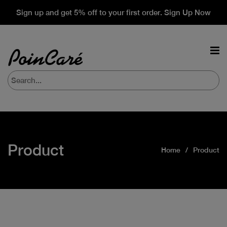
Sign up and get 5% off to your first order. Sign Up Now
Product
Home
Product