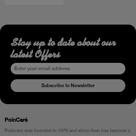
Stay up to date about our
latest Offers
Subscribe to Newsletter
PoinCaré
Poincare was founded in 1978 and since then has become a