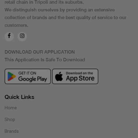
retail chain in Tripoli and its suburbs.
We distinguish ourselves by providing an extensive
collection of brands and the best quality of service to our
customers.
DOWNLOAD OUR APPLICATION
This Application Is Safe To Download
Quick Links
Home
Shop
Brands