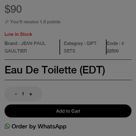
$90
🎉 You'll receive 1.8 points
Low in Stock
Brand
: JEAN PAUL
Category
: GIFT
Code
: #
GAULTIER
SETS
22500
Eau De Toilette (EDT)
-
+
Add to Cart
Order by WhatsApp