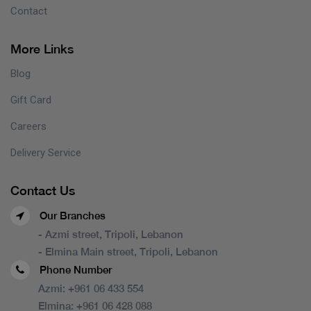
Contact
More Links
Blog
Gift Card
Careers
Delivery Service
Contact Us
Our Branches
- Azmi street, Tripoli, Lebanon
- Elmina Main street, Tripoli, Lebanon
Phone Number
Azmi:
+961 06 433 554
Elmina:
+961 06 428 088