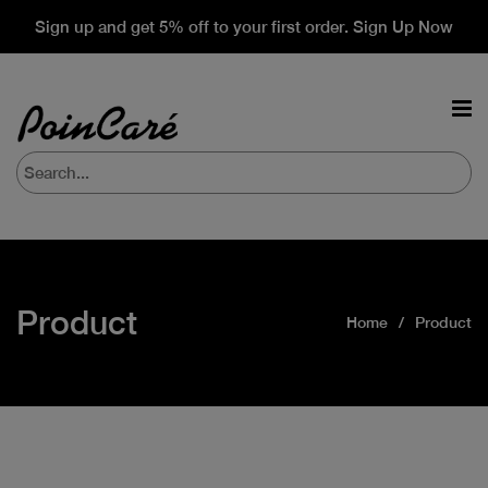
Sign up and get 5% off to your first order. Sign Up Now
Product
Home
Product