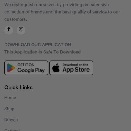
We distinguish ourselves by providing an extensive
collection of brands and the best quality of service to our
customers.
DOWNLOAD OUR APPLICATION
This Application Is Safe To Download
Quick Links
Home
Shop
Brands
Contact