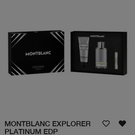
MONTBLANC EXPLORER
PLATINUM EDP