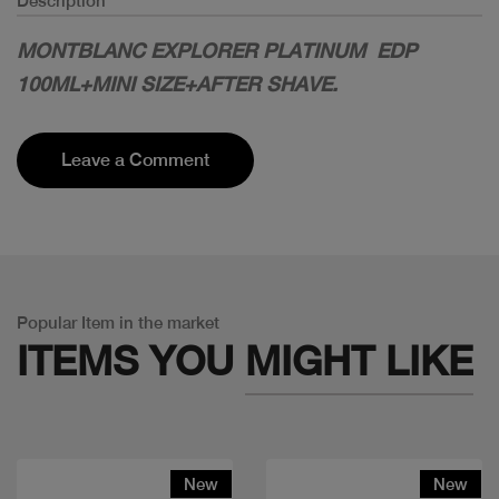
Description
MONTBLANC EXPLORER PLATINUM EDP
100ML+MINI SIZE+AFTER SHAVE.
Leave a Comment
Popular Item in the market
ITEMS YOU
MIGHT LIKE
New
New