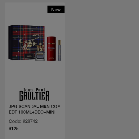
New
Quick view
JPG SCANDAL MEN COF
EDT 100ML+DEO+MINI
Code: #28742
$125