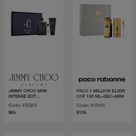
Quick view
Quick view
JIMMY CHOO MAN
PACO 1 MILLION ELIXIR
INTENSE EDT
COF 100 ML+DEO+MINI
100ML+2PCS
Code: #35263
Code: #18166
$65
$135