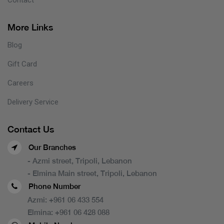
More Links
Blog
Gift Card
Careers
Delivery Service
Contact Us
Our Branches
- Azmi street, Tripoli, Lebanon
- Elmina Main street, Tripoli, Lebanon
Phone Number
Azmi:
+961 06 433 554
Elmina:
+961 06 428 088