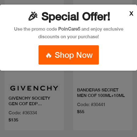
X
🎉 Special Offer!
Use the promo code
PoinCare5
and enjoy exclusive
discounts on your purchase!
🔥 Shop Now
Quick view
Quick view
BANDERAS SECRET
MEN COF 100ML+10ML
GIVENCHY SOCIETY
GEN COF EDP
Code: #30441
100ML+MINI
$55
Code: #36334
$135