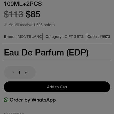
100ML+2PCS
$113
$85
🎉 You'll receive 1.695 points
Brand
: MONTBLANC
Category
: GIFT SETS
Code
: #
9973
Eau De Parfum (EDP)
-
+
Add to Cart
Order by WhatsApp