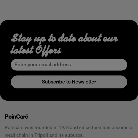
Stay up to date about our
latest Offers
Subscribe to Newsletter
PoinCaré
Poincare was founded in 1978 and since then has become a
retail chain in Tripoli and its suburbs.