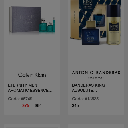
Quick view
Quick view
ETERNITY MEN
BANDERAS KING
AROMATIC ESSENCE
ABSOLUTE
COF 100 ML
COF.100ML+DEO
Code: #5749
Code: #13835
$75
$94
$45