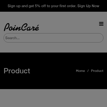
Sign up and get 5% off to your first order. Sign Up Now
Product
Home
Product