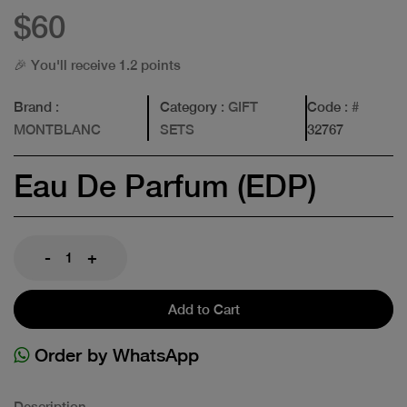
$60
🎉 You'll receive 1.2 points
Brand
:
Category
: GIFT
Code
: #
MONTBLANC
SETS
32767
Eau De Parfum (EDP)
-
+
Add to Cart
Order by WhatsApp
Description