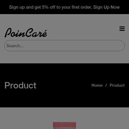
Sign up and get 5% off to your first order. Sign Up Now
Product
Home
Product