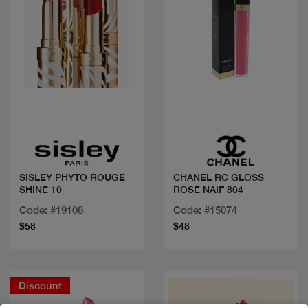
Quick view
Quick view
SISLEY PHYTO ROUGE
CHANEL RC GLOSS
SHINE 10
ROSE NAIF 804
Code: #19108
Code: #15074
$58
$48
Discount