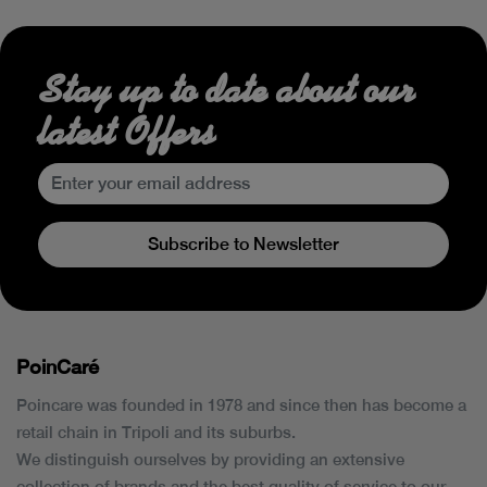
Stay up to date about our
latest Offers
Subscribe to Newsletter
PoinCaré
Poincare was founded in 1978 and since then has become a
retail chain in Tripoli and its suburbs.
We distinguish ourselves by providing an extensive
collection of brands and the best quality of service to our