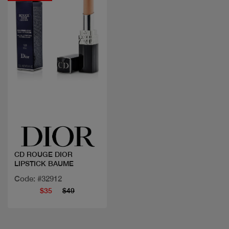
Quick view
CD ROUGE DIOR
LIPSTICK BAUME
Code: #32912
$35
$49