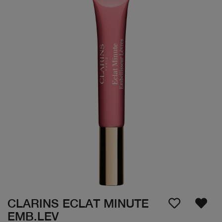
CLARINS ECLAT MINUTE
EMB.LEV