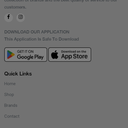
customers.
DOWNLOAD OUR APPLICATION
This Application Is Safe To Download
Quick Links
Home
Shop
Brands
Contact