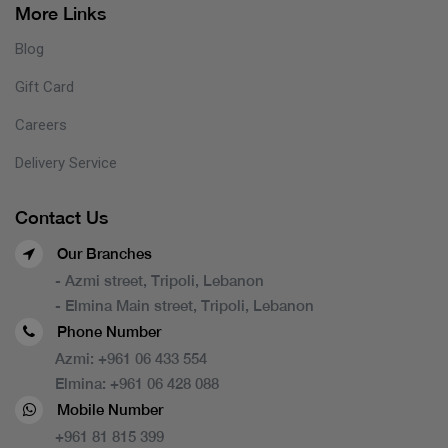
More Links
Blog
Gift Card
Careers
Delivery Service
Contact Us
Our Branches
- Azmi street, Tripoli, Lebanon
- Elmina Main street, Tripoli, Lebanon
Phone Number
Azmi:
+961 06 433 554
Elmina:
+961 06 428 088
Mobile Number
+961 81 815 399