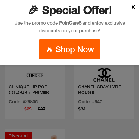
X
🎉 Special Offer!
Use the promo code
PoinCare5
and enjoy exclusive
discounts on your purchase!
🔥 Shop Now
Quick view
Quick view
CLINIQUE LIP POP
CHANEL CRAY.LVRE
COLOUR + PRIMER
ROUGE
Code: #29805
Code: #547
$25
$37
$34
Discount