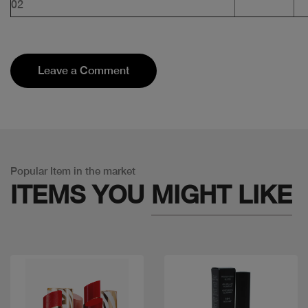
02
Leave a Comment
Popular Item in the market
ITEMS YOU
MIGHT LIKE