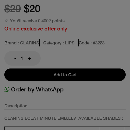
$29
$20
🎉 You'll receive 0.4002 points
Online exclusive offer only
Brand
: CLARINS
Category
: LIPS
Code
: #
3223
-
+
Add to Cart
Order by WhatsApp
Description
CLARINS ECLAT MINUTE EMB.LEV AVAILABLE SHADES :