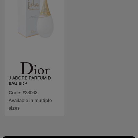
Quick view
J ADORE PARFUM D
EAU EDP
Code: #33062
Available in multiple
sizes