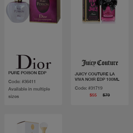
Quick view
Quick view
PURE POISON EDP
JUICY COUTURE LA
VIVA NOIR EDP 100ML
Code: #36411
Code: #31719
Available in multiple
$55
$79
sizes