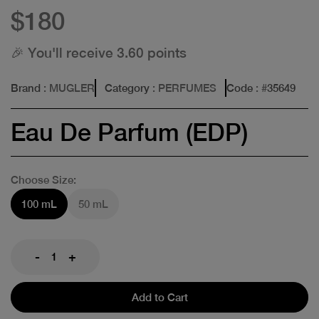
$180
🎉 You'll receive 3.60 points
Brand
: MUGLER
Category
: PERFUMES
Code
: #
35649
Eau De Parfum (EDP)
Choose Size:
100 mL
50 mL
-
+
Add to Cart