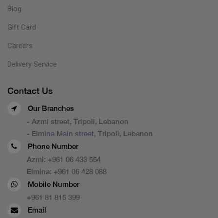
Blog
Gift Card
Careers
Delivery Service
Contact Us
Our Branches
- Azmi street, Tripoli, Lebanon
- Elmina Main street, Tripoli, Lebanon
Phone Number
Azmi:
+961 06 433 554
Elmina:
+961 06 428 088
Mobile Number
+961 81 815 399
Email