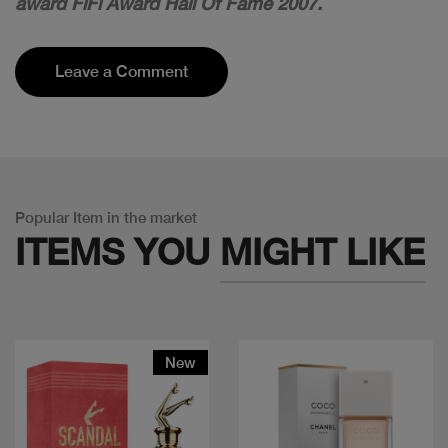
award FiFi Award Hall Of Fame 2007.
Leave a Comment
Popular Item in the market
ITEMS YOU
MIGHT LIKE
New