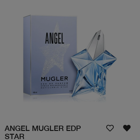
ANGEL MUGLER EDP
STAR