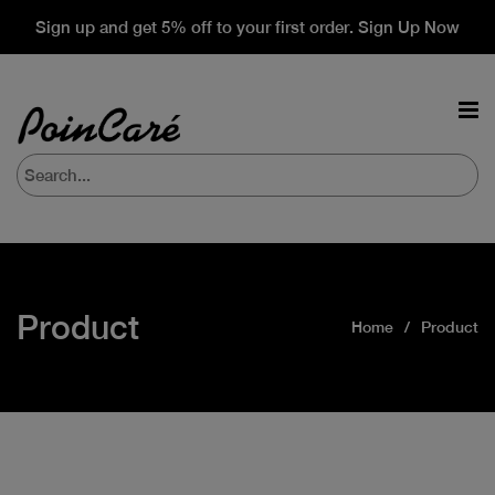
Sign up and get 5% off to your first order. Sign Up Now
Product
Home
Product