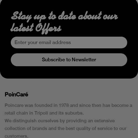
Stay up to date about our
latest Offers
Subscribe to Newsletter
PoinCaré
Poincare was founded in 1978 and since then has become a
retail chain in Tripoli and its suburbs.
We distinguish ourselves by providing an extensive
collection of brands and the best quality of service to our
customers.