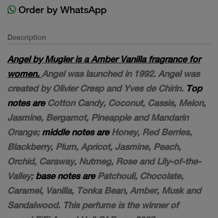
Order by WhatsApp
Description
Angel by Mugler is a Amber Vanilla fragrance for
women.
Angel was launched in 1992. Angel was
created by Olivier Cresp and Yves de Chirin.
Top
notes are
Cotton Candy, Coconut, Cassis, Melon,
Jasmine, Bergamot, Pineapple and Mandarin
Orange;
middle notes are
Honey, Red Berries,
Blackberry, Plum, Apricot, Jasmine, Peach,
Orchid, Caraway, Nutmeg, Rose and Lily-of-the-
Valley;
base notes are
Patchouli, Chocolate,
Caramel, Vanilla, Tonka Bean, Amber, Musk and
Sandalwood. This perfume is the winner of