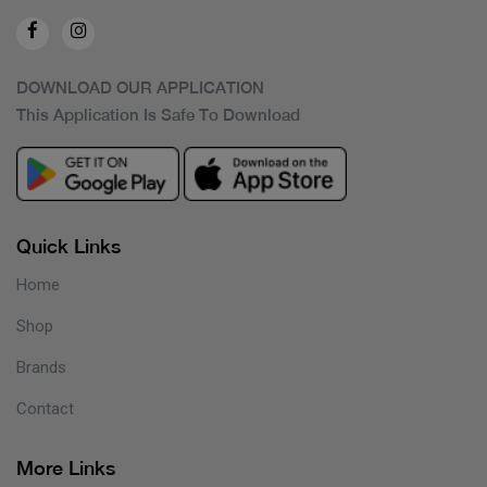
DOWNLOAD OUR APPLICATION
This Application Is Safe To Download
Quick Links
Home
Shop
Brands
Contact
More Links