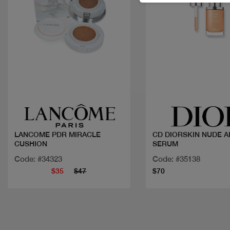
Quick view
Quick view
LANCOME PDR MIRACLE
CD DIORSKIN NUDE A
CUSHION
SERUM
Code: #34323
Code: #35138
$35
$47
$70