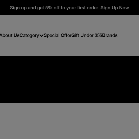
Sign up and get 5% off to your first order. Sign Up Now
About Us
Category
Special Offer
Gift Under 35$
Brands