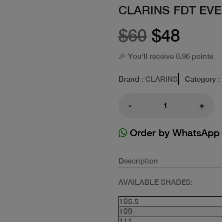
CLARINS FDT EV
$60
$48
🎉 You'll receive 0.96 points
Brand
: CLARINS
Category
:
-
+
Order by WhatsApp
Description
AVAILABLE SHADES:
105.5
109
111