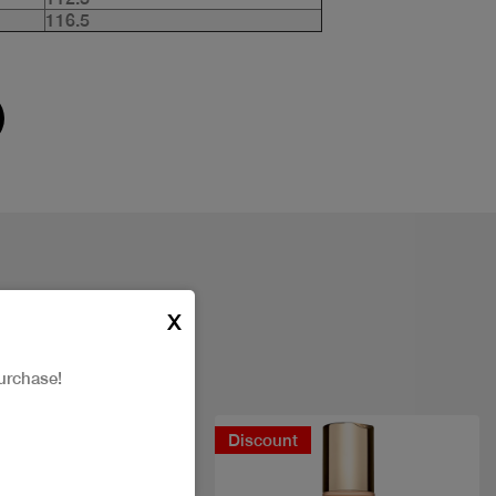
116.5
X
urchase!
Discount