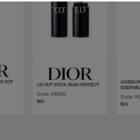
Quick view
IR FDT
GIVENCH
CD FDT STICK SKIN PERFECT
EVERWE
Code: #30280
Code: #
$65
$55