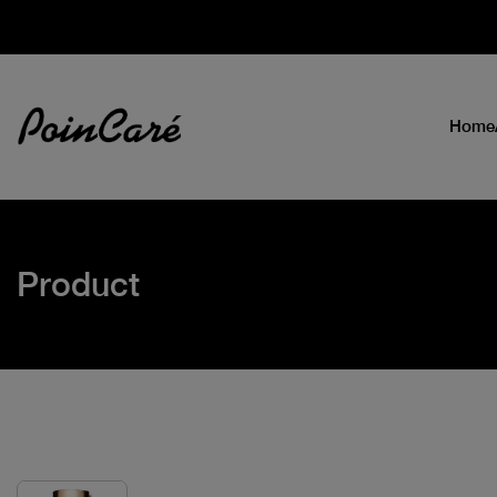
Home
Product