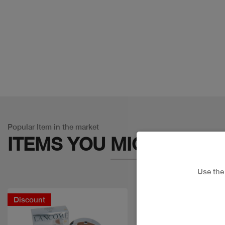
Popular Item in the market
ITEMS YOU
MIGHT LIKE
Use th
Discount