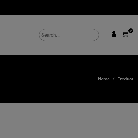
0
Home
Product