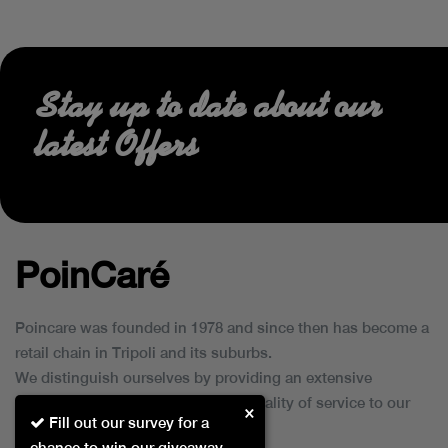
Stay up to date about our
latest Offers
PoinCaré
Poincare was founded in 1978 and since then has become a
retail chain in Tripoli and its suburbs.
We distinguish ourselves by providing an extensive
collection of brands and the best quality of service to our
×
Fill out our survey for a
customers.
chance to win our giveaway.