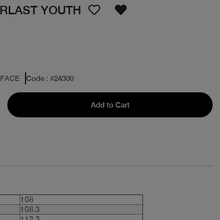
ERLAST YOUTH
 FACE
Code
: #
24300
Add to Cart
108
108.3
112.3