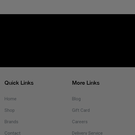
Quick Links
More Links
Home
Blog
Shop
Gift Card
Brands
Careers
Contact
Delivery Service