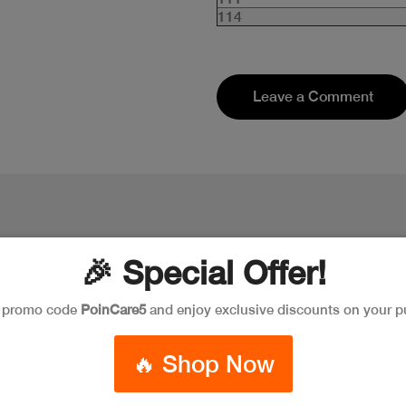
114
Leave a Comment
🎉 Special Offer!
e promo code
PoinCare5
and enjoy exclusive discounts on your p
🔥 Shop Now
New