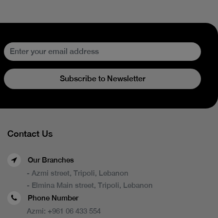
Subscribe to Newsletter
Contact Us
Our Branches
- Azmi street, Tripoli, Lebanon
- Elmina Main street, Tripoli, Lebanon
Phone Number
Azmi:
+961 06 433 554