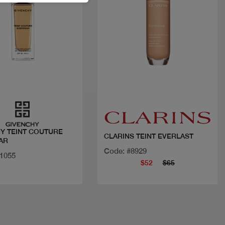
Quick view
Quick view
Y TEINT COUTURE
CLARINS TEINT EVERLAST
AR
Code: #8929
21055
$52
$65