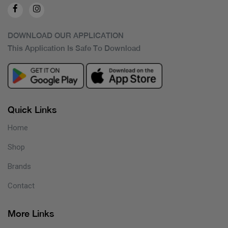
DOWNLOAD OUR APPLICATION
This Application Is Safe To Download
Quick Links
Home
Shop
Brands
Contact
More Links