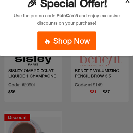
X
🎉 Special Offer!
Use the promo code
PoinCare5
and enjoy exclusive
discounts on your purchase!
🔥 Shop Now
Quick view
Quick view
SISLEY OMBRE ECLAT
BENEFIT VOLUMIZING
LIQUIDE 1 CHAMPAGNE
PENCIL BROW 3.5
Code: #20901
Code: #19149
$55
$31
$37
Discount