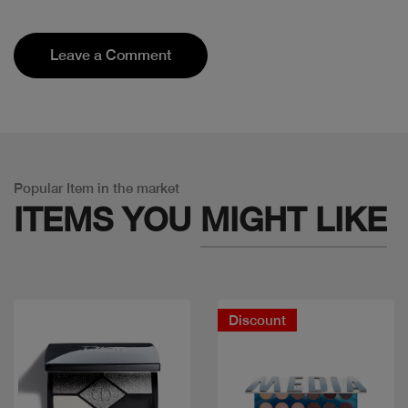
Leave a Comment
Popular Item in the market
ITEMS YOU
MIGHT LIKE
Discount