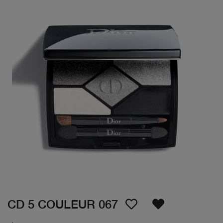
CD 5 COULEUR 067