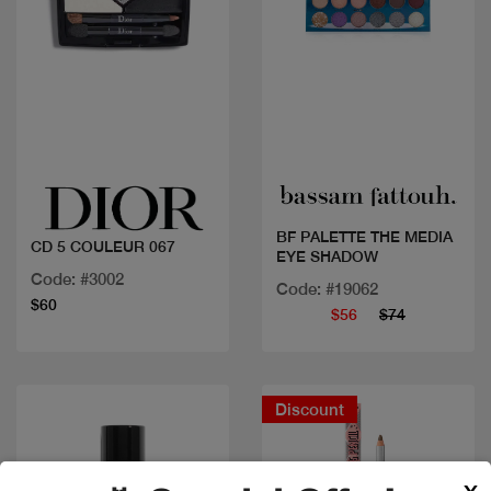
Quick view
Quick view
BF PALETTE THE MEDIA
CD 5 COULEUR 067
EYE SHADOW
Code: #3002
Code: #19062
$60
$56
$74
Discount