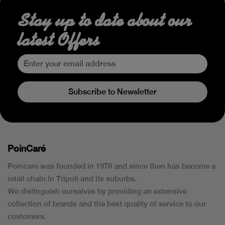
Stay up to date about our
latest Offers
Subscribe to Newsletter
PoinCaré
Poincare was founded in 1978 and since then has become a
retail chain in Tripoli and its suburbs.
We distinguish ourselves by providing an extensive
collection of brands and the best quality of service to our
customers.