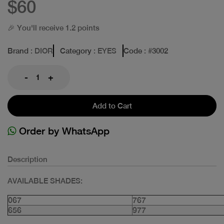
$60
🎉 You'll receive 1.2 points
Brand
: DIOR
Category
: EYES
Code
: #
3002
-
+
Add to Cart
Order by WhatsApp
Description
AVAILABLE SHADES:
067
767
656
977