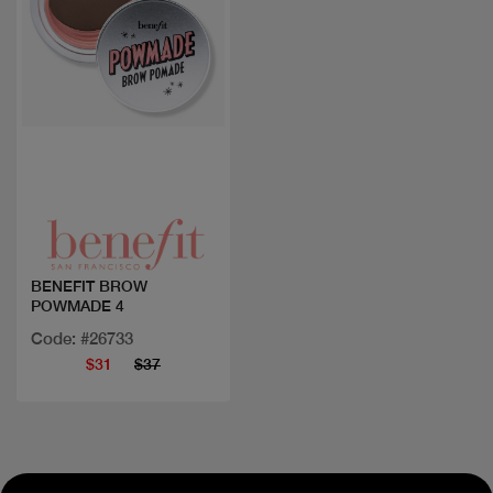
Quick view
BENEFIT BROW
POWMADE 4
Code: #26733
$31
$37