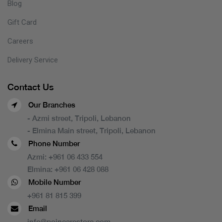
Blog
Gift Card
Careers
Delivery Service
Contact Us
Our Branches
- Azmi street, Tripoli, Lebanon
- Elmina Main street, Tripoli, Lebanon
Phone Number
Azmi:
+961 06 433 554
Elmina:
+961 06 428 088
Mobile Number
+961 81 815 399
Email
info@poincarestore.com