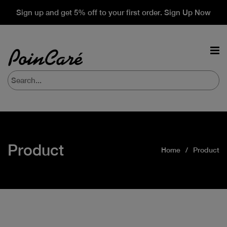
Sign up and get 5% off to your first order. Sign Up Now
Product
Home
Product