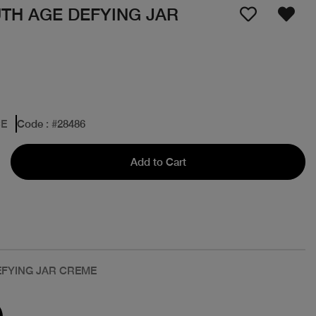
TH AGE DEFYING JAR
CE
Code
: #
28486
Add to Cart
EFYING JAR CREME