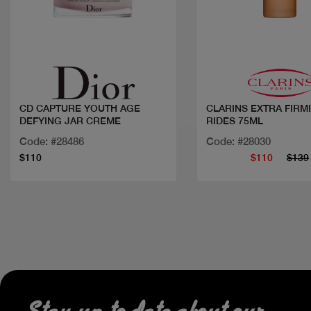
Quick view
Quick view
CD CAPTURE YOUTH AGE
CLARINS EXTRA FIRM
DEFYING JAR CREME
RIDES 75ML
Code: #28486
Code: #28030
$110
$110
$139
Stay up to date about our