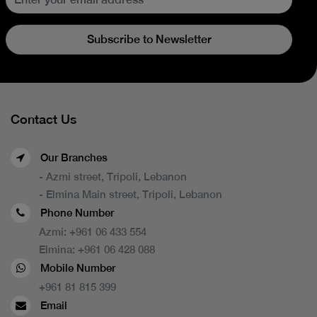
Subscribe to Newsletter
Contact Us
Our Branches
- Azmi street, Tripoli, Lebanon
- Elmina Main street, Tripoli, Lebanon
Phone Number
Azmi:
+961 06 433 554
Elmina:
+961 06 428 088
Mobile Number
+961 81 815 399
Email