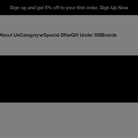
Sign up and get 5% off to your first order. Sign Up Now
About Us
Category
Special Offer
Gift Under 35$
Brands