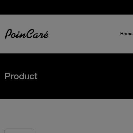
Home
Product