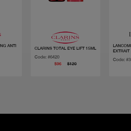
Quick view
ING ANTI
LANCOME
CLARINS TOTAL EYE LIFT 15ML
EXTRAIT
Code: #6420
Code: #
$96
$120