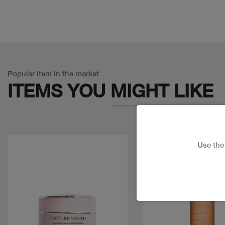
Popular Item in the market
ITEMS YOU
MIGHT LIKE
Use th
Discount