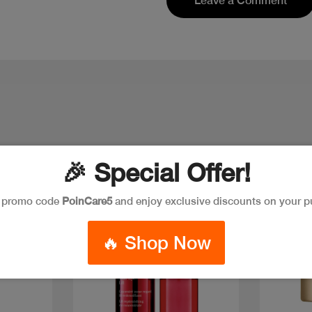
Leave a Comment
🎉 Special Offer!
e promo code
PoinCare5
and enjoy exclusive discounts on your p
Discount
Discoun
🔥 Shop Now