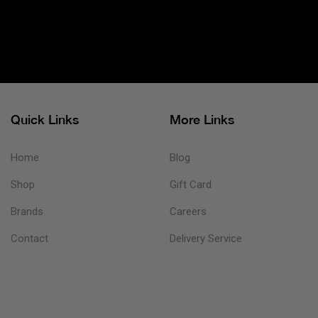
Quick Links
More Links
Home
Blog
Shop
Gift Card
Brands
Careers
Contact
Delivery Service