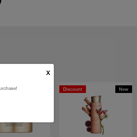
X
urchase!
t
Discount
New