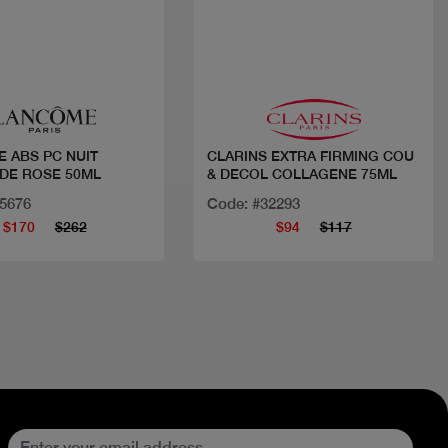
Quick view
Quick view
 ABS PC NUIT
CLARINS EXTRA FIRMING COU
 DE ROSE 50ML
& DECOL COLLAGENE 75ML
35676
Code: #32293
$170
$262
$94
$117