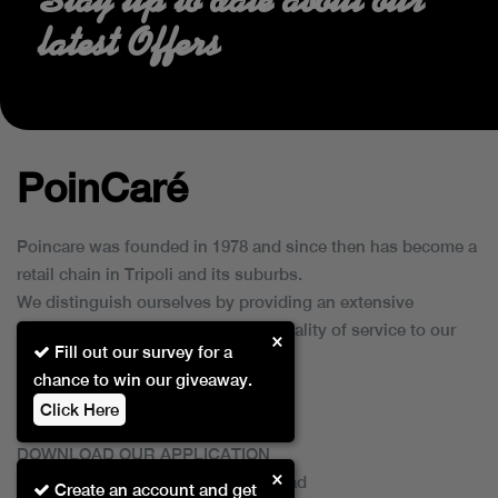
latest Offers
PoinCaré
Poincare was founded in 1978 and since then has become a
retail chain in Tripoli and its suburbs.
We distinguish ourselves by providing an extensive
collection of brands and the best quality of service to our
×
Fill out our survey for a
customers.
chance to win our giveaway.
Click Here
DOWNLOAD OUR APPLICATION
×
This Application Is Safe To Download
Create an account and get