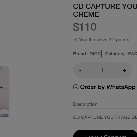
CD CAPTURE YOU
CREME
$110
🎉 You'll receive 2.2 points
Brand
: DIOR
Category
: FA
-
+
Order by WhatsApp
Description
CD CAPTURE YOUTH AGE D