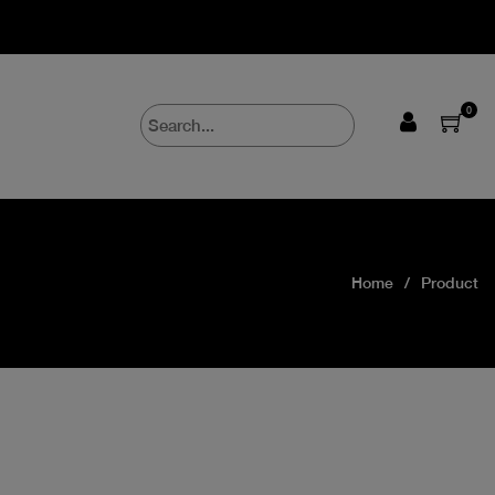
0
Home
Product