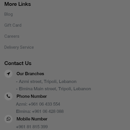
More Links
Blog
Gift Card
Careers
Delivery Service
Contact Us
Our Branches
- Azmi street, Tripoli, Lebanon
- Elmina Main street, Tripoli, Lebanon
Phone Number
Azmi:
+961 06 433 554
Elmina:
+961 06 428 088
Mobile Number
+961 81 815 399