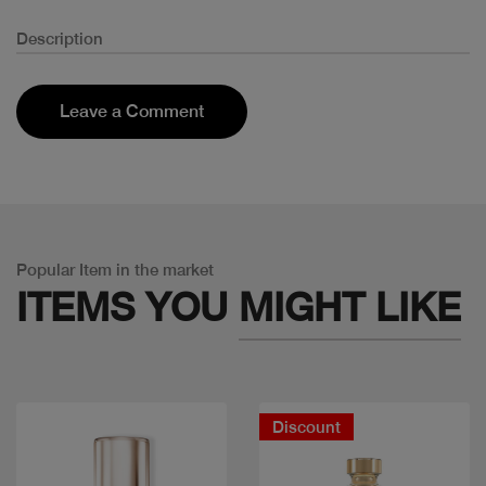
Description
Leave a Comment
Popular Item in the market
ITEMS YOU
MIGHT LIKE
Discount