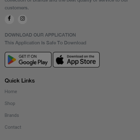
customers.
DOWNLOAD OUR APPLICATION
This Application Is Safe To Download
Quick Links
Home
Shop
Brands
Contact