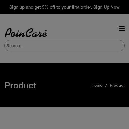
Sign up and get 5% off to your first order. Sign Up Now
Product
Home
Product