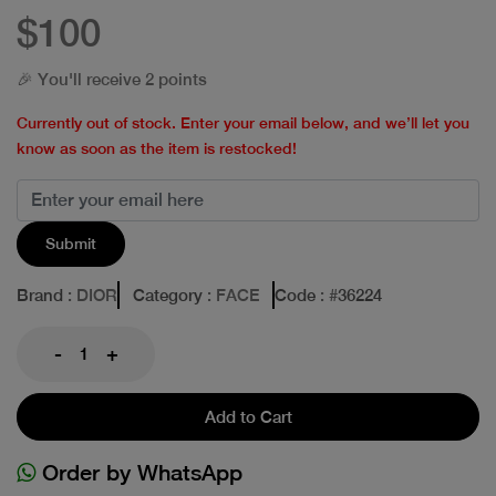
$100
🎉 You'll receive 2 points
Currently out of stock. Enter your email below, and we’ll let you
know as soon as the item is restocked!
Submit
Brand
: DIOR
Category
: FACE
Code
: #
36224
-
+
Add to Cart
Order by WhatsApp