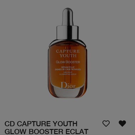
CD CAPTURE YOUTH
GLOW BOOSTER ECLAT