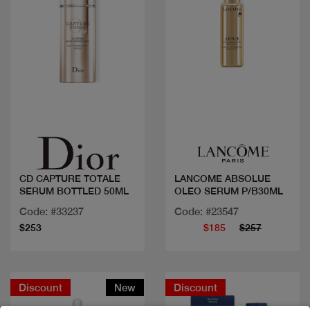
Quick view
Quick view
CD CAPTURE TOTALE
LANCOME ABSOLUE
SERUM BOTTLED 50ML
OLEO SERUM P/B30ML
Code: #33237
Code: #23547
$253
$185
$257
Discount
New
Discount