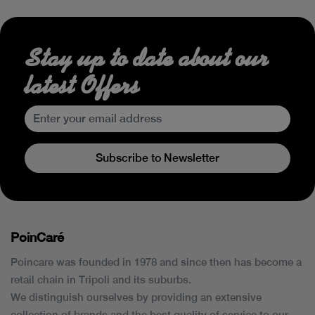
Stay up to date about our
latest Offers
Subscribe to Newsletter
PoinCaré
Poincare was founded in 1978 and since then has become a
retail chain in Tripoli and its suburbs.
We distinguish ourselves by providing an extensive
collection of brands and the best quality of service to our