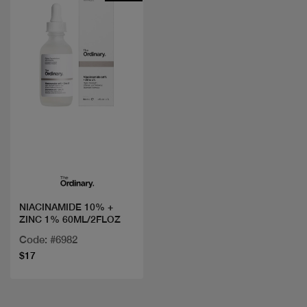
Quick view
NIACINAMIDE 10% +
ZINC 1% 60ML/2FLOZ
Code: #6982
$17