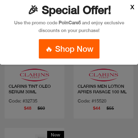
X
🎉 Special Offer!
Use the promo code
PoinCare5
and enjoy exclusive
discounts on your purchase!
🔥 Shop Now
Quick view
Quick view
CLARINS TINT OLEO
CLARINS MEN LOTION
SERUM 30ML
APRES RASAGE 100 ML
Code: #32735
Code: #15520
$48
$60
$44
$55
New