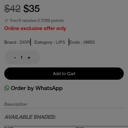
$42
$35
🎉 You'll receive 0.7056 points
Online exclusive offer only
Brand
: DIOR
Category
: LIPS
Code
: #
8853
-
+
Add to Cart
Order by WhatsApp
Description
AVAILABLE SHADES: