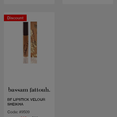
Discount
Quick view
BF LIPSTICK VELOUR
SHEIKHA
Code: #9509