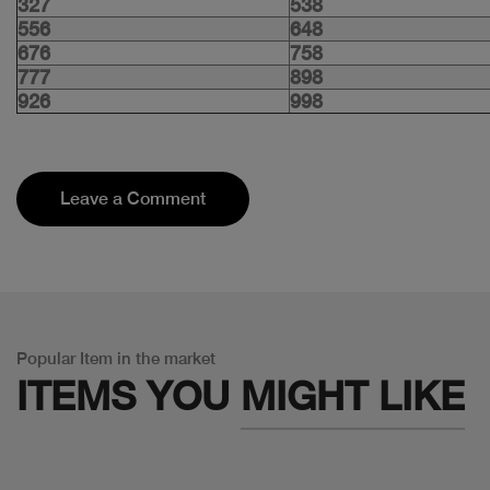
327
538
556
648
676
758
777
898
926
998
Leave a Comment
Popular Item in the market
ITEMS YOU
MIGHT LIKE