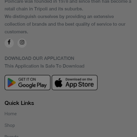
Poincare was founded in 1978 and since then has become a
retail chain in Tripoli and its suburbs.
We distinguish ourselves by providing an extensive
collection of brands and the best quality of service to our
customers.
DOWNLOAD OUR APPLICATION
This Application Is Safe To Download
Quick Links
Home
Shop
Brands