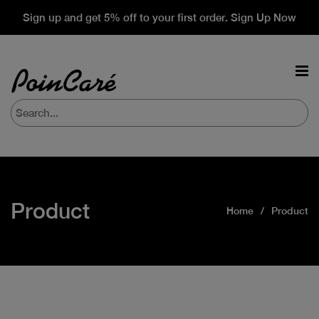
Sign up and get 5% off to your first order. Sign Up Now
Product
Home
Product