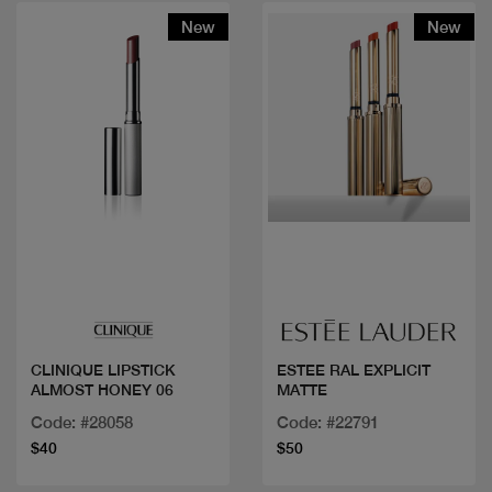
New
New
Quick view
Quick view
CLINIQUE LIPSTICK
ESTEE RAL EXPLICIT
ALMOST HONEY 06
MATTE
Code: #28058
Code: #22791
$40
$50