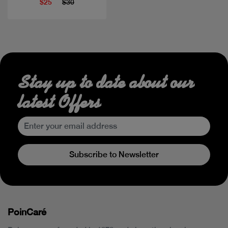
$25
$30
Stay up to date about our
latest Offers
Subscribe to Newsletter
PoinCaré