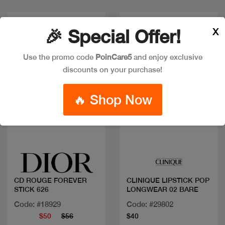
Discount
New
X
🎉 Special Offer!
Use the promo code
PoinCare5
and enjoy exclusive
discounts on your purchase!
🔥 Shop Now
Quick view
Quick view
CD ROUGE FOREVER
CLINIQUE LIPSTICK POP
STICK 626
LONGWEAR 02 BARE
Code: #18929
Code: #29802
$50
$56
$40