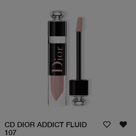
CD DIOR ADDICT FLUID
107