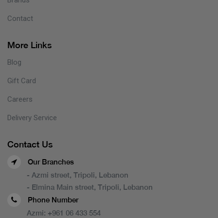
Contact
More Links
Blog
Gift Card
Careers
Delivery Service
Contact Us
Our Branches
- Azmi street, Tripoli, Lebanon
- Elmina Main street, Tripoli, Lebanon
Phone Number
Azmi:
+961 06 433 554