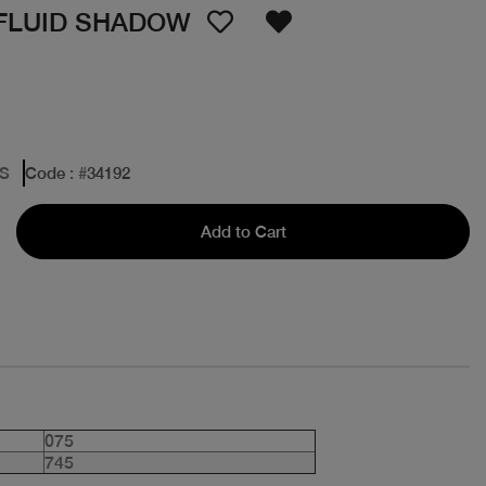
 FLUID SHADOW
ES
Code
: #
34192
Add to Cart
075
745