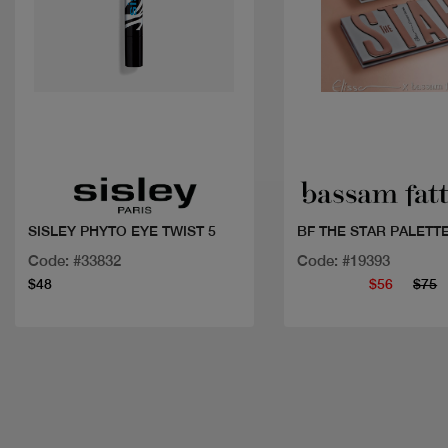
Quick view
Quick view
SISLEY PHYTO EYE TWIST 5
BF THE STAR PALETTE
Code: #33832
Code: #19393
$48
$56
$75