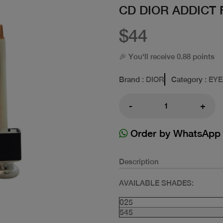
CD DIOR ADDICT
$44
🎉 You'll receive 0.88 points
Brand
: DIOR
Category
: EY
-
+
Order by WhatsApp
Description
AVAILABLE SHADES:
025
545