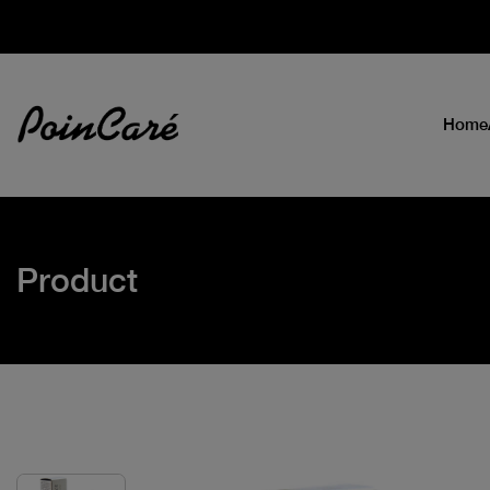
Home
Product