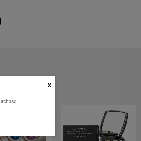
X
urchase!
t