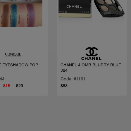
Quick view
Quick view
E EYESHADOW POP
CHANEL 4 OMB.BLURRY BLUE
324
44
Code: #1161
$15
$29
$83