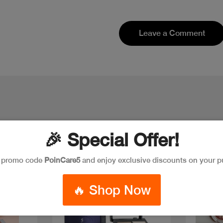
Leave a Comment
🎉 Special Offer!
e promo code
PoinCare5
and enjoy exclusive discounts on your p
Discoun
🔥 Shop Now