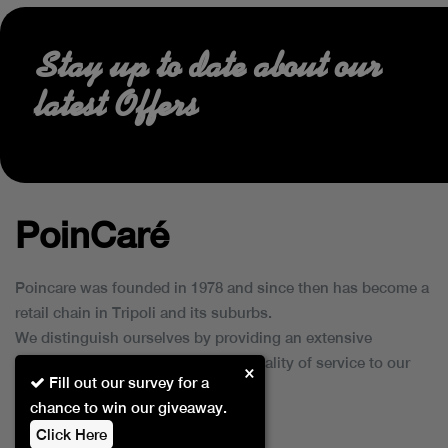
Stay up to date about our
latest Offers
PoinCaré
Poincare was founded in 1978 and since then has become a
retail chain in Tripoli and its suburbs.
We distinguish ourselves by providing an extensive
collection of brands and the best quality of service to our
×
Fill out our survey for a
customers.
chance to win our giveaway.
Click Here