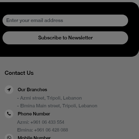
Subscribe to Newsletter
Contact Us
Our Branches
- Azmi street, Tripoli, Lebanon
- Elmina Main street, Tripoli, Lebanon
Phone Number
Azmi:
+961 06 433 554
Elmina:
+961 06 428 088
Mobile Number