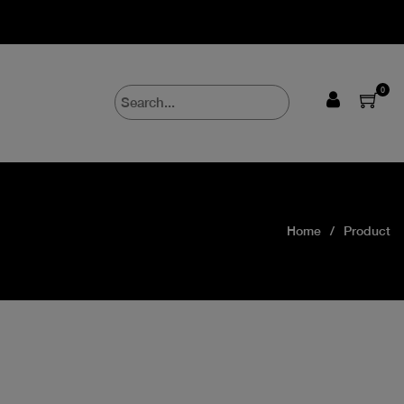
0
Home
Product