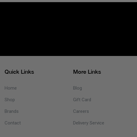
Quick Links
More Links
Home
Blog
Shop
Gift Card
Brands
Careers
Contact
Delivery Service