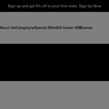
Sign up and get 5% off to your first order. Sign Up Now
About Us
Category
Special Offer
Gift Under 35$
Brands