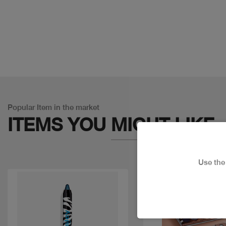
Popular Item in the market
ITEMS YOU
MIGHT LIKE
Use th
Discount