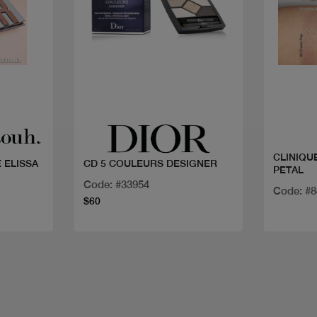
Quick view
CLINIQU
 ELISSA
CD 5 COULEURS DESIGNER
PETAL
Code: #33954
Code: #8
$60