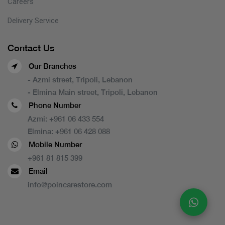
Careers
Delivery Service
Contact Us
Our Branches
- Azmi street, Tripoli, Lebanon
- Elmina Main street, Tripoli, Lebanon
Phone Number
Azmi:
+961 06 433 554
Elmina:
+961 06 428 088
Mobile Number
+961 81 815 399
Email
info@poincarestore.com