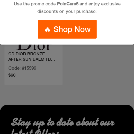
Use the promo code
PoinCare5
and enjoy exclusive
discounts on your purchase!
Quick view
🔥 Shop Now
CD DIOR BRONZE
AFTER SUN BALM TB
150ML
Code: #15599
$60
Stay up to date about our
latest Offers