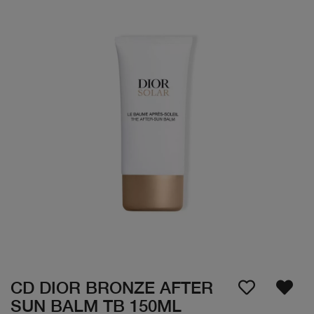
CD DIOR BRONZE AFTER
SUN BALM TB 150ML