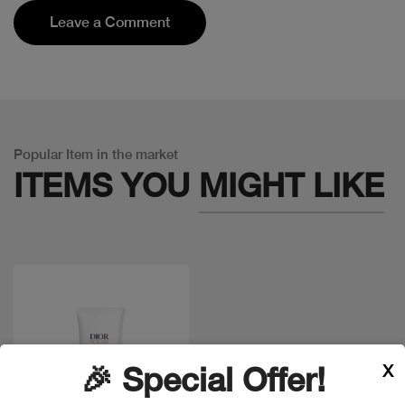
Leave a Comment
Popular Item in the market
ITEMS YOU
MIGHT LIKE
X
🎉 Special Offer!