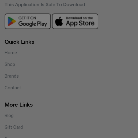
This Application Is Safe To Download
Quick Links
Home
Shop
Brands
Contact
More Links
Blog
Gift Card