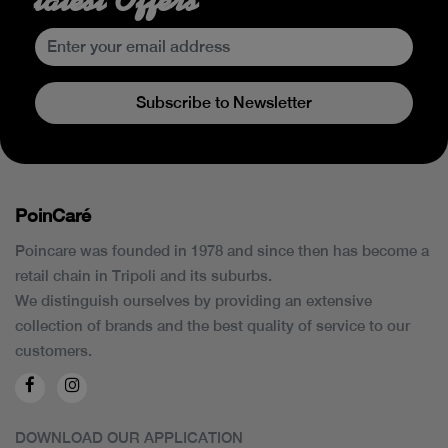
Subscribe to Newsletter
PoinCaré
Poincare was founded in 1978 and since then has become a
retail chain in Tripoli and its suburbs.
We distinguish ourselves by providing an extensive
collection of brands and the best quality of service to our
customers.
DOWNLOAD OUR APPLICATION