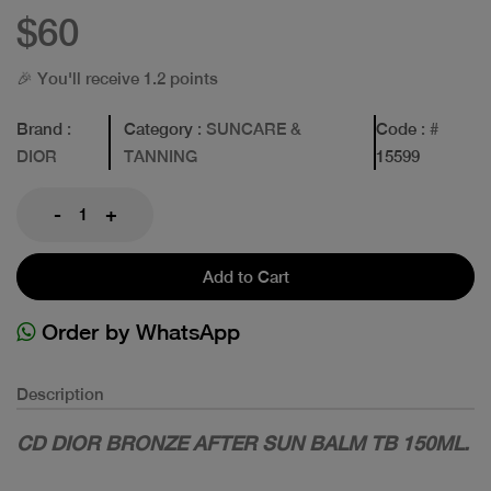
$60
🎉 You'll receive 1.2 points
Brand
:
Category
: SUNCARE &
Code
: #
DIOR
TANNING
15599
-
+
Add to Cart
Order by WhatsApp
Description
CD DIOR BRONZE AFTER SUN BALM TB 150ML.