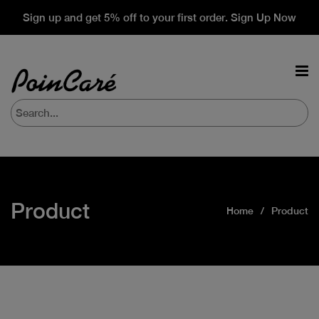
Sign up and get 5% off to your first order. Sign Up Now
Product
Home
Product