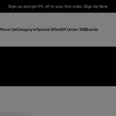
Sign up and get 5% off to your first order. Sign Up Now
About Us
Category
Special Offer
Gift Under 35$
Brands