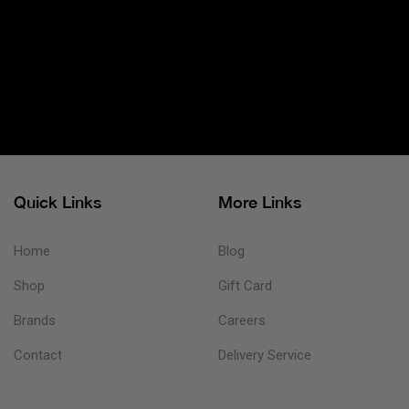
Quick Links
More Links
Home
Blog
Shop
Gift Card
Brands
Careers
Contact
Delivery Service