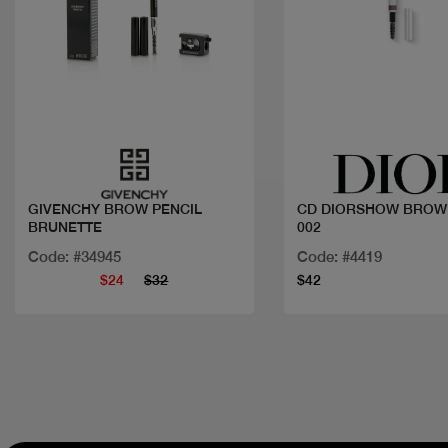
Quick view
Quick view
GIVENCHY BROW PENCIL
CD DIORSHOW BROW
BRUNETTE
002
Code: #34945
Code: #4419
$24
$32
$42