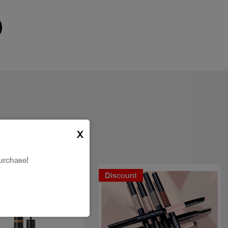
X
urchase!
Discount