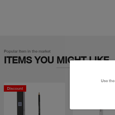
Popular Item in the market
ITEMS YOU
MIGHT LIKE
Use th
Discount