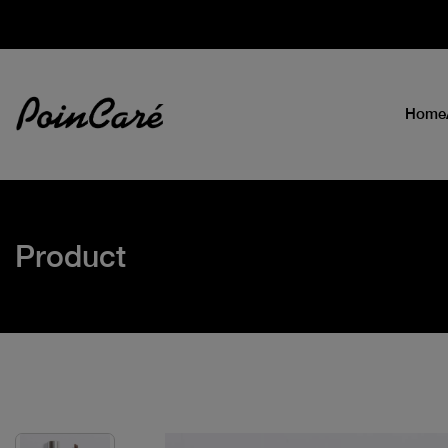
Home
Product