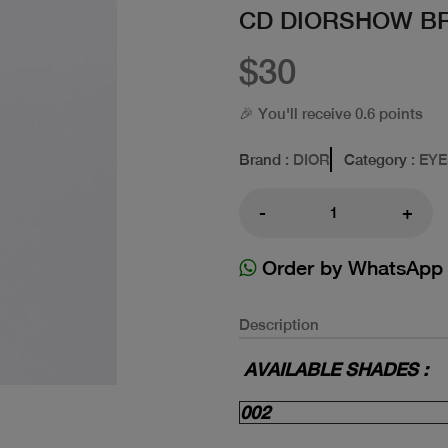
CD DIORSHOW B
$30
🎉 You'll receive 0.6 points
Brand
: DIOR
Category
: EY
-
+
Order by WhatsApp
Description
AVAILABLE SHADES :
002