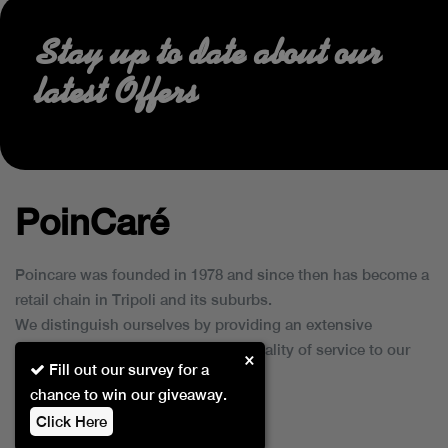
Stay up to date about our
latest Offers
PoinCaré
Poincare was founded in 1978 and since then has become a
retail chain in Tripoli and its suburbs.
We distinguish ourselves by providing an extensive
collection of brands and the best quality of service to our
×
Fill out our survey for a
customers.
chance to win our giveaway.
Click Here