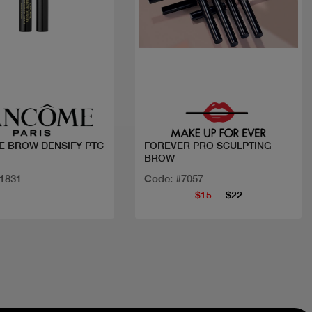
Quick view
Quick view
 BROW DENSIFY PTC
FOREVER PRO SCULPTING
BROW
21831
Code: #7057
$15
$22