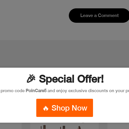
Leave a Comment
🎉 Special Offer!
e promo code
PoinCare5
and enjoy exclusive discounts on your p
Discount
🔥 Shop Now