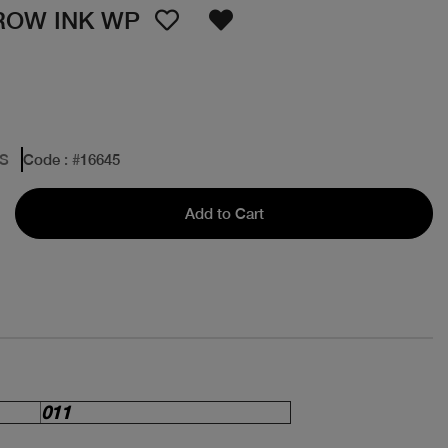
ROW INK WP
ES
Code
: #
16645
Add to Cart
011