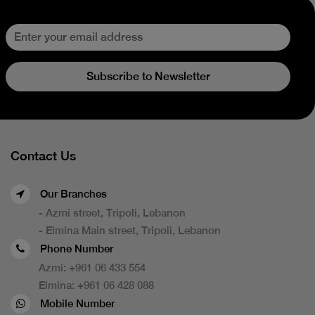
Subscribe to Newsletter
Contact Us
Our Branches
- Azmi street, Tripoli, Lebanon
- Elmina Main street, Tripoli, Lebanon
Phone Number
Azmi:
+961 06 433 554
Elmina:
+961 06 428 088
Mobile Number