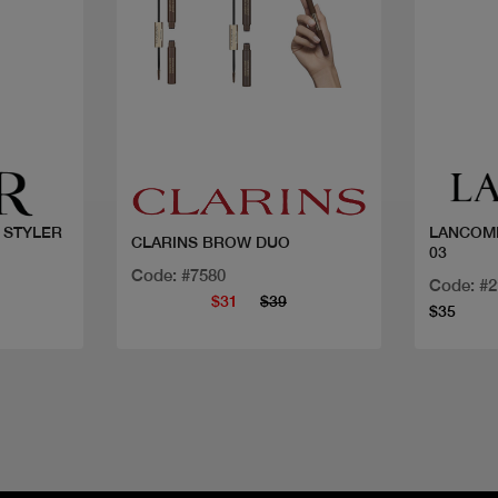
Quick view
 STYLER
LANCOME
CLARINS BROW DUO
03
Code: #7580
Code: #
$31
$39
$35