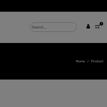
0
Home
Product