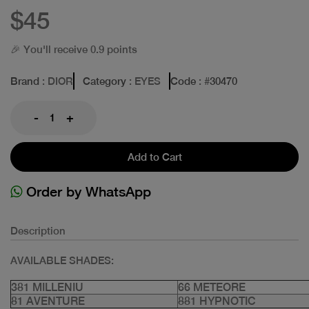
$45
🎉 You'll receive 0.9 points
Brand
: DIOR
Category
: EYES
Code
: #
30470
-
+
Add to Cart
Order by WhatsApp
Description
AVAILABLE SHADES:
381 MILLENIU
66 METEORE
81 AVENTURE
881 HYPNOTIC