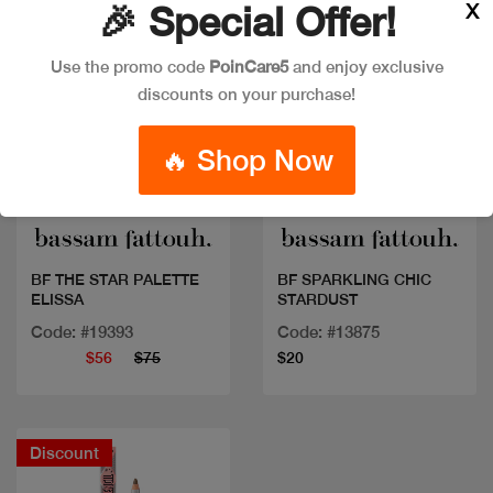
X
🎉 Special Offer!
Use the promo code
PoinCare5
and enjoy exclusive
discounts on your purchase!
🔥 Shop Now
Quick view
Quick view
BF THE STAR PALETTE
BF SPARKLING CHIC
ELISSA
STARDUST
Code: #19393
Code: #13875
$56
$75
$20
Discount