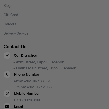
Blog
Gift Card
Careers
Delivery Service
Contact Us
Our Branches
- Azmi street, Tripoli, Lebanon
- Elmina Main street, Tripoli, Lebanon
Phone Number
Azmi:
+961 06 433 554
Elmina:
+961 06 428 088
Mobile Number
+961 81 815 399
Email