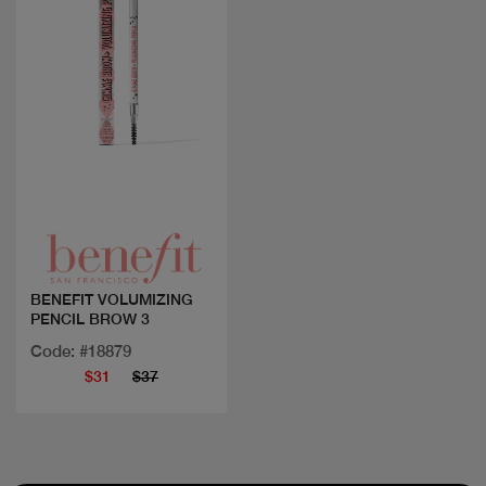
Quick view
BENEFIT VOLUMIZING
PENCIL BROW 3
Code: #18879
$31
$37