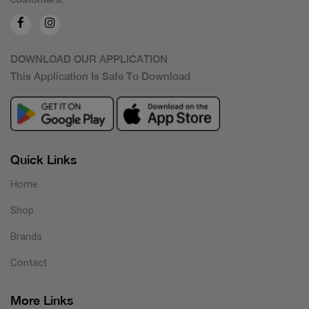
DOWNLOAD OUR APPLICATION
This Application Is Safe To Download
Quick Links
Home
Shop
Brands
Contact
More Links