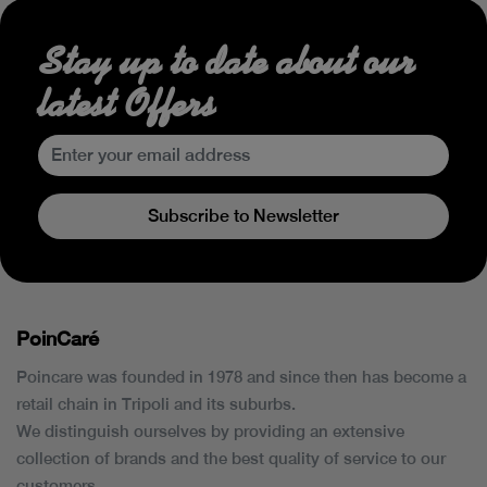
Stay up to date about our
latest Offers
Subscribe to Newsletter
PoinCaré
Poincare was founded in 1978 and since then has become a
retail chain in Tripoli and its suburbs.
We distinguish ourselves by providing an extensive
collection of brands and the best quality of service to our
customers.