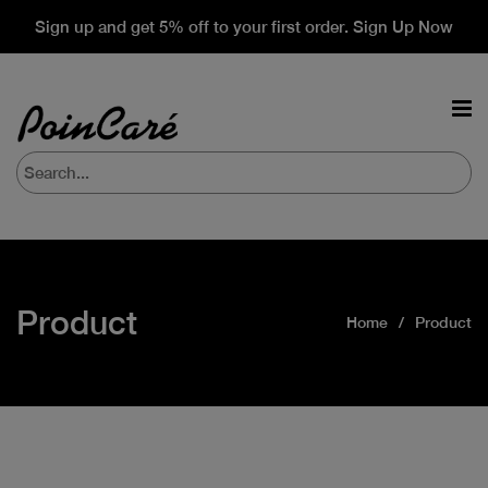
Sign up and get 5% off to your first order. Sign Up Now
Product
Home
Product