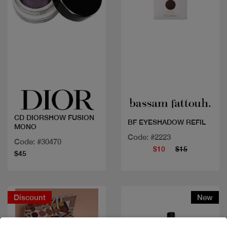
Quick view
Quick view
CD DIORSHOW FUSION
BF EYESHADOW REFIL
MONO
Code: #2223
Code: #30470
$10
$15
$45
Discount
New