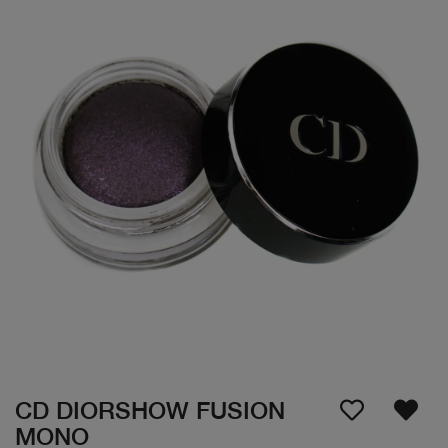
CD DIORSHOW FUSION
MONO