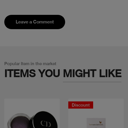
Leave a Comment
Popular Item in the market
ITEMS YOU
MIGHT LIKE
Discount