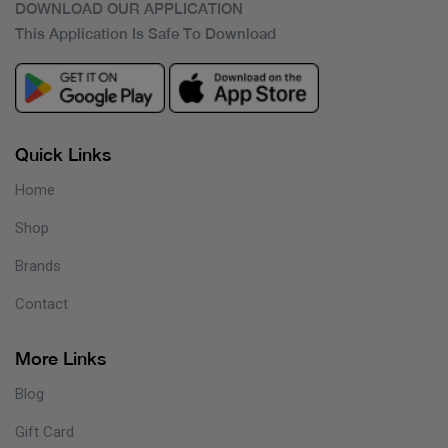
DOWNLOAD OUR APPLICATION
This Application Is Safe To Download
Quick Links
Home
Shop
Brands
Contact
More Links
Blog
Gift Card