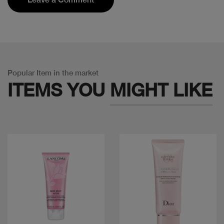
Popular Item in the market
ITEMS YOU
MIGHT LIKE