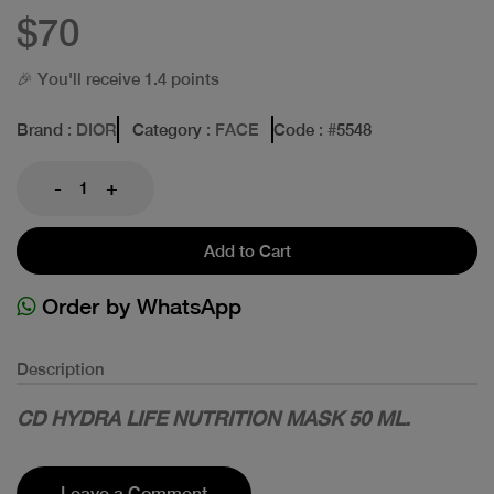
$70
🎉 You'll receive 1.4 points
Brand
: DIOR
Category
: FACE
Code
: #
5548
-
+
Add to Cart
Order by WhatsApp
Description
CD HYDRA LIFE NUTRITION MASK 50 ML.
Leave a Comment