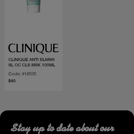
Quick view
CLINIQUE ANTI BLMSH
SL OC CLS MSK 100ML
Code: #18535
$40
Stay up to date about our