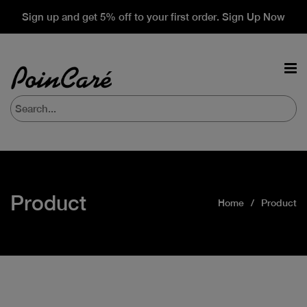
Sign up and get 5% off to your first order. Sign Up Now
Product
Home
Product