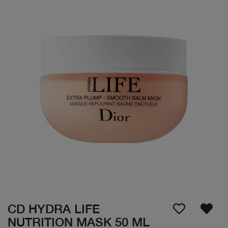
CD HYDRA LIFE
NUTRITION MASK 50 ML