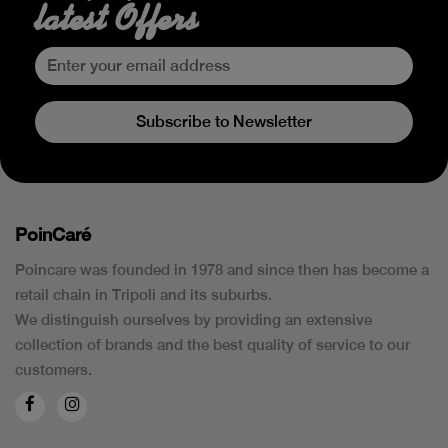
latest Offers
Subscribe to Newsletter
PoinCaré
Poincare was founded in 1978 and since then has become a
retail chain in Tripoli and its suburbs.
We distinguish ourselves by providing an extensive
collection of brands and the best quality of service to our
customers.