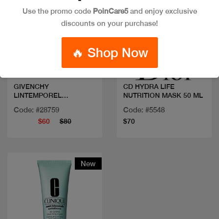
Use the promo code
PoinCare5
and enjoy exclusive
discounts on your purchase!
Quick view
Quick view
🔥 Shop Now
GIVENCHY
CD HYDRA LIFE
LINTEMPOREL
NUTRITION MASK 50 ML
BEAUTIFYING MASK
Code: #28759
Code: #5548
75ML
$60
$80
$70
New