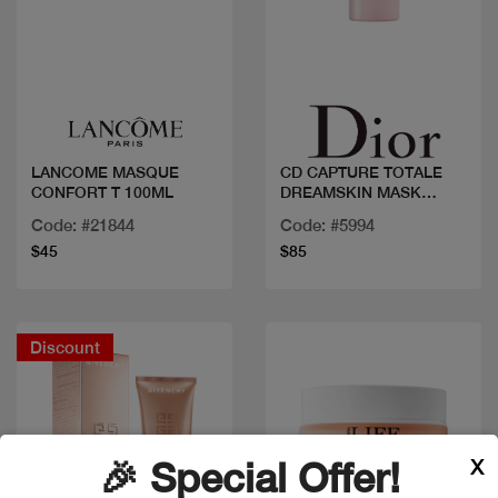
Quick view
Quick view
LANCOME MASQUE
CD CAPTURE TOTALE
CONFORT T 100ML
DREAMSKIN MASK
MINUTE
Code: #21844
Code: #5994
$45
$85
Discount
X
🎉 Special Offer!