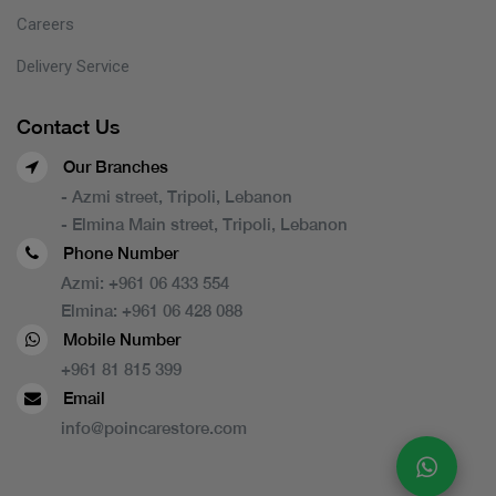
Careers
Delivery Service
Contact Us
Our Branches
- Azmi street, Tripoli, Lebanon
- Elmina Main street, Tripoli, Lebanon
Phone Number
Azmi:
+961 06 433 554
Elmina:
+961 06 428 088
Mobile Number
+961 81 815 399
Email
info@poincarestore.com