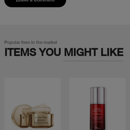
Popular Item in the market
ITEMS YOU
MIGHT LIKE