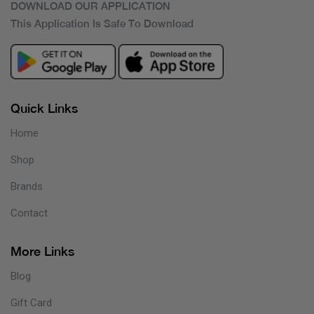
DOWNLOAD OUR APPLICATION
This Application Is Safe To Download
Quick Links
Home
Shop
Brands
Contact
More Links
Blog
Gift Card