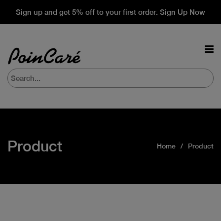
Sign up and get 5% off to your first order. Sign Up Now
Product
Home
Product