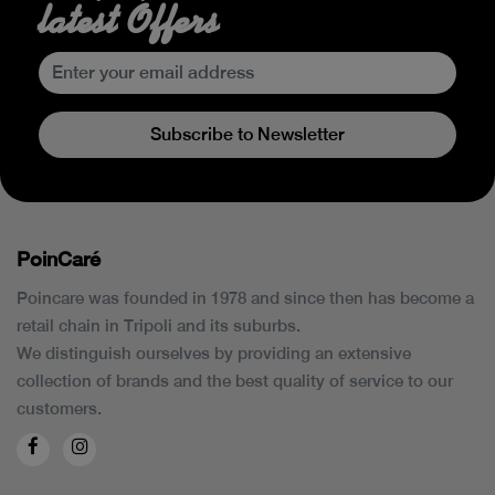
latest Offers
Subscribe to Newsletter
PoinCaré
Poincare was founded in 1978 and since then has become a
retail chain in Tripoli and its suburbs.
We distinguish ourselves by providing an extensive
collection of brands and the best quality of service to our
customers.