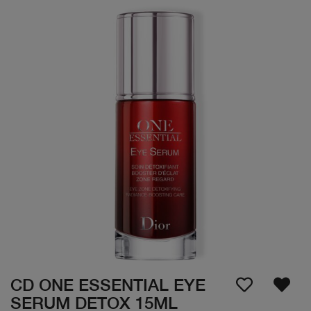
CD ONE ESSENTIAL EYE
SERUM DETOX 15ML