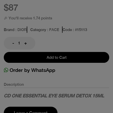
$87
🎉 You'll receive 1.74 points
Brand
: DIOR
Category
: FACE
Code
: #
15113
-
+
Add to Cart
Order by WhatsApp
Description
CD ONE ESSENTIAL EYE SERUM DETOX 15ML
Leave a Comment