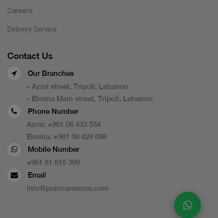
Careers
Delivery Service
Contact Us
Our Branches
- Azmi street, Tripoli, Lebanon
- Elmina Main street, Tripoli, Lebanon
Phone Number
Azmi:
+961 06 433 554
Elmina:
+961 06 428 088
Mobile Number
+961 81 815 399
Email
info@poincarestore.com