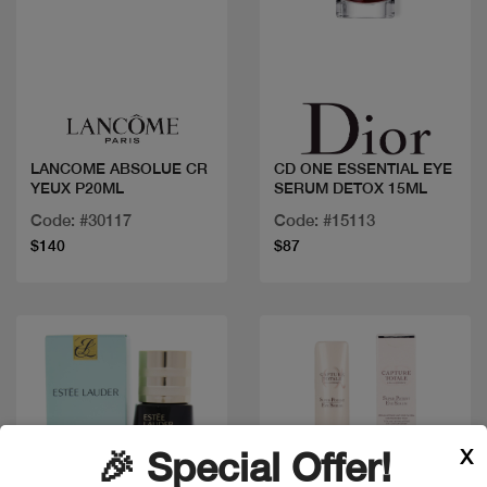
Quick view
Quick view
LANCOME ABSOLUE CR
CD ONE ESSENTIAL EYE
YEUX P20ML
SERUM DETOX 15ML
Code: #30117
Code: #15113
$140
$87
X
🎉 Special Offer!