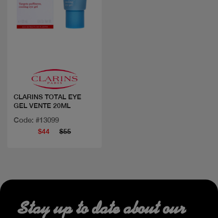
Quick view
CLARINS TOTAL EYE
GEL VENTE 20ML
Code: #13099
$44
$55
Stay up to date about our