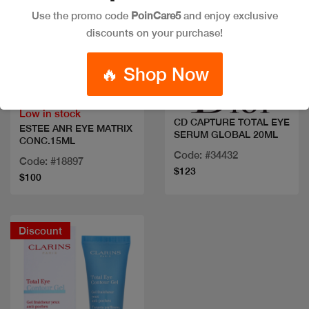
Use the promo code
PoinCare5
and enjoy exclusive
discounts on your purchase!
Quick view
Quick view
🔥 Shop Now
Low in stock
CD CAPTURE TOTAL EYE
ESTEE ANR EYE MATRIX
SERUM GLOBAL 20ML
CONC.15ML
Code: #34432
Code: #18897
$123
$100
Discount