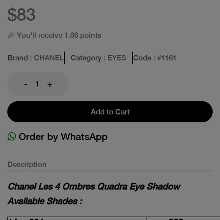
$83
🎉 You'll receive 1.66 points
Brand
: CHANEL
Category
: EYES
Code
: #
1161
-
+
Add to Cart
Order by WhatsApp
Description
Chanel Les 4 Ombres Quadra Eye Shadow
Available Shades :