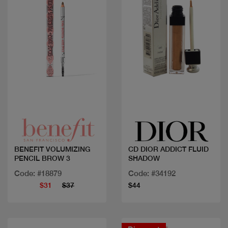
Quick view
Quick view
BENEFIT VOLUMIZING
CD DIOR ADDICT FLUID
PENCIL BROW 3
SHADOW
Code: #18879
Code: #34192
$31
$37
$44