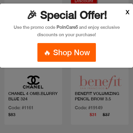
Discount
X
🎉 Special Offer!
Use the promo code
PoinCare5
and enjoy exclusive
discounts on your purchase!
🔥 Shop Now
Quick view
Quick view
CHANEL 4 OMB.BLURRY
BENEFIT VOLUMIZING
BLUE 324
PENCIL BROW 3.5
Code: #1161
Code: #19149
$83
$31
$37