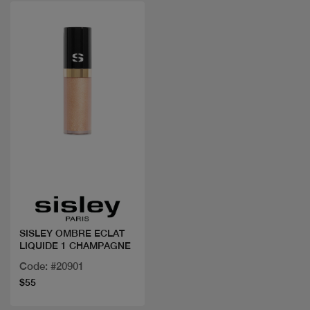
Quick view
SISLEY OMBRE ECLAT
LIQUIDE 1 CHAMPAGNE
Code: #20901
$55