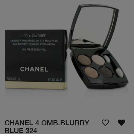
CHANEL 4 OMB.BLURRY
BLUE 324