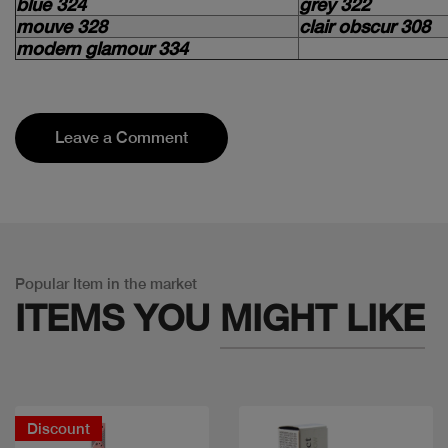
blue 324
grey 322
mouve 328
clair obscur 308
modern glamour 334
Leave a Comment
Popular Item in the market
ITEMS YOU
MIGHT LIKE
Discount