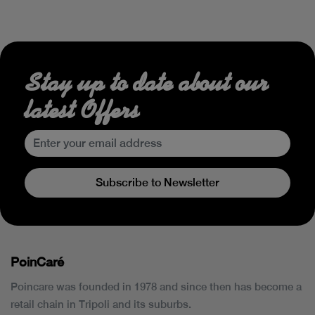
Stay up to date about our
latest Offers
Subscribe to Newsletter
PoinCaré
Poincare was founded in 1978 and since then has become a
retail chain in Tripoli and its suburbs.