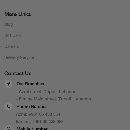
More Links
Blog
Gift Card
Careers
Delivery Service
Contact Us
Our Branches
- Azmi street, Tripoli, Lebanon
- Elmina Main street, Tripoli, Lebanon
Phone Number
Azmi:
+961 06 433 554
Elmina:
+961 06 428 088
Mobile Number