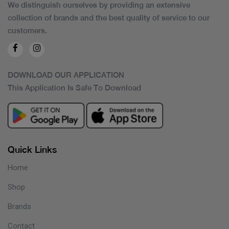
We distinguish ourselves by providing an extensive
collection of brands and the best quality of service to our
customers.
DOWNLOAD OUR APPLICATION
This Application Is Safe To Download
Quick Links
Home
Shop
Brands
Contact