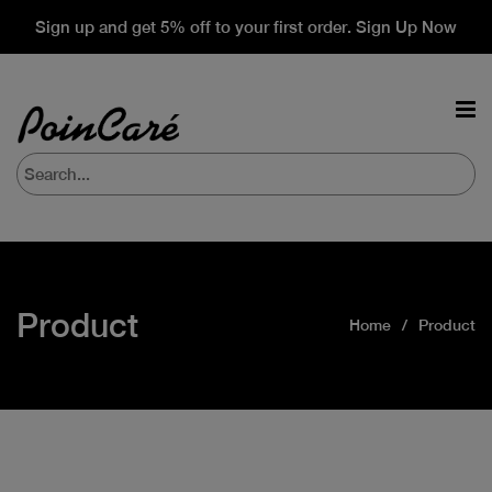
Sign up and get 5% off to your first order. Sign Up Now
Product
Home
Product