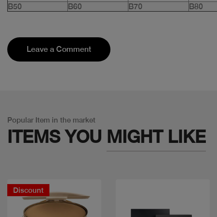
B50
B60
B70
B80
Leave a Comment
Popular Item in the market
ITEMS YOU
MIGHT LIKE
Discount