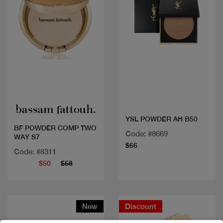
Quick view
Quick view
YSL POWDER AH B50
BF POWDER COMP TWO
Code: #8669
WAY S7
$66
Code: #8311
$50
$58
New
Discount