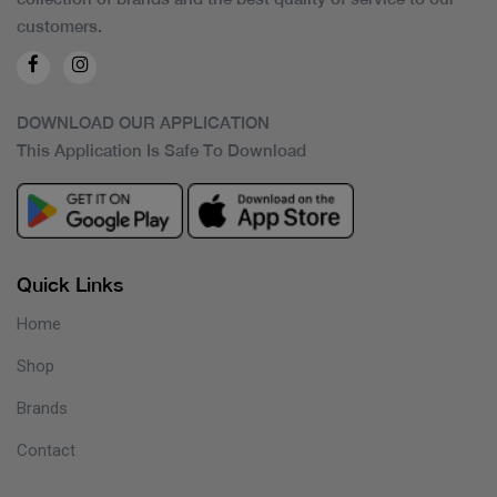
customers.
DOWNLOAD OUR APPLICATION
This Application Is Safe To Download
Quick Links
Home
Shop
Brands
Contact