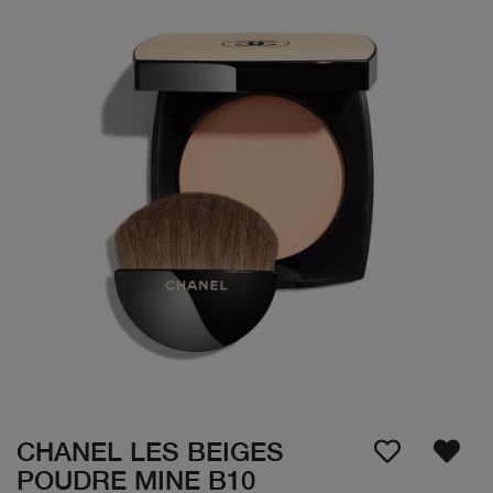
CHANEL LES BEIGES
POUDRE MINE B10