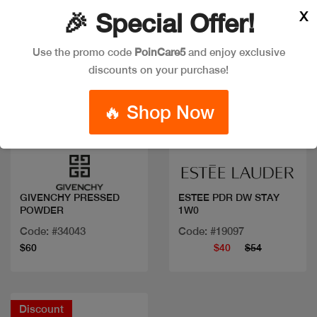
X
🎉 Special Offer!
Use the promo code
PoinCare5
and enjoy exclusive
discounts on your purchase!
🔥 Shop Now
Quick view
Quick view
GIVENCHY PRESSED
ESTEE PDR DW STAY
POWDER
1W0
Code: #34043
Code: #19097
$60
$40
$54
Discount