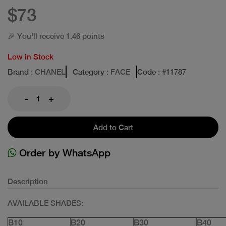
$73
🎉 You'll receive 1.46 points
Low in Stock
Brand
: CHANEL
Category
: FACE
Code
: #
11787
-
+
Add to Cart
Order by WhatsApp
Description
AVAILABLE SHADES:
B10
B20
B30
B40