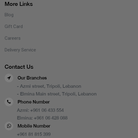
More Links
Blog
Gift Card
Careers
Delivery Service
Contact Us
Our Branches
- Azmi street, Tripoli, Lebanon
- Elmina Main street, Tripoli, Lebanon
Phone Number
Azmi:
+961 06 433 554
Elmina:
+961 06 428 088
Mobile Number
+961 81 815 399