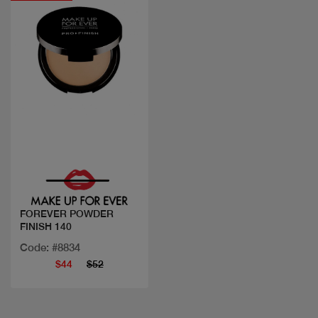
Quick view
FOREVER POWDER
FINISH 140
Code: #8834
$44
$52