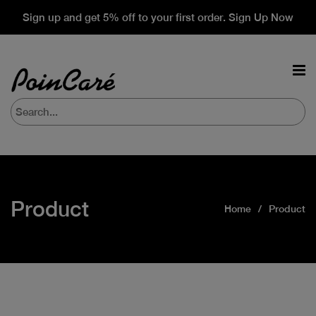
Sign up and get 5% off to your first order. Sign Up Now
Product
Home
Product