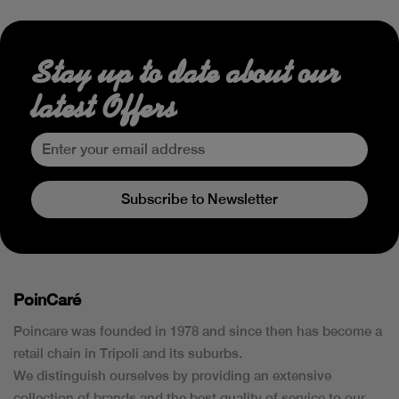
Stay up to date about our
latest Offers
Subscribe to Newsletter
PoinCaré
Poincare was founded in 1978 and since then has become a
retail chain in Tripoli and its suburbs.
We distinguish ourselves by providing an extensive
collection of brands and the best quality of service to our