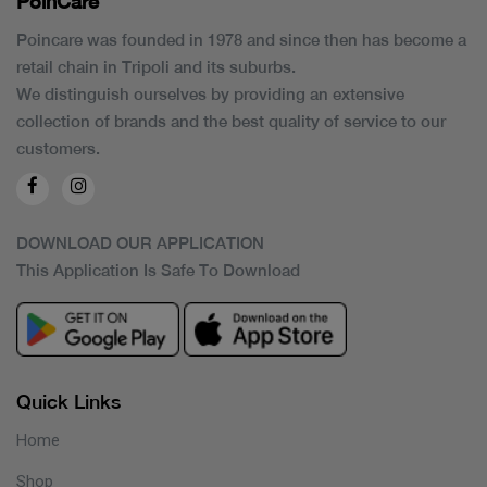
PoinCaré
Poincare was founded in 1978 and since then has become a
retail chain in Tripoli and its suburbs.
We distinguish ourselves by providing an extensive
collection of brands and the best quality of service to our
customers.
DOWNLOAD OUR APPLICATION
This Application Is Safe To Download
Quick Links
Home
Shop