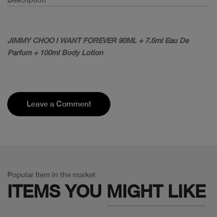
JIMMY CHOO I WANT FOREVER 90ML + 7.5ml Eau De
Parfum + 100ml Body Lotion
Leave a Comment
Popular Item in the market
ITEMS YOU
MIGHT LIKE