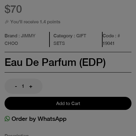
$70
🎉 You'll receive 1.4 points
Brand
: JIMMY
Category
: GIFT
Code
: #
CHOO
SETS
19041
Eau De Parfum (EDP)
-
+
Add to Cart
Order by WhatsApp
Description