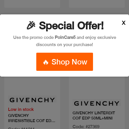
X
🎉 Special Offer!
New
New
Use the promo code
PoinCare5
and enjoy exclusive
discounts on your purchase!
🔥 Shop Now
Quick view
Quick view
Low in stock
GIVENCHY LINTERDIT
GIVENCHY
COF EDP 50ML+MINI
IRRESISTIBLE COF EDP
80ML+2 MIN
Code: #27369