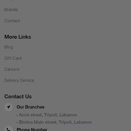
Brands
Contact
More Links
Blog
Gift Card
Careers
Delivery Service
Contact Us
Our Branches
- Azmi street, Tripoli, Lebanon
- Elmina Main street, Tripoli, Lebanon
Phone Number