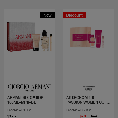
New
Discount
Quick view
Quick view
ARMANI SI COF EDP
ABERCROMBIE
100ML+MINI+BL
PASSION WOMEN COF
EDP 100+2MINI
Code: #31081
Code: #36012
$175
$70
$87