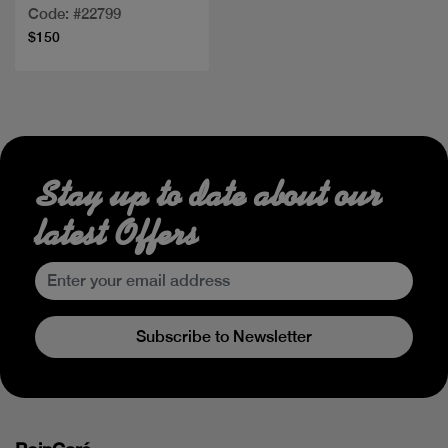
Code: #22799
$150
Stay up to date about our
latest Offers
Subscribe to Newsletter