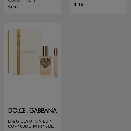
Code: #11211
$115
$150
Quick view
D & G DEVOTION EDP
COF 100ML+MINI 10ML