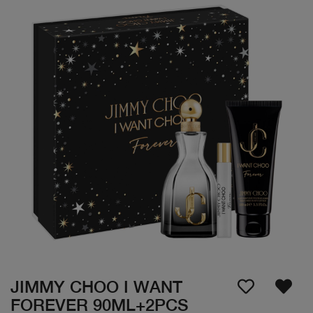
JIMMY CHOO I WANT
FOREVER 90ML+2PCS