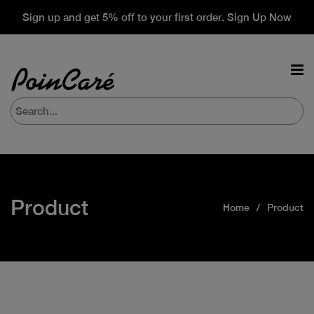
Sign up and get 5% off to your first order. Sign Up Now
Product
Home
Product