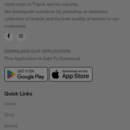
retail chain in Tripoli and its suburbs.
We distinguish ourselves by providing an extensive
collection of brands and the best quality of service to our
customers.
DOWNLOAD OUR APPLICATION
This Application Is Safe To Download
Quick Links
Home
Shop
Brands