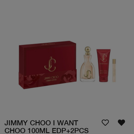
JIMMY CHOO I WANT
CHOO 100ML EDP+2PCS