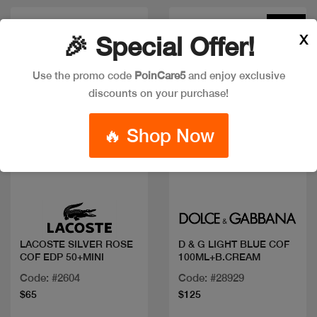
New
X
🎉 Special Offer!
Use the promo code
PoinCare5
and enjoy exclusive
discounts on your purchase!
🔥 Shop Now
Quick view
Quick view
LACOSTE SILVER ROSE
D & G LIGHT BLUE COF
COF EDP 50+MINI
100ML+B.CREAM
Code: #2604
Code: #28929
$65
$125