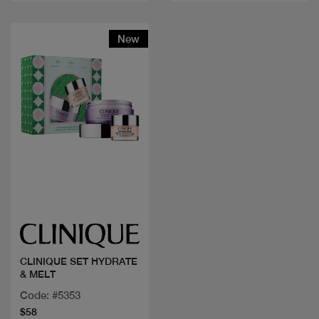
New
Quick view
CLINIQUE SET HYDRATE
& MELT
Code: #5353
$58