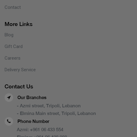
Contact
More Links
Blog
Gift Card
Careers
Delivery Service
Contact Us
Our Branches
- Azmi street, Tripoli, Lebanon
- Elmina Main street, Tripoli, Lebanon
Phone Number
Azmi:
+961 06 433 554