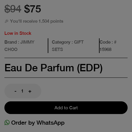
$94
$75
🎉 You'll receive 1.504 points
Low in Stock
Brand
: JIMMY
Category
: GIFT
Code
: #
CHOO
SETS
15968
Eau De Parfum (EDP)
-
+
Add to Cart
Order by WhatsApp