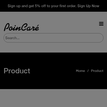
Sign up and get 5% off to your first order. Sign Up Now
Product
Home
Product