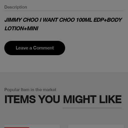
Description
JIMMY CHOO I WANT CHOO 100ML EDP+BODY
LOTION+MINI
Leave a Comment
Popular Item in the market
ITEMS YOU
MIGHT LIKE