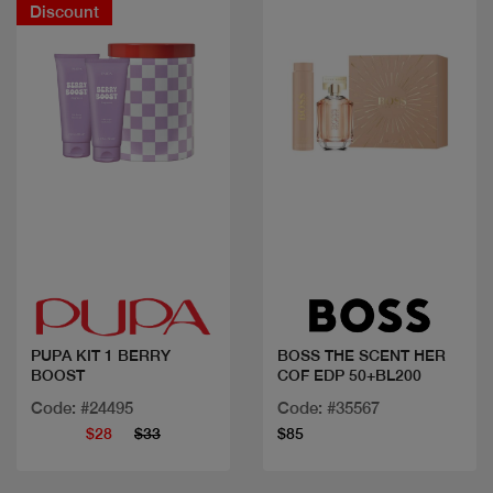
Discount
Quick view
Quick view
PUPA KIT 1 BERRY
BOSS THE SCENT HER
BOOST
COF EDP 50+BL200
Code: #24495
Code: #35567
$28
$33
$85