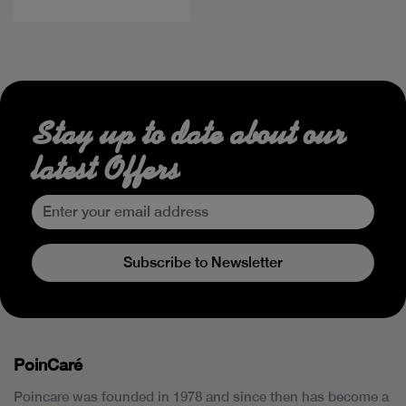
Stay up to date about our
latest Offers
Subscribe to Newsletter
PoinCaré
Poincare was founded in 1978 and since then has become a