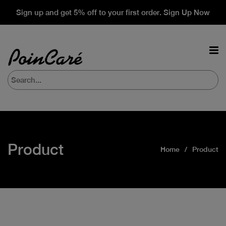
Sign up and get 5% off to your first order. Sign Up Now
Product
Home
Product