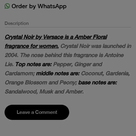
Order by WhatsApp
Description
Crystal Noir by Versace is a Amber Floral
fragrance for women.
Crystal Noir was launched in
2004. The nose behind this fragrance is Antoine
Lie.
Top notes are:
Pepper, Ginger and
Cardamom;
middle notes are:
Coconut, Gardenia,
Orange Blossom and Peony;
base notes are:
Sandalwood, Musk and Amber.
Leave a Comment