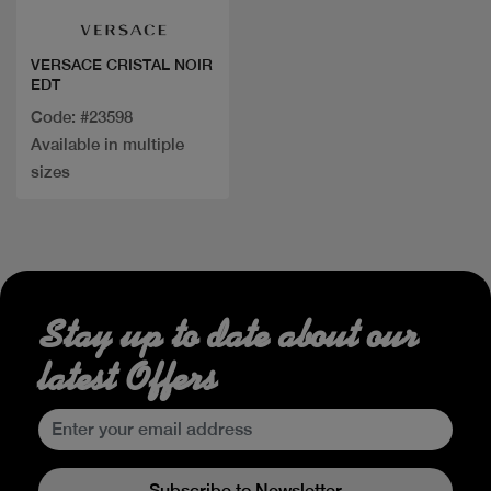
VERSACE CRISTAL NOIR
EDT
Code: #23598
Available in multiple
sizes
Stay up to date about our
latest Offers
Subscribe to Newsletter