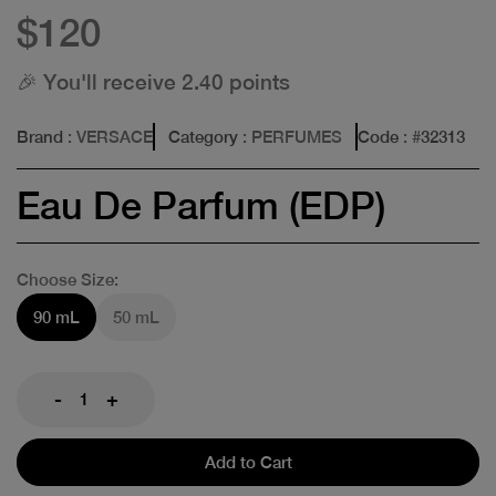
$120
🎉 You'll receive 2.40 points
Brand
: VERSACE
Category
: PERFUMES
Code
: #
32313
Eau De Parfum (EDP)
Choose Size:
90 mL
50 mL
-
+
Add to Cart