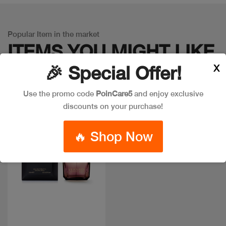
Popular Item in the market
ITEMS YOU
MIGHT LIKE
X
🎉 Special Offer!
Use the promo code
PoinCare5
and enjoy exclusive
discounts on your purchase!
🔥 Shop Now
Quick view