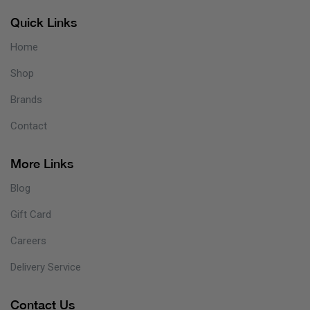
Quick Links
Home
Shop
Brands
Contact
More Links
Blog
Gift Card
Careers
Delivery Service
Contact Us