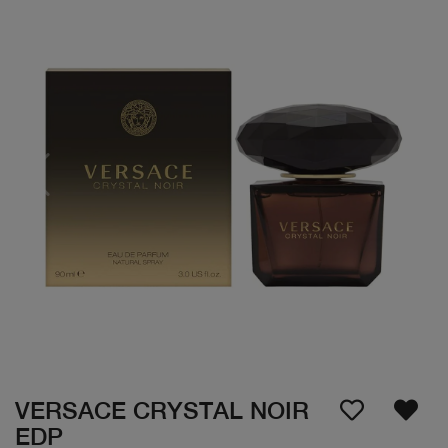
VERSACE CRYSTAL NOIR
EDP