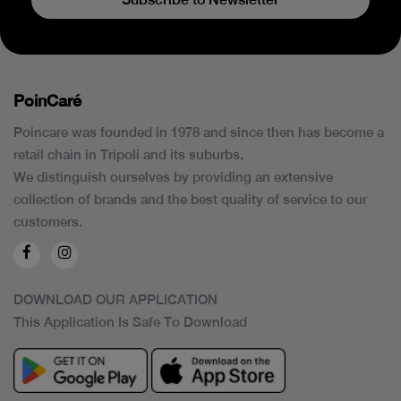
PoinCaré
Poincare was founded in 1978 and since then has become a
retail chain in Tripoli and its suburbs.
We distinguish ourselves by providing an extensive
collection of brands and the best quality of service to our
customers.
DOWNLOAD OUR APPLICATION
This Application Is Safe To Download