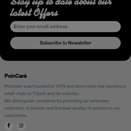
Stay up to date about our
latest Offers
Subscribe to Newsletter
PoinCaré
Poincare was founded in 1978 and since then has become a
retail chain in Tripoli and its suburbs.
We distinguish ourselves by providing an extensive
collection of brands and the best quality of service to our
customers.