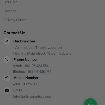
Gift Card
Careers
Delivery Service
Contact Us
Our Branches
- Azmi street, Tripoli, Lebanon
- Elmina Main street, Tripoli, Lebanon
Phone Number
Azmi:
+961 06 433 554
Elmina:
+961 06 428 088
Mobile Number
+961 81 815 399
Email
info@poincarestore.com