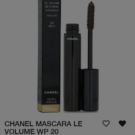
CHANEL MASCARA LE
VOLUME WP 20