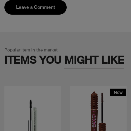
Leave a Comment
Popular Item in the market
ITEMS YOU
MIGHT LIKE
New