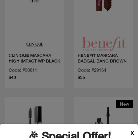
Quick view
Quick view
CLINIQUE MASCARA
BENEFIT MASCARA
HIGH IMPACT WP BLACK
BADGAL BANG BROWN
Code: #30811
Code: #29164
$40
$35
New
X
🎉 Special Offer!