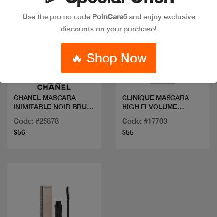
Use the promo code
PoinCare5
and enjoy exclusive
discounts on your purchase!
Quick view
Quick view
🔥 Shop Now
CHANEL MASCARA
CLINIQUE MASCARA
INIMITABLE NOIR BRUN
HIGH FI VOLUME
30
LASHES
Code: #25878
Code: #17703
$56
$55