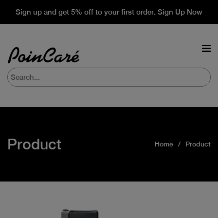
Sign up and get 5% off to your first order. Sign Up Now
Product
Home
Product