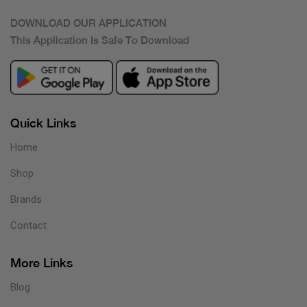
DOWNLOAD OUR APPLICATION
This Application Is Safe To Download
Quick Links
Home
Shop
Brands
Contact
More Links
Blog