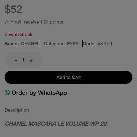
$52
🎉 You'll receive 1.04 points
Low in Stock
Brand
: CHANEL
Category
: EYES
Code
: #
31911
-
+
Add to Cart
Order by WhatsApp
Description
CHANEL MASCARA LE VOLUME WP 20.