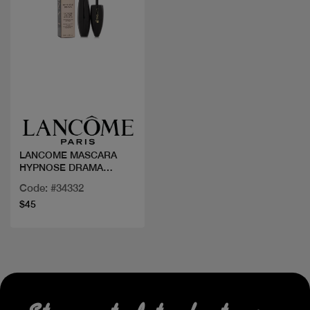
Quick view
LANCOME MASCARA
HYPNOSE DRAMA
EXTREME
Code: #34332
$45