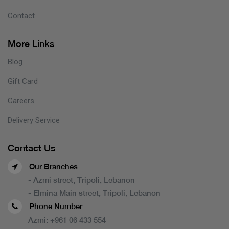
Contact
More Links
Blog
Gift Card
Careers
Delivery Service
Contact Us
Our Branches
- Azmi street, Tripoli, Lebanon
- Elmina Main street, Tripoli, Lebanon
Phone Number
Azmi:
+961 06 433 554