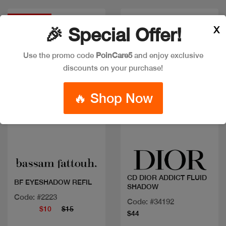
Discount
X
🎉 Special Offer!
Use the promo code
PoinCare5
and enjoy exclusive
discounts on your purchase!
🔥 Shop Now
Quick view
Quick view
CD DIOR ADDICT FLUID
BF EYESHADOW REFIL
SHADOW
Code: #2223
Code: #34192
$10
$15
$44