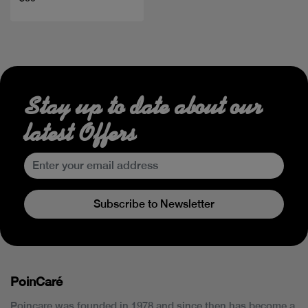
Stay up to date about our
latest Offers
Subscribe to Newsletter
PoinCaré
Poincare was founded in 1978 and since then has become a