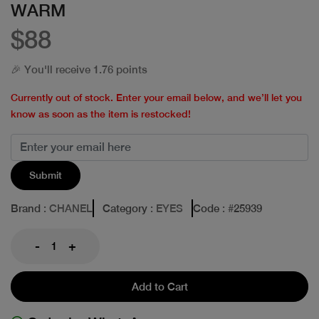
WARM
$88
🎉 You'll receive 1.76 points
Currently out of stock. Enter your email below, and we’ll let you
know as soon as the item is restocked!
Submit
Brand
: CHANEL
Category
: EYES
Code
: #
25939
-
+
Add to Cart