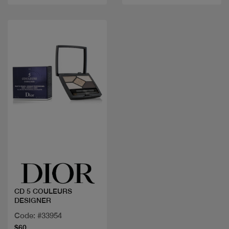
Quick view
CD 5 COULEURS
DESIGNER
Code: #33954
$60