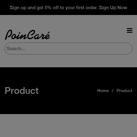
Sign up and get 5% off to your first order. Sign Up Now
Product
Home
Product