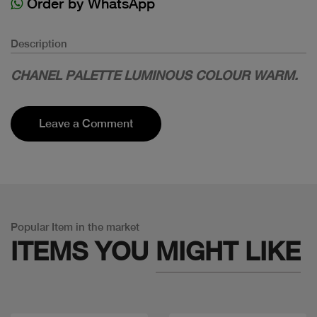
Order by WhatsApp
Description
CHANEL PALETTE LUMINOUS COLOUR WARM.
Leave a Comment
Popular Item in the market
ITEMS YOU
MIGHT LIKE