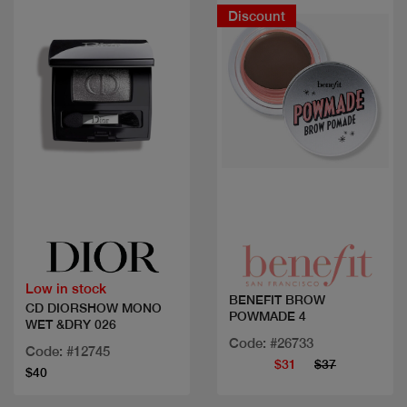
Discount
Quick view
Quick view
Low in stock
BENEFIT BROW
CD DIORSHOW MONO
POWMADE 4
WET &DRY 026
Code: #26733
Code: #12745
$31
$37
$40