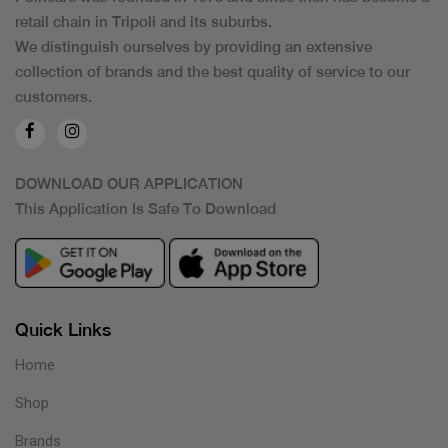
retail chain in Tripoli and its suburbs.
We distinguish ourselves by providing an extensive
collection of brands and the best quality of service to our
customers.
DOWNLOAD OUR APPLICATION
This Application Is Safe To Download
Quick Links
Home
Shop
Brands