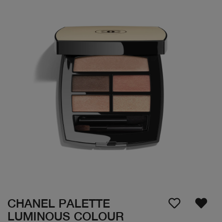
CHANEL PALETTE
LUMINOUS COLOUR