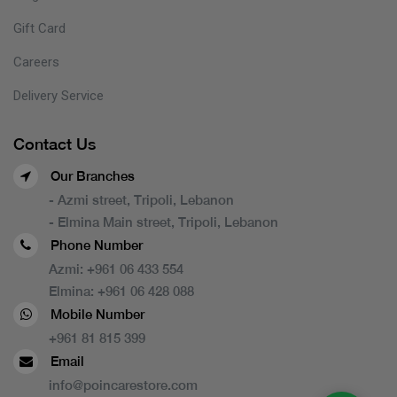
Gift Card
Careers
Delivery Service
Contact Us
Our Branches
- Azmi street, Tripoli, Lebanon
- Elmina Main street, Tripoli, Lebanon
Phone Number
Azmi:
+961 06 433 554
Elmina:
+961 06 428 088
Mobile Number
+961 81 815 399
Email
info@poincarestore.com