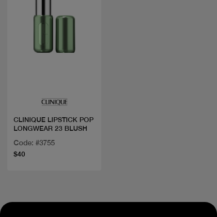
Quick view
CLINIQUE LIPSTICK POP
LONGWEAR 23 BLUSH
Code: #3755
$40