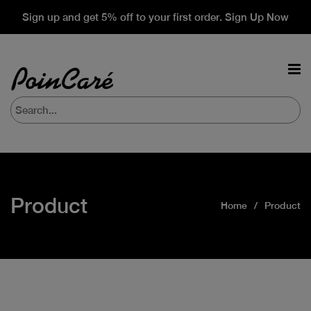
Sign up and get 5% off to your first order. Sign Up Now
Product
Home
Product