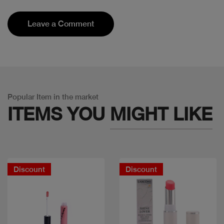
Leave a Comment
Popular Item in the market
ITEMS YOU
MIGHT LIKE
Discount
Discount