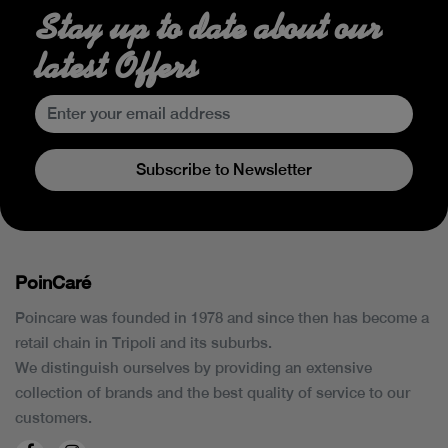
Stay up to date about our
latest Offers
Subscribe to Newsletter
PoinCaré
Poincare was founded in 1978 and since then has become a
retail chain in Tripoli and its suburbs.
We distinguish ourselves by providing an extensive
collection of brands and the best quality of service to our
customers.