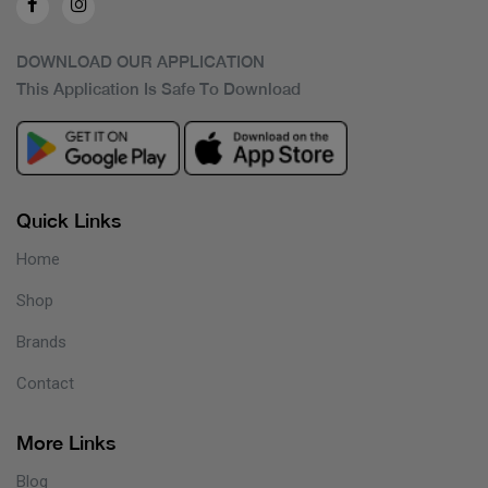
DOWNLOAD OUR APPLICATION
This Application Is Safe To Download
Quick Links
Home
Shop
Brands
Contact
More Links
Blog