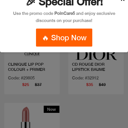
🎉 Special Offer!
Use the promo code
PoinCare5
and enjoy exclusive
discounts on your purchase!
🔥 Shop Now
Quick view
Quick view
CLINIQUE LIP POP
CD ROUGE DIOR
COLOUR + PRIMER
LIPSTICK BAUME
Code: #29805
Code: #32912
$25
$37
$35
$49
New