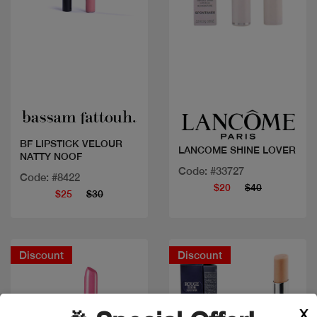
Quick view
Quick view
BF LIPSTICK VELOUR
LANCOME SHINE LOVER
NATTY NOOF
Code: #33727
Code: #8422
$20
$40
$25
$30
Discount
Discount
X