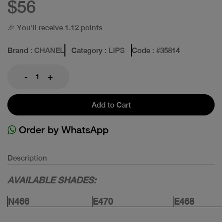
$56
🎉 You'll receive 1.12 points
Brand
: CHANEL
Category
: LIPS
Code
: #
35814
-
+
Add to Cart
Order by WhatsApp
Description
AVAILABLE SHADES:
N466
E470
E468