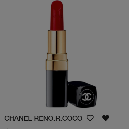
CHANEL RENO.R.COCO