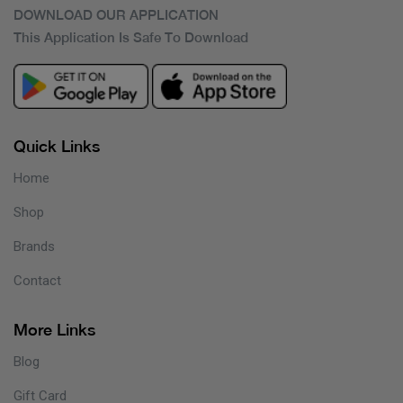
DOWNLOAD OUR APPLICATION
This Application Is Safe To Download
Quick Links
Home
Shop
Brands
Contact
More Links
Blog
Gift Card