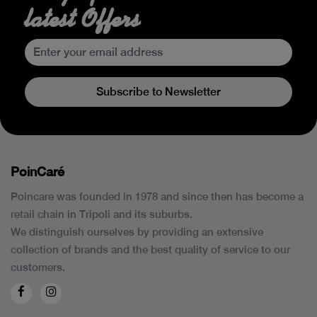
latest Offers
Subscribe to Newsletter
PoinCaré
Poincare was founded in 1978 and since then has become a
retail chain in Tripoli and its suburbs.
We distinguish ourselves by providing an extensive
collection of brands and the best quality of service to our
customers.