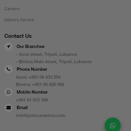
Careers
Delivery Service
Contact Us
Our Branches
- Azmi street, Tripoli, Lebanon
- Elmina Main street, Tripoli, Lebanon
Phone Number
Azmi:
+961 06 433 554
Elmina:
+961 06 428 088
Mobile Number
+961 81 815 399
Email
info@poincarestore.com