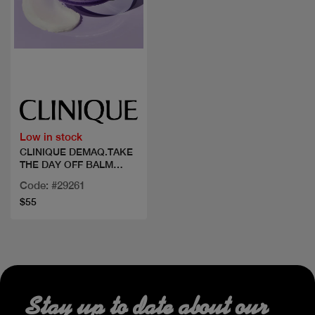
Quick view
Low in stock
CLINIQUE DEMAQ.TAKE
THE DAY OFF BALM
125ML
Code: #29261
$55
Stay up to date about our