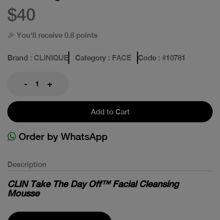
$40
🎉 You'll receive 0.8 points
Brand
: CLINIQUE
Category
: FACE
Code
: #
10781
-
+
Add to Cart
Order by WhatsApp
Description
CLIN Take The Day Off™ Facial Cleansing
Mousse