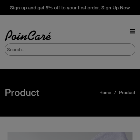
Sign up and get 5% off to your first order. Sign Up Now
Product
Home
Product