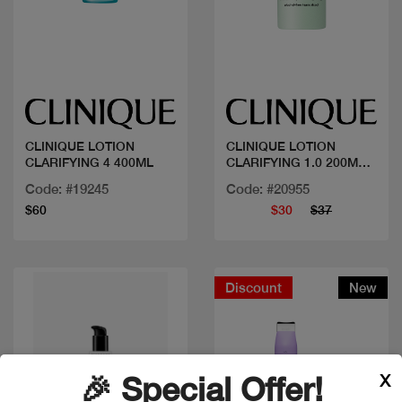
Quick view
Quick view
CLINIQUE LOTION
CLINIQUE LOTION
CLARIFYING 4 400ML
CLARIFYING 1.0 200ML
SANS AL
Code: #19245
Code: #20955
$60
$30
$37
Discount
New
X
🎉 Special Offer!