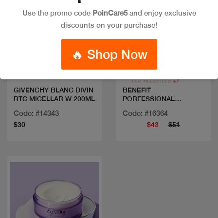
Use the promo code
PoinCare5
and enjoy exclusive
discounts on your purchase!
Quick view
Quick view
🔥 Shop Now
GIVENCHY BLANC DIVIN
BENEFIT
RTC MICELLAR W 200ML
PORFESSIONAL
DEGUNKER
Code: #14343
Code: #16364
$30
$43
$51