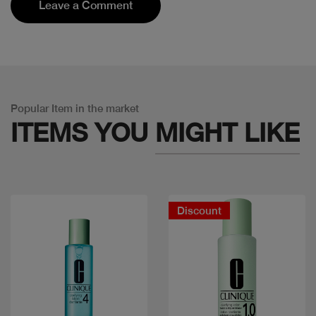
Leave a Comment
Popular Item in the market
ITEMS YOU
MIGHT LIKE
Discount