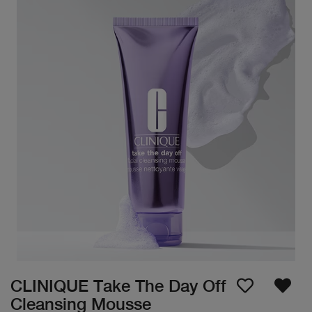
CLINIQUE Take The Day Off
Cleansing Mousse