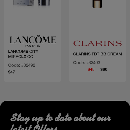
Quick view
Quick view
LANCOME CITY
CLARINS FDT BB CREAM
MIRACLE CC
Code: #32403
Code: #32492
$48
$60
$47
Stay up to date about our
latest Offers