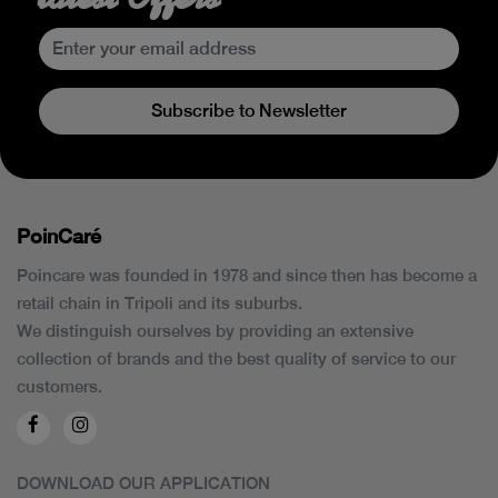
Subscribe to Newsletter
PoinCaré
Poincare was founded in 1978 and since then has become a
retail chain in Tripoli and its suburbs.
We distinguish ourselves by providing an extensive
collection of brands and the best quality of service to our
customers.
DOWNLOAD OUR APPLICATION