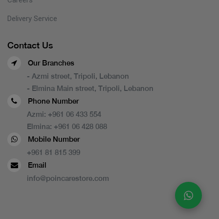
Delivery Service
Contact Us
Our Branches
- Azmi street, Tripoli, Lebanon
- Elmina Main street, Tripoli, Lebanon
Phone Number
Azmi:
+961 06 433 554
Elmina:
+961 06 428 088
Mobile Number
+961 81 815 399
Email
info@poincarestore.com