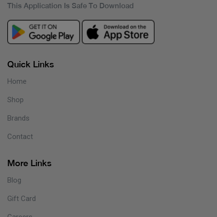
This Application Is Safe To Download
Quick Links
Home
Shop
Brands
Contact
More Links
Blog
Gift Card
Careers