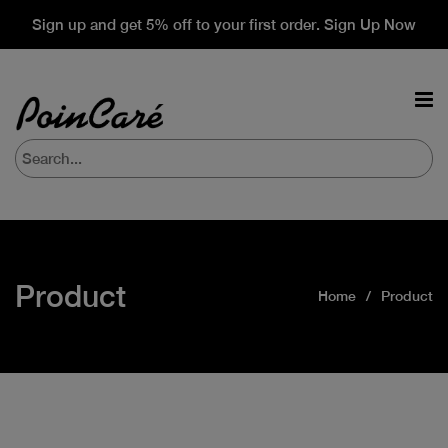
Sign up and get 5% off to your first order. Sign Up Now
Product
Home
Product