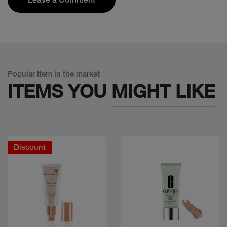
Popular Item in the market
ITEMS YOU
MIGHT LIKE
Discount