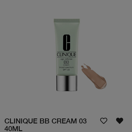
CLINIQUE BB CREAM 03
40ML