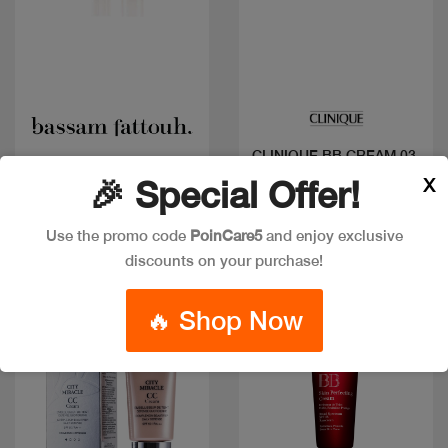
Quick view
Quick view
CLINIQUE BB CREAM 03
BF BB CREAM DOREE
40ML
X
🎉 Special Offer!
Code: #710
Code: #3116
$55
$65
$52
Use the promo code
PoinCare5
and enjoy exclusive
discounts on your purchase!
Discount
🔥 Shop Now