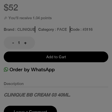
$52
🎉 You'll receive 1.04 points
Brand
: CLINIQUE
Category
: FACE
Code
: #
3116
-
+
Add to Cart
Order by WhatsApp
Description
CLINIQUE BB CREAM 03 40ML.
Leave a Comment