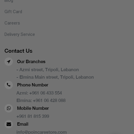
Blog
Gift Card
Careers
Delivery Service
Contact Us
Our Branches
- Azmi street, Tripoli, Lebanon
- Elmina Main street, Tripoli, Lebanon
Phone Number
Azmi:
+961 06 433 554
Elmina:
+961 06 428 088
Mobile Number
+961 81 815 399
Email
info@poincarestore.com