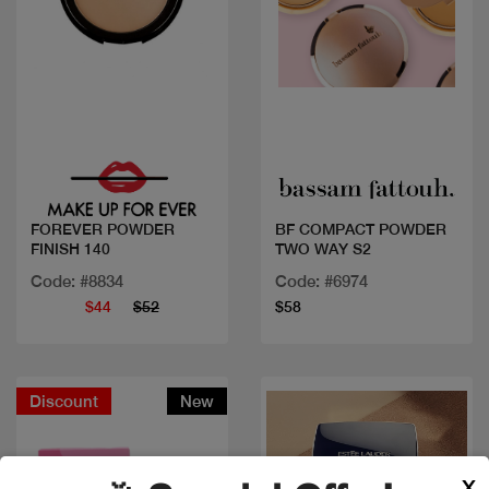
Quick view
Quick view
FOREVER POWDER
BF COMPACT POWDER
FINISH 140
TWO WAY S2
Code: #8834
Code: #6974
$44
$52
$58
Discount
New
X