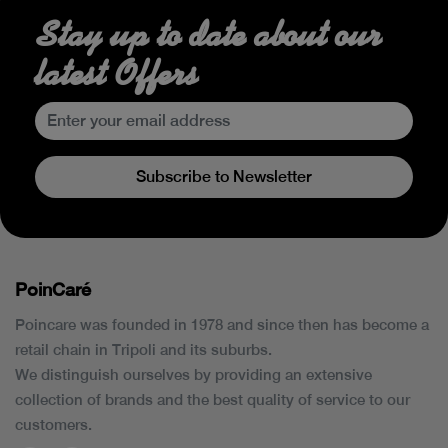
Stay up to date about our
latest Offers
Subscribe to Newsletter
PoinCaré
Poincare was founded in 1978 and since then has become a
retail chain in Tripoli and its suburbs.
We distinguish ourselves by providing an extensive
collection of brands and the best quality of service to our
customers.