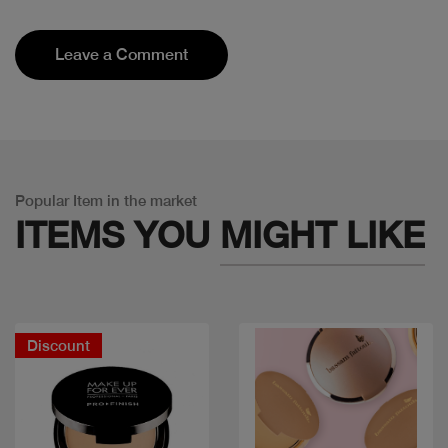
Leave a Comment
Popular Item in the market
ITEMS YOU
MIGHT LIKE
Discount