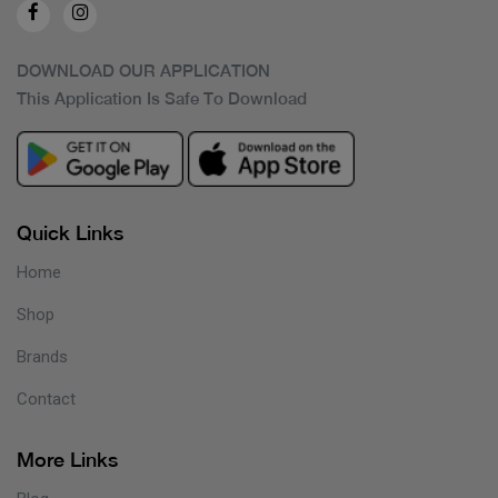
DOWNLOAD OUR APPLICATION
This Application Is Safe To Download
Quick Links
Home
Shop
Brands
Contact
More Links