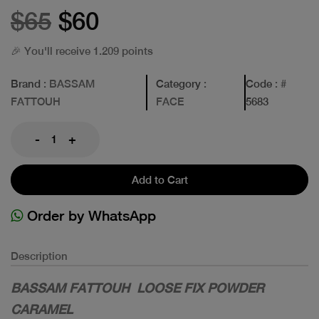
$65
$60
🎉 You'll receive 1.209 points
Brand
: BASSAM
Category
:
Code
: #
FATTOUH
FACE
5683
-
+
Add to Cart
Order by WhatsApp
Description
BASSAM FATTOUH LOOSE FIX POWDER
CARAMEL