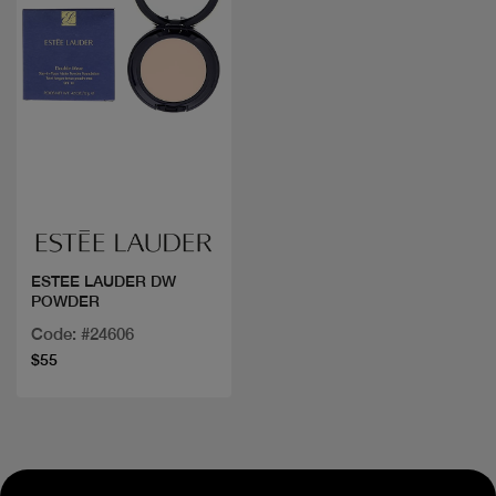
Quick view
ESTEE LAUDER DW
POWDER
Code: #24606
$55