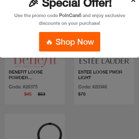
🎉 Special Offer!
Use the promo code
PoinCare5
and enjoy exclusive
discounts on your purchase!
🔥 Shop Now
Quick view
Quick view
BENEFIT LOOSE
ESTEE LOOSE PWDR
POWDER
LIGHT
PORFESSIONAL
Code: #26375
Code: #20346
$45
$53
$70