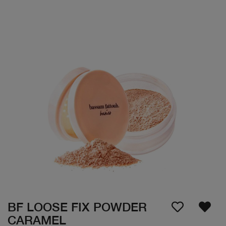
BF LOOSE FIX POWDER
CARAMEL