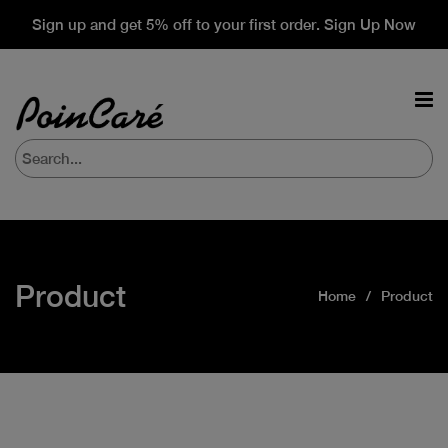
Sign up and get 5% off to your first order. Sign Up Now
Product
Home
Product