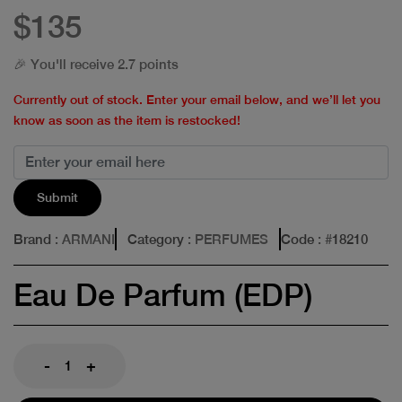
$135
🎉 You'll receive 2.7 points
Currently out of stock. Enter your email below, and we’ll let you
know as soon as the item is restocked!
Submit
Brand
: ARMANI
Category
: PERFUMES
Code
: #
18210
Eau De Parfum (EDP)
-
+