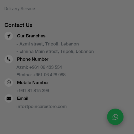
Delivery Service
Contact Us
Our Branches
- Azmi street, Tripoli, Lebanon
- Elmina Main street, Tripoli, Lebanon
Phone Number
Azmi:
+961 06 433 554
Elmina:
+961 06 428 088
Mobile Number
+961 81 815 399
Email
info@poincarestore.com