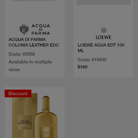
Quick view
Quick view
ACQUA DI PARMA
COLONIA LEATHER EDC
LOEWE AGUA EDT 100
ML
Code: #5958
Code: #15499
Available in multiple
$160
sizes
Discount