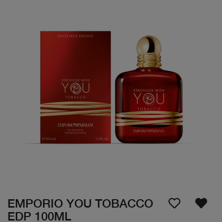
EMPORIO YOU TOBACCO
EDP 100ML