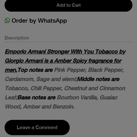
Add to Cart
Order by WhatsApp
Description
Emporio Armani Stronger With You Tobacco by
Giorgio Armani is a Amber Spicy fragrance for
men.
Top notes are
Pink Pepper, Black Pepper,
Cardamom, Sage and elemi;
Middle notes are
Tobacco, Chili Pepper, Chestnut and Cinnamon
Leaf;
Base notes are
Bourbon Vanilla, Guaiac
Wood, Amber and Benzoin.
Leave a Comment