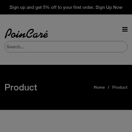
Sign up and get 5% off to your first order. Sign Up Now
Product
Home
Product