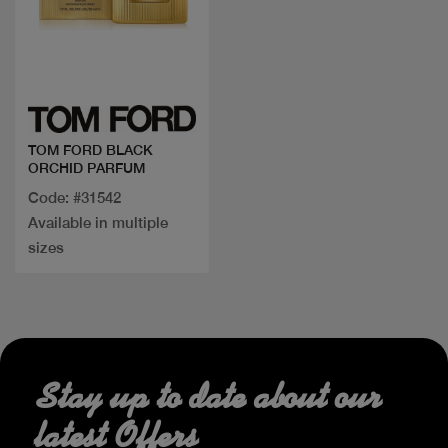
Quick view
TOM FORD BLACK
ORCHID PARFUM
Code: #31542
Available in multiple
sizes
Stay up to date about our
latest Offers