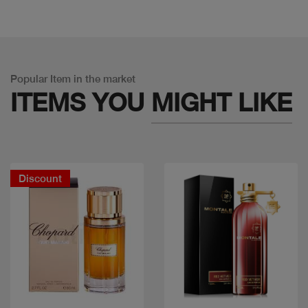
Popular Item in the market
ITEMS YOU
MIGHT LIKE
Discount