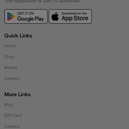
This Application Is Safe To Download
Quick Links
Home
Shop
Brands
Contact
More Links
Blog
Gift Card
Careers