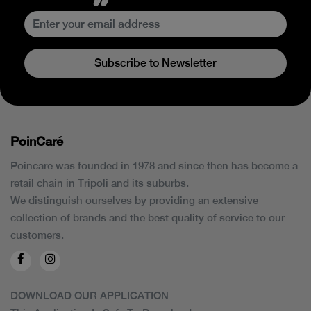
Subscribe to Newsletter
PoinCaré
Poincare was founded in 1978 and since then has become a
retail chain in Tripoli and its suburbs.
We distinguish ourselves by providing an extensive
collection of brands and the best quality of service to our
customers.
DOWNLOAD OUR APPLICATION