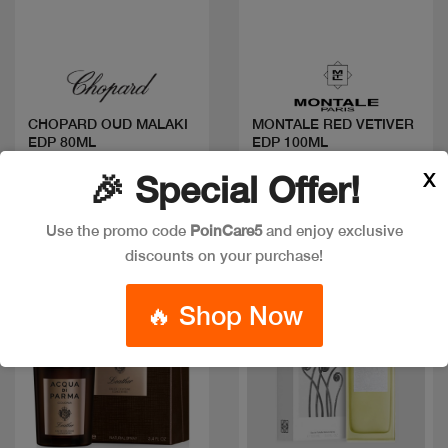
Quick view
Quick view
CHOPARD OUD MALAKI
MONTALE RED VETIVER
EDP 80ML
EDP 100ML
Code: #28839
Code: #34368
X
🎉 Special Offer!
$85
$102
$125
Use the promo code
PoinCare5
and enjoy exclusive
discounts on your purchase!
🔥 Shop Now