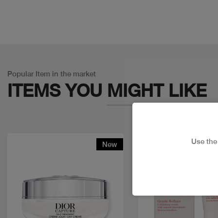
Popular Item in the market
ITEMS YOU
MIGHT LIKE
Use th
New
Discount