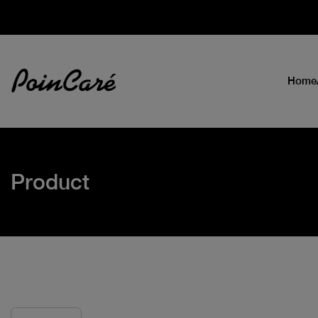
Home
Product