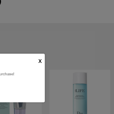
X
urchase!