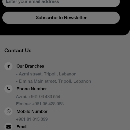
Subscribe to Newsletter
Contact Us
Our Branches
- Azmi street, Tripoli, Lebanon
- Elmina Main street, Tripoli, Lebanon
Phone Number
Azmi:
+961 06 433 554
Elmina:
+961 06 428 088
Mobile Number
+961 81 815 399
Email