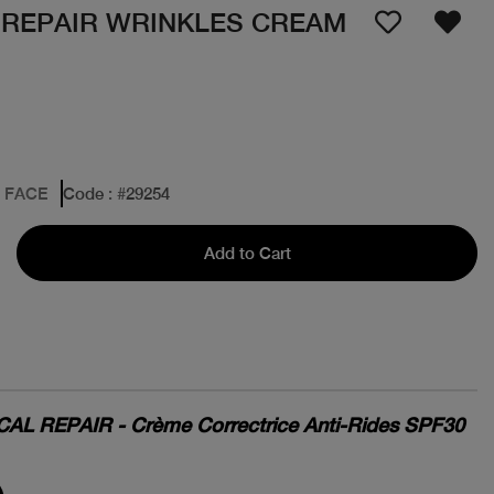
 REPAIR WRINKLES CREAM
: FACE
Code
: #
29254
Add to Cart
L REPAIR - Crème Correctrice Anti-Rides SPF30