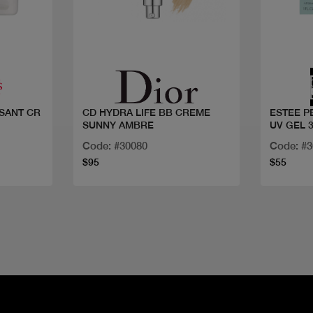
Quick view
SANT CR
CD HYDRA LIFE BB CREME
ESTEE P
SUNNY AMBRE
UV GEL 
Code: #30080
Code: #
$95
$55