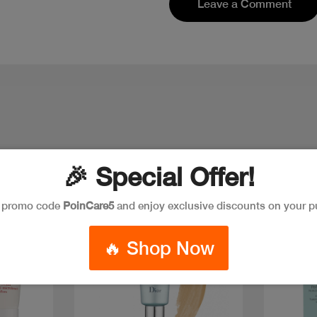
Leave a Comment
🎉 Special Offer!
e promo code
PoinCare5
and enjoy exclusive discounts on your p
🔥 Shop Now