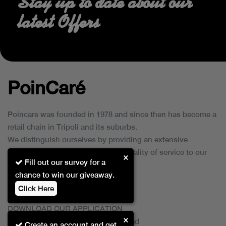
Stay up to date about our
latest Offers
PoinCaré
Poincare was founded in 1978 and since then has become a
retail chain in Tripoli and its suburbs.
We distinguish ourselves by providing an extensive
collection of brands and the best quality of service to our
×
Fill out our survey for a
customers.
chance to win our giveaway.
Click Here
DOWNLOAD OUR APPLICATION
×
This Application Is Safe To Download
Create an account and get