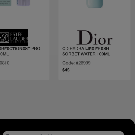
Quick view
Quick view
ERFECTIONEST PRO
CD HYDRA LIFE FRESH
30ML
SORBET WATER 100ML
30810
Code: #26999
$45