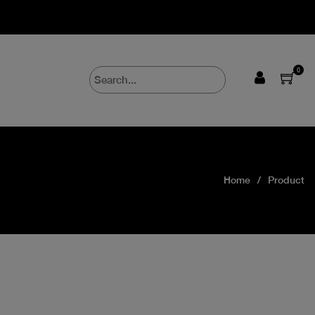
0
Home
Product