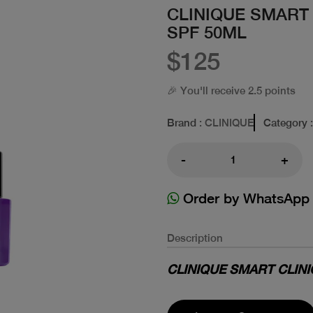
CLINIQUE SMART
SPF 50ML
$125
🎉 You'll receive 2.5 points
Brand
: CLINIQUE
Category
-
+
Order by WhatsApp
Description
CLINIQUE SMART CLINICA