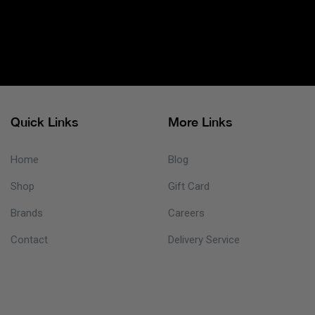
Quick Links
More Links
Home
Blog
Shop
Gift Card
Brands
Careers
Contact
Delivery Service