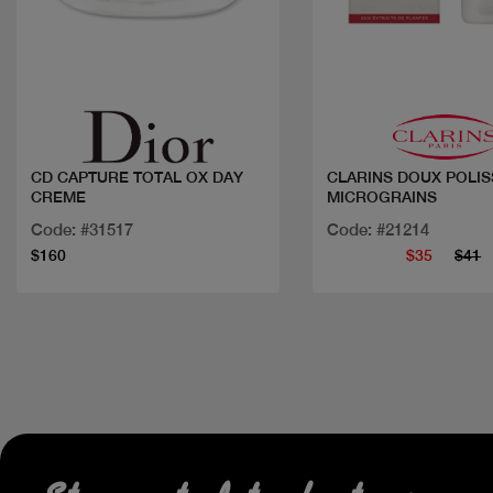
Quick view
Quick view
CD CAPTURE TOTAL OX DAY
CLARINS DOUX POLIS
CREME
MICROGRAINS
Code: #31517
Code: #21214
$160
$35
$41