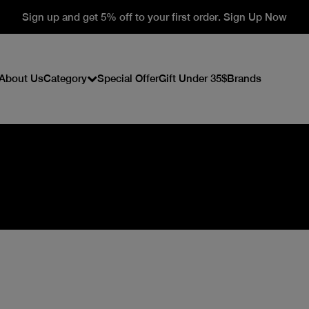
Sign up and get 5% off to your first order. Sign Up Now
About Us
Category
Special Offer
Gift Under 35$
Brands