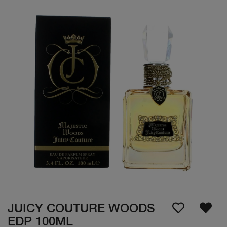
JUICY COUTURE WOODS
EDP 100ML