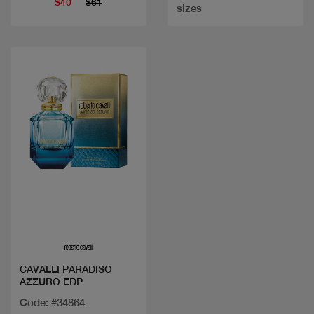
$40
$61
sizes
Quick view
CAVALLI PARADISO
AZZURO EDP
Code: #34864