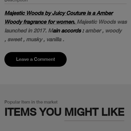
Majestic Woods by Juicy Couture is a Amber
Woody fragrance for women.
Majestic Woods was
launched in 2017. M
ain accords :
amber ,
woody
,
sweet ,
musky ,
vanilla .
Leave a Comment
Popular Item in the market
ITEMS YOU
MIGHT LIKE