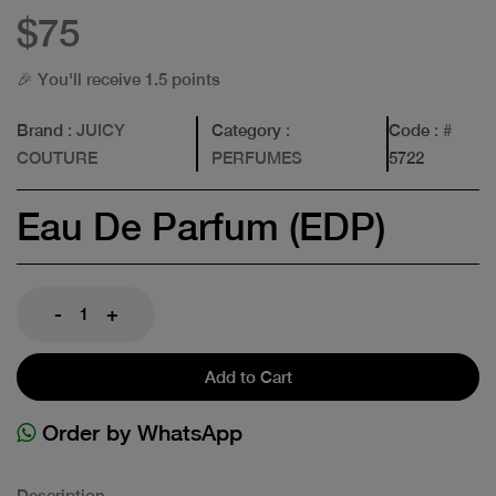
$75
🎉 You'll receive 1.5 points
Brand
: JUICY
Category
:
Code
: #
COUTURE
PERFUMES
5722
Eau De Parfum (EDP)
-
+
Add to Cart
Order by WhatsApp
Description