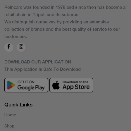
Poincare was founded in 1978 and since then has become a
retail chain in Tripoli and its suburbs.
We distinguish ourselves by providing an extensive
collection of brands and the best quality of service to our
customers.
DOWNLOAD OUR APPLICATION
This Application Is Safe To Download
Quick Links
Home
Shop