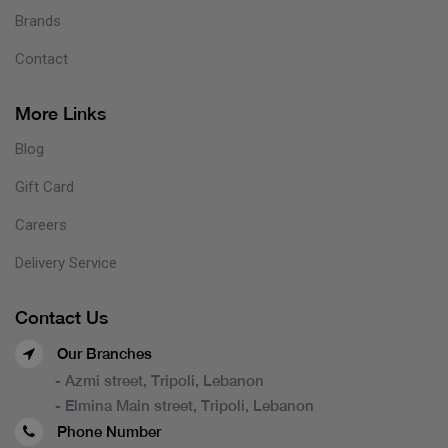
Brands
Contact
More Links
Blog
Gift Card
Careers
Delivery Service
Contact Us
Our Branches
- Azmi street, Tripoli, Lebanon
- Elmina Main street, Tripoli, Lebanon
Phone Number