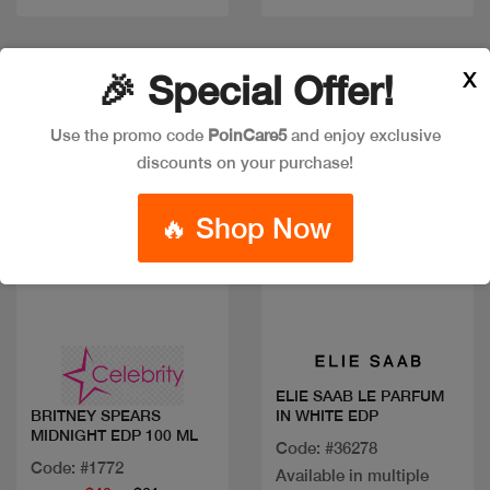
Discount
X
🎉 Special Offer!
Use the promo code
PoinCare5
and enjoy exclusive
discounts on your purchase!
🔥 Shop Now
Quick view
Quick view
ELIE SAAB LE PARFUM
IN WHITE EDP
BRITNEY SPEARS
MIDNIGHT EDP 100 ML
Code: #36278
Code: #1772
Available in multiple