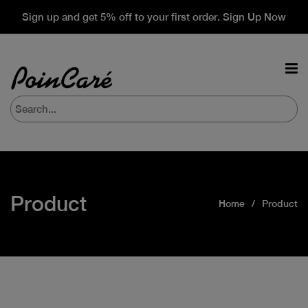
Sign up and get 5% off to your first order. Sign Up Now
Product
Home
Product