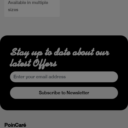
Available in multiple
sizes
Stay up to date about our
latest Offers
Subscribe to Newsletter
PoinCaré