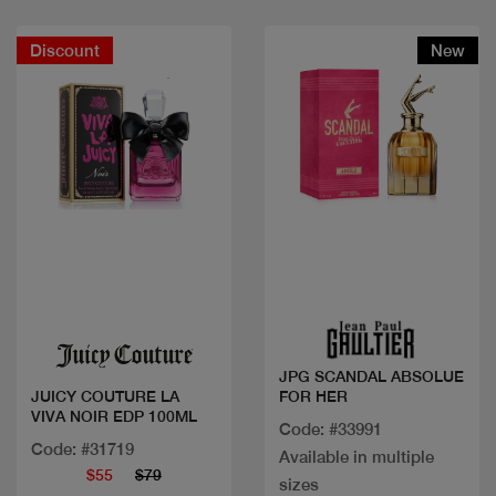
Discount
New
Quick view
Quick view
JPG SCANDAL ABSOLUE
FOR HER
JUICY COUTURE LA
VIVA NOIR EDP 100ML
Code: #33991
Code: #31719
Available in multiple
$55
$79
sizes