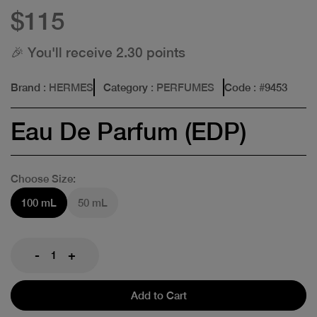
$115
🎉 You'll receive 2.30 points
Brand
: HERMES
Category
: PERFUMES
Code
: #
9453
Eau De Parfum (EDP)
Choose Size:
100 mL
50 mL
-
+
Add to Cart