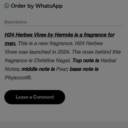
Order by WhatsApp
Description
H24 Herbes Vives by Hermès is a fragrance for
men.
This is a new fragrance. H24 Herbes
Vives was launched in 2024. The nose behind this
fragrance is Christine Nagel.
Top note is
Herbal
Notes;
middle note is
Pear;
base note is
Physcool®.
Leave a Comment