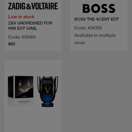
Low in stock
BOSS THE SCENT EDT
Z&V UNDRESSED FOR
Code: #34359
HIM EDT 50ML
Available in multiple
Code: #35466
sizes
$85
Quick view