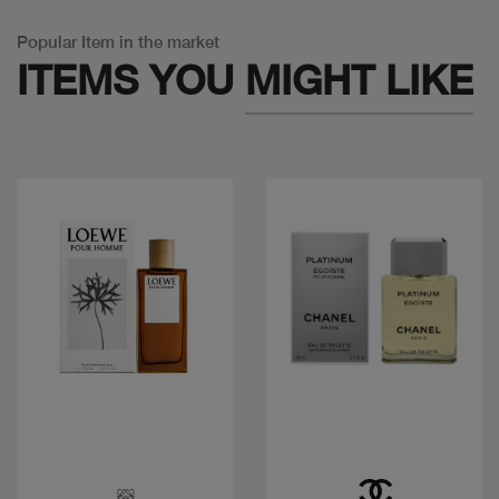
Popular Item in the market
ITEMS YOU
MIGHT LIKE
Quick view
Quick view