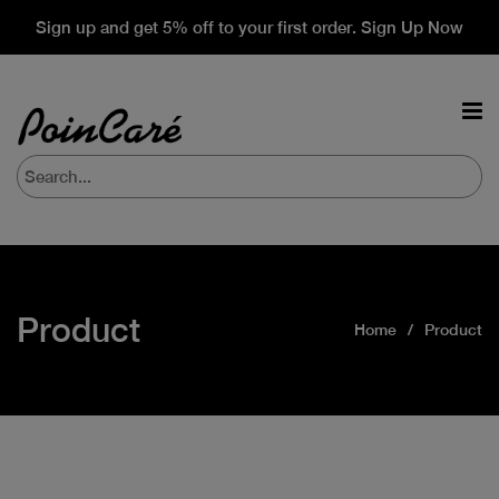
Sign up and get 5% off to your first order. Sign Up Now
Product
Home
Product