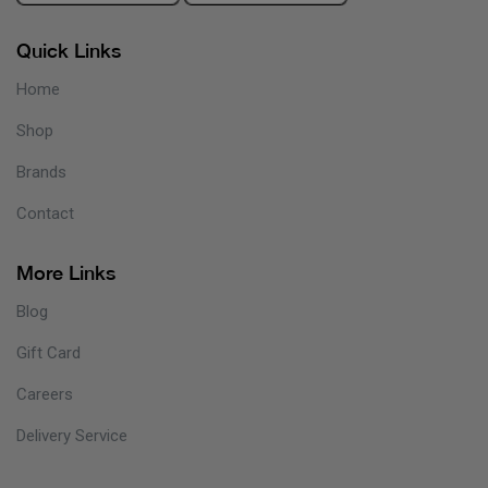
Quick Links
Home
Shop
Brands
Contact
More Links
Blog
Gift Card
Careers
Delivery Service