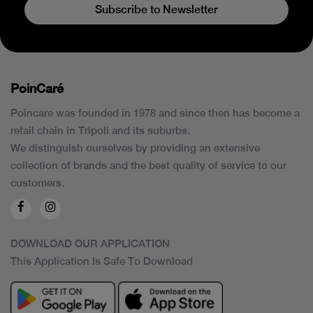
Subscribe to Newsletter
PoinCaré
Poincare was founded in 1978 and since then has become a
retail chain in Tripoli and its suburbs.
We distinguish ourselves by providing an extensive
collection of brands and the best quality of service to our
customers.
DOWNLOAD OUR APPLICATION
This Application Is Safe To Download