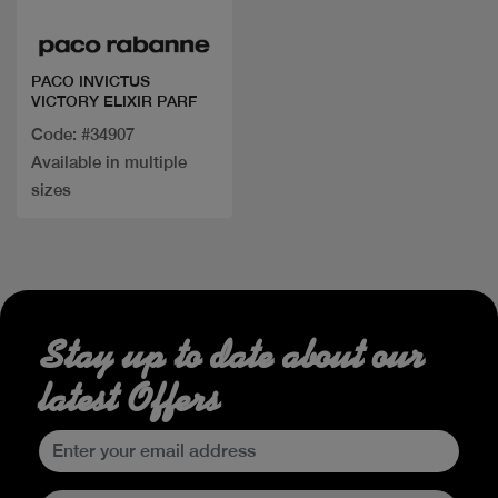
PACO INVICTUS
VICTORY ELIXIR PARF
Code: #34907
Available in multiple
sizes
Stay up to date about our
latest Offers