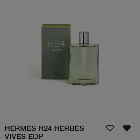
HERMES H24 HERBES
VIVES EDP