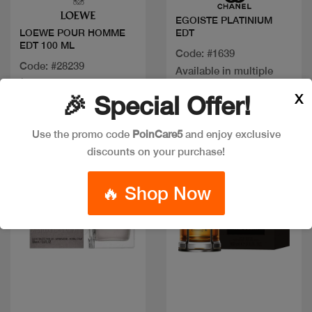
EGOISTE PLATINIUM
EDT
LOEWE POUR HOMME
EDT 100 ML
Code: #1639
Code: #28239
Available in multiple
$150
sizes
X
🎉 Special Offer!
Use the promo code
PoinCare5
and enjoy exclusive
New
discounts on your purchase!
🔥 Shop Now
Quick view
Quick view