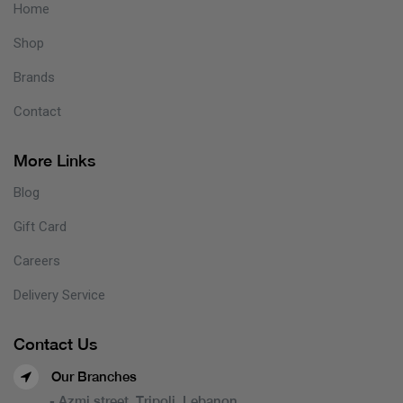
Home
Shop
Brands
Contact
More Links
Blog
Gift Card
Careers
Delivery Service
Contact Us
Our Branches
- Azmi street, Tripoli, Lebanon