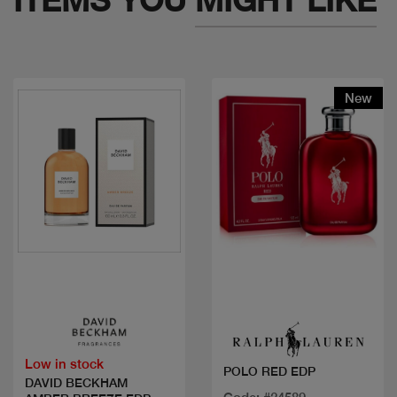
New
Quick view
Quick view
Low in stock
POLO RED EDP
DAVID BECKHAM