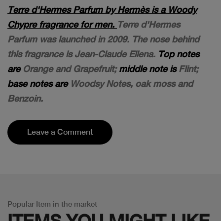
Terre d'Hermes Parfum by Hermès is a Woody
Chypre fragrance for men.
Terre d'Hermes
Parfum was launched in 2009. The nose behind
this fragrance is Jean-Claude Ellena.
Top notes
are
Orange and Grapefruit;
middle note is
Flint;
base notes are
Woodsy Notes, oak moss and
Benzoin.
Leave a Comment
Popular Item in the market
ITEMS YOU
MIGHT LIKE