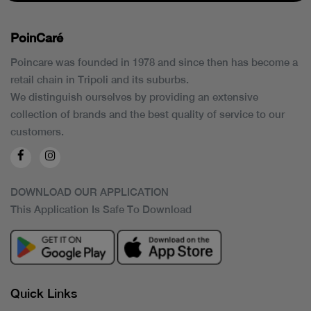
PoinCaré
Poincare was founded in 1978 and since then has become a
retail chain in Tripoli and its suburbs.
We distinguish ourselves by providing an extensive
collection of brands and the best quality of service to our
customers.
DOWNLOAD OUR APPLICATION
This Application Is Safe To Download
Quick Links