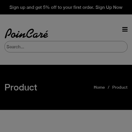
Sign up and get 5% off to your first order. Sign Up Now
Product
Home
Product