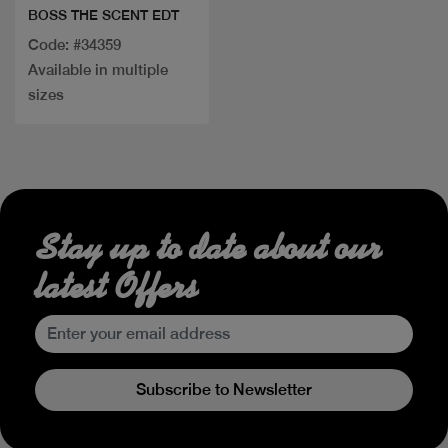
BOSS THE SCENT EDT
Code: #34359
Available in multiple
sizes
Stay up to date about our
latest Offers
Subscribe to Newsletter