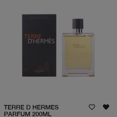
TERRE D HERMES
PARFUM 200ML