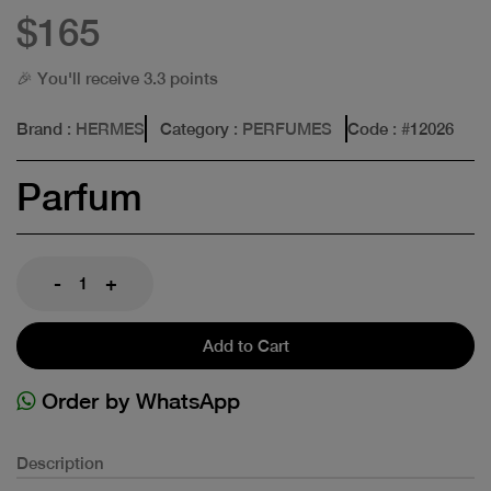
$165
🎉 You'll receive 3.3 points
Brand
: HERMES
Category
: PERFUMES
Code
: #
12026
Parfum
-
+
Add to Cart
Order by WhatsApp
Description