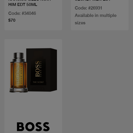
HIM EDT 50ML
Code: #26931
Code: #34046
Available in multiple
$70
sizes
Quick view