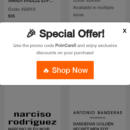
Code: #24589
AMBER BREEZE EDP
100ML
Available in multiple
Code: #20819
sizes
$35
X
🎉 Special Offer!
Use the promo code
PoinCare5
and enjoy exclusive
discounts on your purchase!
🔥 Shop Now
Quick view
Quick view
BANDERAS GOLDEN
SECRET MEN EDT
NARCISO BLEU NOIR