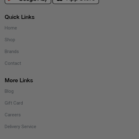
Quick Links
Home
Shop
Brands
Contact
More Links
Blog
Gift Card
Careers
Delivery Service