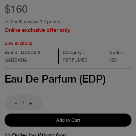
$160
🎉 You'll receive 3.2 points
Online exclusive offer only
Low in Stock
Brand
: DOLCE &
Category
:
Code
: #
GABBANA
PERFUMES
433
Eau De Parfum (EDP)
-
+
Add to Cart
Order by WhatsApp