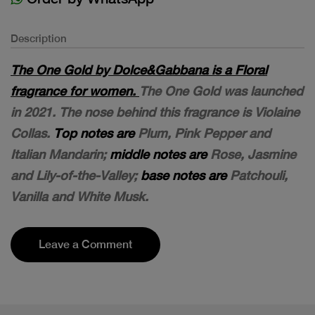
Description
The One Gold by Dolce&Gabbana is a Floral
fragrance for women.
The One Gold was launched
in 2021. The nose behind this fragrance is Violaine
Collas.
Top notes are
Plum, Pink Pepper and
Italian Mandarin;
middle notes are
Rose, Jasmine
and Lily-of-the-Valley;
base notes are
Patchouli,
Vanilla and White Musk.
Leave a Comment