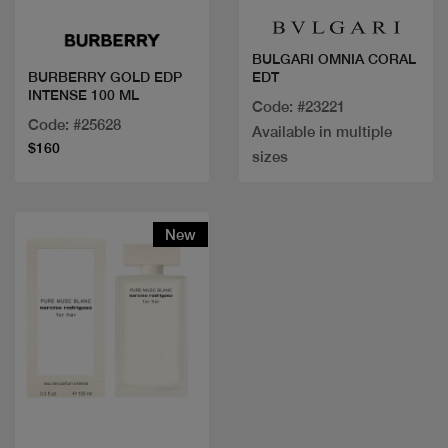
BULGARI OMNIA CORAL
EDT
BURBERRY GOLD EDP
INTENSE 100 ML
Code: #23221
Code: #25628
Available in multiple
$160
sizes
New
Quick view