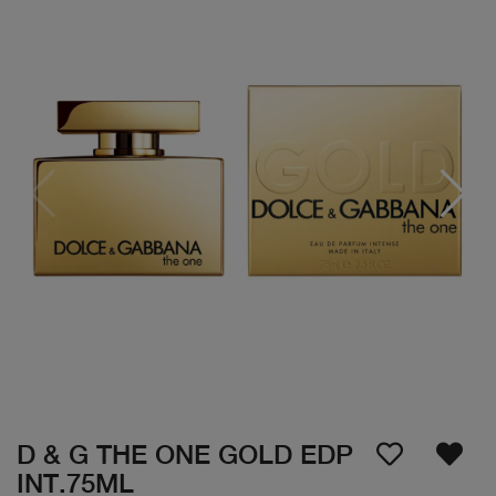
D & G THE ONE GOLD EDP
INT.75ML