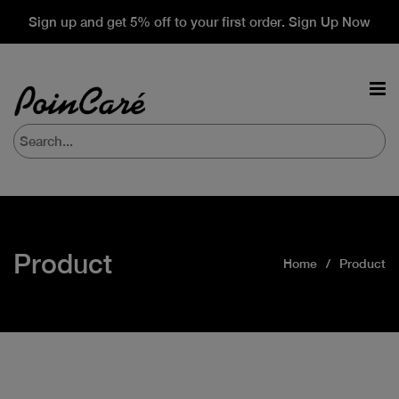
Sign up and get 5% off to your first order. Sign Up Now
Product
Home
Product