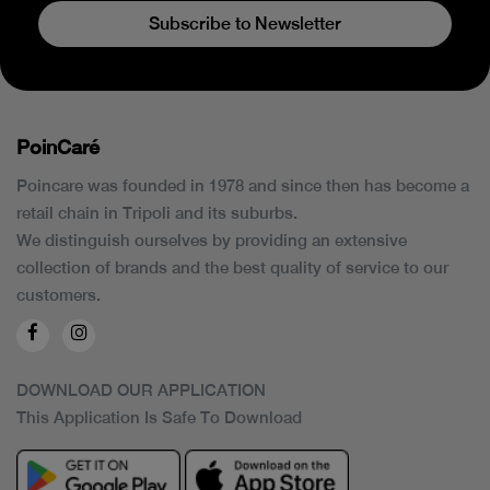
Subscribe to Newsletter
PoinCaré
Poincare was founded in 1978 and since then has become a
retail chain in Tripoli and its suburbs.
We distinguish ourselves by providing an extensive
collection of brands and the best quality of service to our
customers.
DOWNLOAD OUR APPLICATION
This Application Is Safe To Download