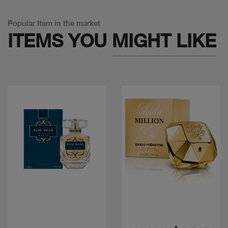
Popular Item in the market
ITEMS YOU
MIGHT LIKE
Quick view
Quick view