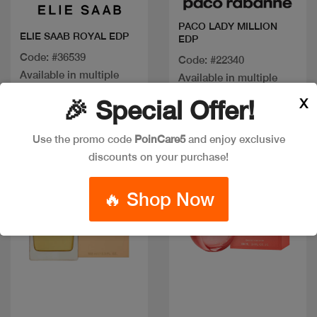
PACO LADY MILLION
ELIE SAAB ROYAL EDP
EDP
Code: #36539
Code: #22340
Available in multiple
Available in multiple
sizes
sizes
X
🎉 Special Offer!
Use the promo code
PoinCare5
and enjoy exclusive
New
New
discounts on your purchase!
🔥 Shop Now
Quick view
Quick view