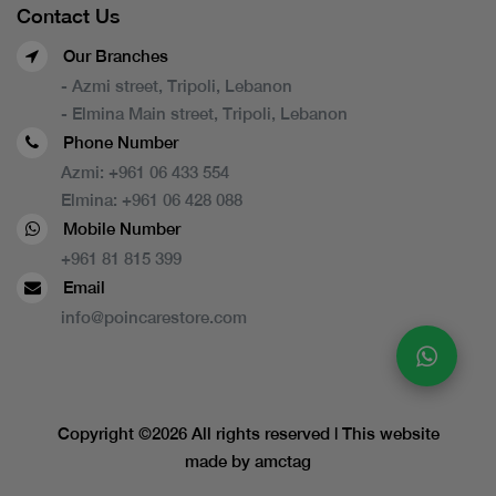
Contact Us
Our Branches
- Azmi street, Tripoli, Lebanon
- Elmina Main street, Tripoli, Lebanon
Phone Number
Azmi:
+961 06 433 554
Elmina:
+961 06 428 088
Mobile Number
+961 81 815 399
Email
info@poincarestore.com
Copyright ©
2026 All rights reserved | This website
made by
amctag