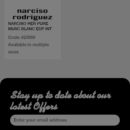
NARCISO HER PURE
MUSC BLANC EDP INT
Code: #23569
Available in multiple
sizes
Stay up to date about our
latest Offers