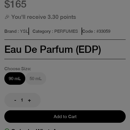
$165
🎉 You'll receive 3.30 points
Brand
: YSL
Category
: PERFUMES
Code
: #
33059
Eau De Parfum (EDP)
Choose Size:
90 mL
50 mL
-
+
Add to Cart