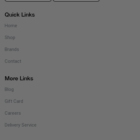
Quick Links
Home
Shop
Brands
Contact
More Links
Blog
Gift Card
Careers
Delivery Service