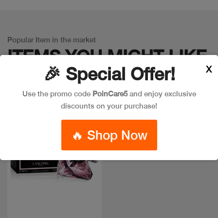
Popular Item in the market
ITEMS YOU
MIGHT LIKE
X
🎉 Special Offer!
Use the promo code
PoinCare5
and enjoy exclusive
discounts on your purchase!
🔥 Shop Now
Quick view