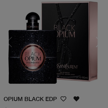
OPIUM BLACK EDP