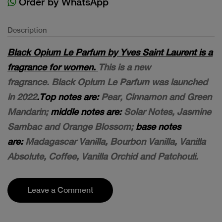
Order by WhatsApp
Description
Black Opium Le Parfum by Yves Saint Laurent is a
fragrance for women.
This is a new
fragrance. Black Opium Le Parfum was launched
in 2022
.Top notes are:
Pear, Cinnamon and Green
Mandarin;
middle notes are:
Solar Notes, Jasmine
Sambac and Orange Blossom;
base notes
are:
Madagascar Vanilla, Bourbon Vanilla, Vanilla
Absolute, Coffee, Vanilla Orchid and Patchouli.
Leave a Comment