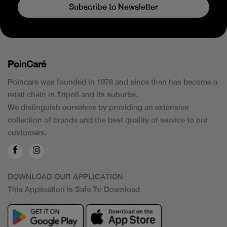
Subscribe to Newsletter
PoinCaré
Poincare was founded in 1978 and since then has become a
retail chain in Tripoli and its suburbs.
We distinguish ourselves by providing an extensive
collection of brands and the best quality of service to our
customers.
DOWNLOAD OUR APPLICATION
This Application Is Safe To Download