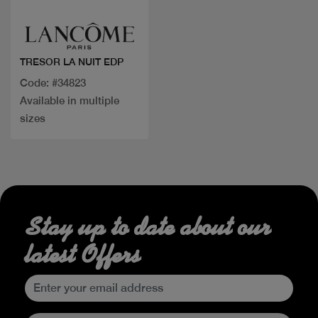
TRESOR LA NUIT EDP
Code: #34823
Available in multiple
sizes
Stay up to date about our
latest Offers