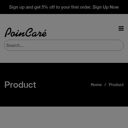
Sign up and get 5% off to your first order. Sign Up Now
Product
Home
Product