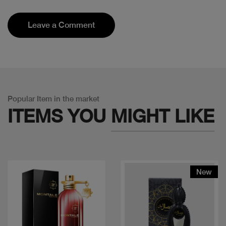
Leave a Comment
Popular Item in the market
ITEMS YOU
MIGHT LIKE
New