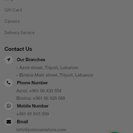
Gift Card
Careers
Delivery Service
Contact Us
Our Branches
- Azmi street, Tripoli, Lebanon
- Elmina Main street, Tripoli, Lebanon
Phone Number
Azmi:
+961 06 433 554
Elmina:
+961 06 428 088
Mobile Number
+961 81 815 399
Email
info@poincarestore.com