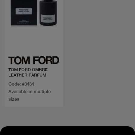
Quick view
TOM FORD OMBRE
LEATHER PARFUM
Code: #3434
Available in multiple
sizes