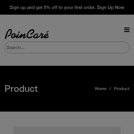
Sign up and get 5% off to your first order. Sign Up Now
Product
Home
Product