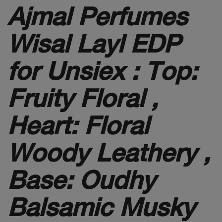
Ajmal Perfumes
Wisal Layl EDP
for Unsiex :
Top:
Fruity Floral ,
Heart: Floral
Woody Leathery ,
Base: Oudhy
Balsamic Musky