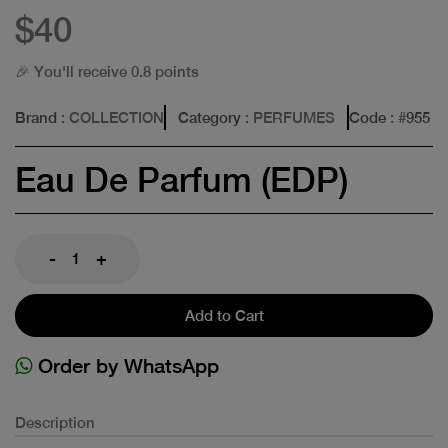
$40
🎉 You'll receive 0.8 points
Brand
: COLLECTION
Category
: PERFUMES
Code
: #
955
Eau De Parfum (EDP)
-
+
Add to Cart
Order by WhatsApp
Description