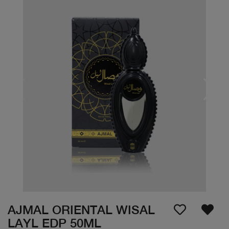
AJMAL ORIENTAL WISAL
LAYL EDP 50ML