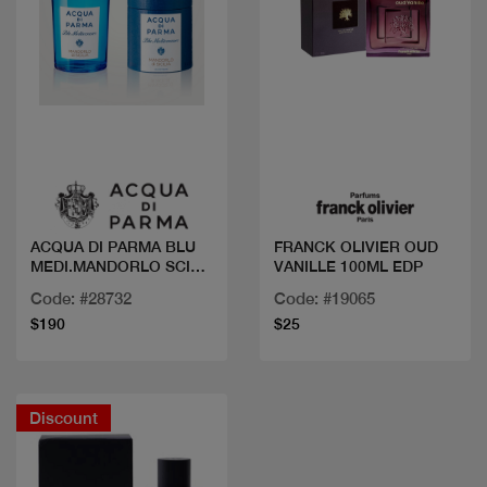
Quick view
Quick view
ACQUA DI PARMA BLU
FRANCK OLIVIER OUD
MEDI.MANDORLO SCILIA
VANILLE 100ML EDP
EDT 100ML
Code: #28732
Code: #19065
$190
$25
Discount