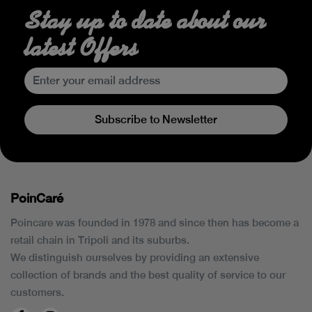
Stay up to date about our
latest Offers
Subscribe to Newsletter
PoinCaré
Poincare was founded in 1978 and since then has become a
retail chain in Tripoli and its suburbs.
We distinguish ourselves by providing an extensive
collection of brands and the best quality of service to our
customers.