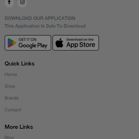
DOWNLOAD OUR APPLICATION
This Application Is Safe To Download
Quick Links
Home
Shop
Brands
Contact
More Links
Blog