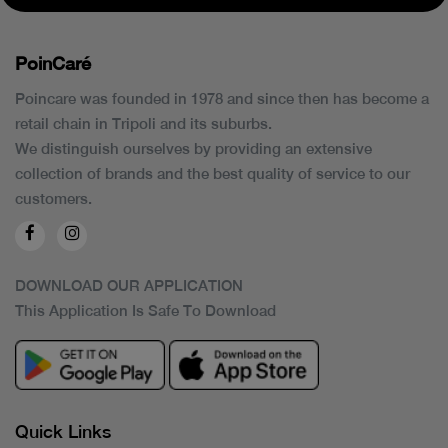
PoinCaré
Poincare was founded in 1978 and since then has become a
retail chain in Tripoli and its suburbs.
We distinguish ourselves by providing an extensive
collection of brands and the best quality of service to our
customers.
DOWNLOAD OUR APPLICATION
This Application Is Safe To Download
Quick Links