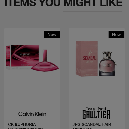
ITEMS YOU
MIGHT LIKE
New
New
Quick view
Quick view
CK EUPHORIA
JPG SCANDAL HAIR