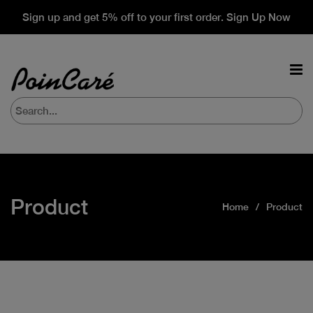
Sign up and get 5% off to your first order. Sign Up Now
Product
Home
Product