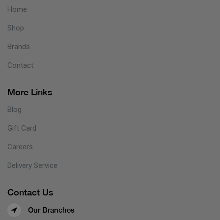
Home
Shop
Brands
Contact
More Links
Blog
Gift Card
Careers
Delivery Service
Contact Us
Our Branches