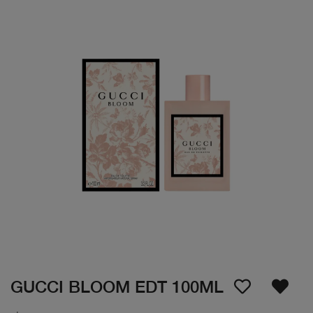
GUCCI BLOOM EDT 100ML