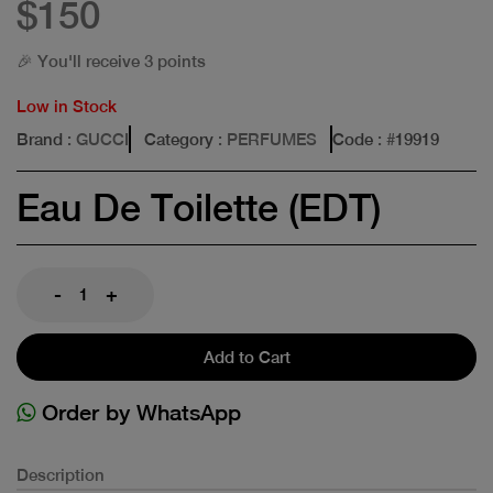
$150
🎉 You'll receive 3 points
Low in Stock
Brand
: GUCCI
Category
: PERFUMES
Code
: #
19919
Eau De Toilette (EDT)
-
+
Add to Cart
Order by WhatsApp
Description