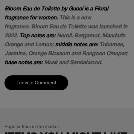
Bloom Eau de Toilette by Gucci is a Floral
fragrance for women.
This is a new
fragrance. Bloom Eau de Toilette was launched in
2022.
Top notes are:
Neroli, Bergamot, Mandarin
Orange and Lemon;
middle notes are:
Tuberose,
Jasmine, Orange Blossom and Rangoon Creeper;
base notes are:
Musk and Sandalwood.
Leave a Comment
Popular Item in the market