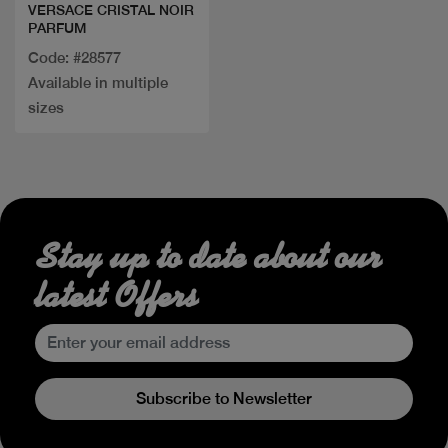
VERSACE CRISTAL NOIR
PARFUM
Code: #28577
Available in multiple
sizes
Stay up to date about our
latest Offers
Subscribe to Newsletter