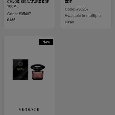
EDT
CHLOE SIGNATURE EDP
100ML
Code: #30267
Code: #35467
Available in multiple
$185
sizes
New
Quick view