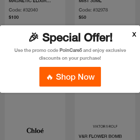
MAGNETIC ELIXIR
MIST 30ML
PAEFUM INT 100ML
Code: #32040
Code: #32978
$100
$50
X
🎉 Special Offer!
Use the promo code
PoinCare5
and enjoy exclusive
discounts on your purchase!
🔥 Shop Now
Quick view
Quick view
V&R FLOWER BOMB