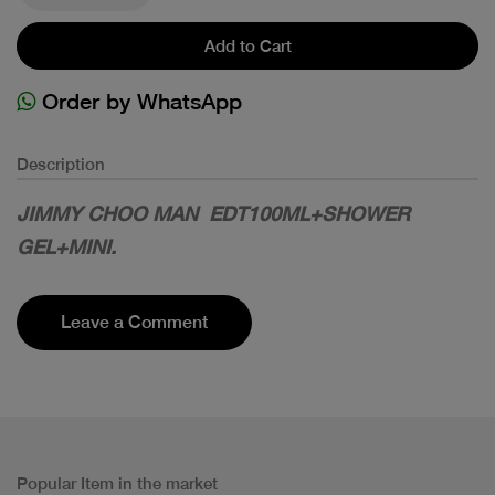
Add to Cart
Order by WhatsApp
Description
JIMMY CHOO MAN EDT100ML+SHOWER
GEL+MINI.
Leave a Comment
Popular Item in the market