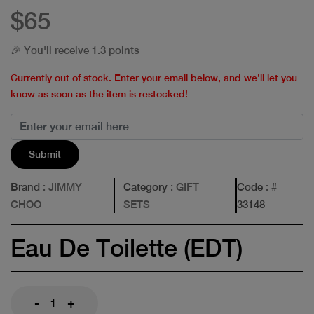
$65
🎉 You'll receive 1.3 points
Currently out of stock. Enter your email below, and we’ll let you
know as soon as the item is restocked!
Submit
Brand
: JIMMY
Category
: GIFT
Code
: #
CHOO
SETS
33148
Eau De Toilette (EDT)
-
+