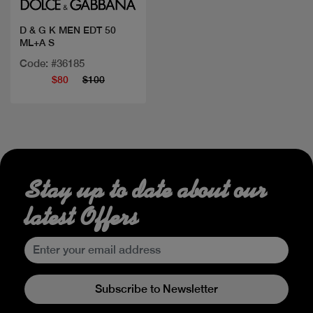
D & G K MEN EDT 50
ML+A S
Code: #36185
$80
$100
Stay up to date about our
latest Offers
Subscribe to Newsletter