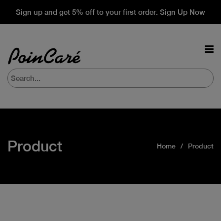
Sign up and get 5% off to your first order. Sign Up Now
Product
Home
Product