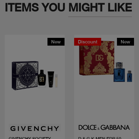
ITEMS YOU
MIGHT LIKE
New
Discount
New
Quick view
Quick view
GIVENCHY SOCIETY
D & G K MEN EDP 50