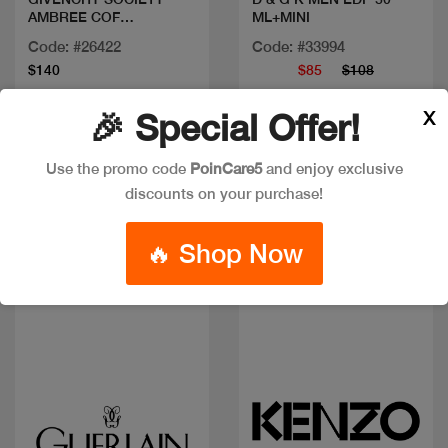
AMBREE COF
ML+MINI
100ML+MINI+SG
Code: #26422
Code: #33994
$140
$85
$108
X
🎉 Special Offer!
Use the promo code
PoinCare5
and enjoy exclusive
discounts on your purchase!
🔥 Shop Now
Quick view
Quick view