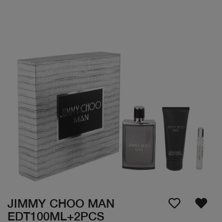
JIMMY CHOO MAN
EDT100ML+2PCS