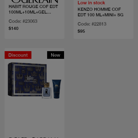
Low in stock
HABIT ROUGE COF EDT
KENZO HOMME COF
100ML+10ML+GEL
EDT 100 ML+MINI+ SG
DOUCHE
Code: #23063
Code: #22813
$140
$95
Discount
New
Quick view