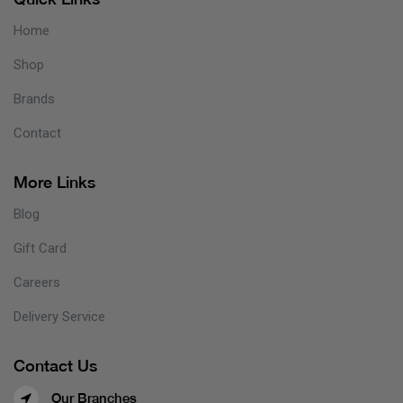
Home
Shop
Brands
Contact
More Links
Blog
Gift Card
Careers
Delivery Service
Contact Us
Our Branches