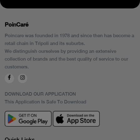
PoinCaré
Poincare was founded in 1978 and since then has become a
retail chain in Tripoli and its suburbs.
We distinguish ourselves by providing an extensive
collection of brands and the best quality of service to our
customers.
DOWNLOAD OUR APPLICATION
This Application Is Safe To Download
Quick Links